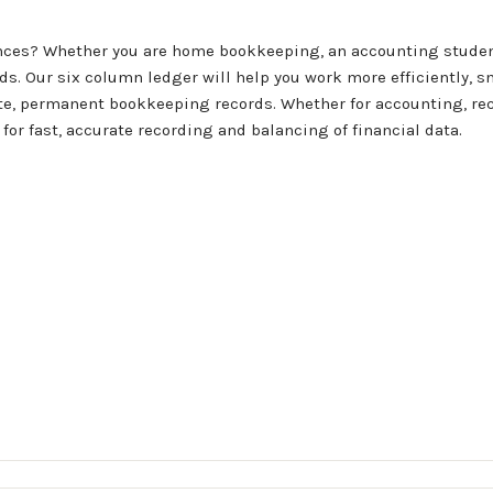
ances? Whether you are home bookkeeping, an accounting student
ds. Our six column ledger will help you work more efficiently, sm
rate, permanent bookkeeping records. Whether for accounting, r
for fast, accurate recording and balancing of financial data.