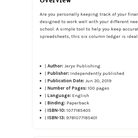
Overview
Are you personally keeping track of your fin
designed to work well with your different nee
school. A simple tool to help you keep accu
spreadsheets, this six column ledger is ideal 
|
Author:
Jeryx Publishing
|
Publisher:
Independently published
|
Publication Date:
Jun 30, 2019
|
Number of Pages:
100 pages
|
Language:
English
|
Binding:
Paperback
|
ISBN-10:
1077185405
|
ISBN-13:
9781077185401