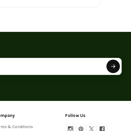
ompany
Follow Us
rms & Conditions