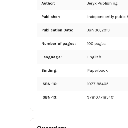
Author:
Jeryx Publishing
Publisher:
Independently publis
Publication Date:
Jun 30, 2019
Number of pages:
100 pages
Language:
English
Binding:
Paperback
ISBN-10:
1077185405
ISBN-13:
9781077185401