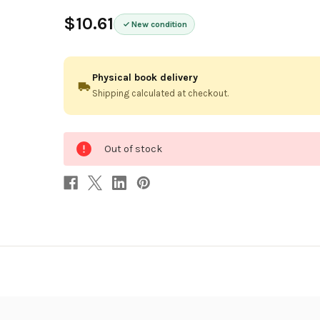
$10.61
New condition
Physical book delivery
Shipping calculated at checkout.
0
Out of stock
in
stock