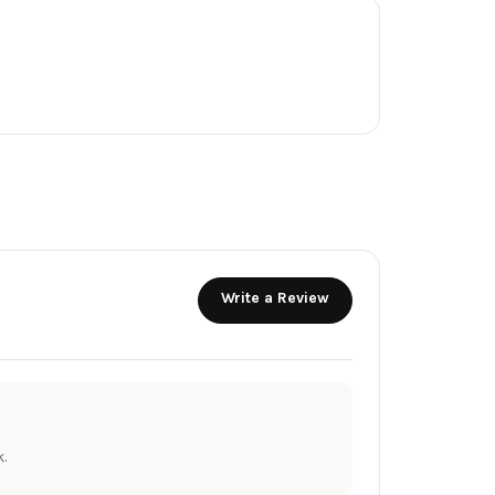
Write a Review
.