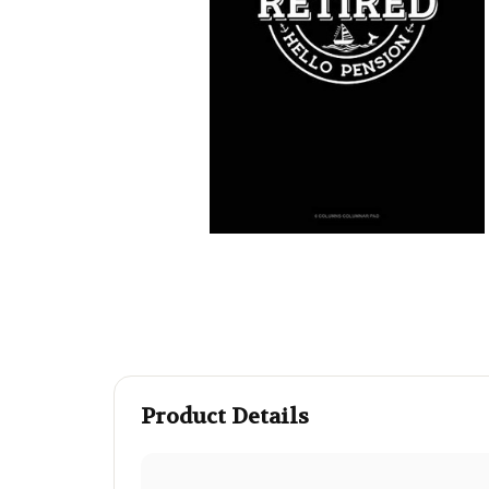
Product Details