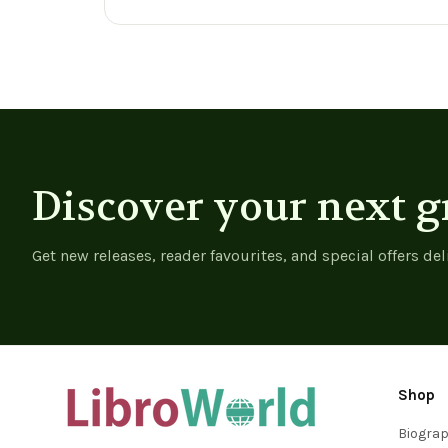
Discover your next g
Get new releases, reader favourites, and special offers del
Shop
Biogra