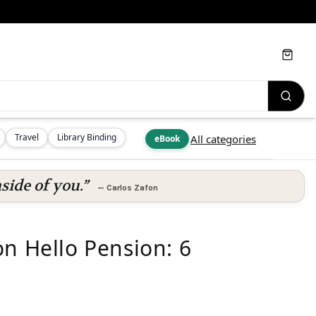
Cart
Travel
Library Binding
All categories
eBook
side of you.”
—
Carlos Zafon
on Hello Pension: 6