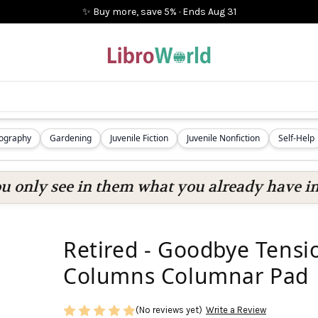
✨ Buy more, save 5%
·
Ends
Aug 31
iography
Gardening
Juvenile Fiction
Juvenile Nonfiction
Self-Help
ou only see in them what you already have in
Retired - Goodbye Tensi
Columns Columnar Pad
(No reviews yet)
Write a Review