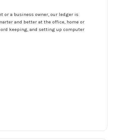
 or a business owner, our ledger is
arter and better at the office, home or
ecord keeping, and setting up computer