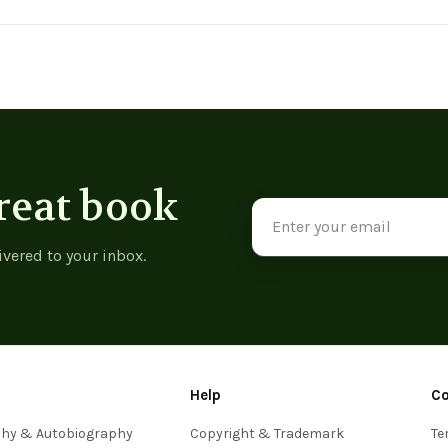
reat book
Email
Address
ivered to your inbox.
Help
C
phy & Autobiography
Copyright & Trademark
Te