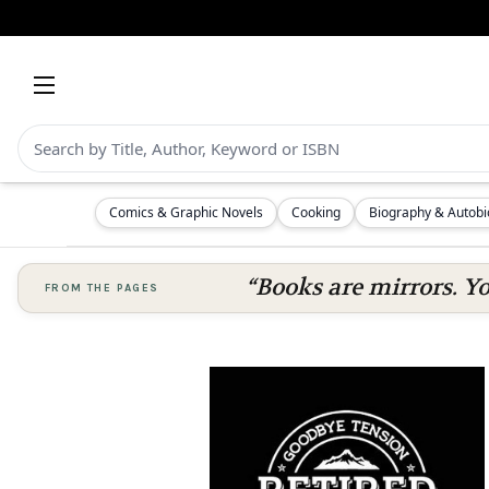
Comics & Graphic Novels
Cooking
Biography & Autob
“Books are mirrors. Y
FROM THE PAGES