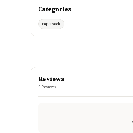
Categories
Paperback
Reviews
0 Reviews