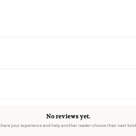
No reviews yet.
Share your experience and help another reader choose their next book