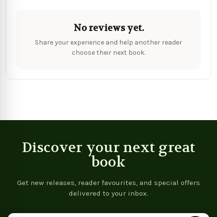
No reviews yet.
Share your experience and help another reader
choose their next book.
Discover your next great
book
Get new releases, reader favourites, and special offers
delivered to your inbox.