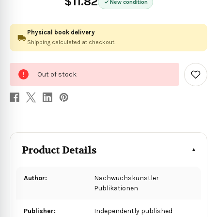
$11.82
New condition
Physical book delivery
Shipping calculated at checkout.
0
Out of stock
in
Add
to
stock
Wish
List
Product Details
Author:
Nachwuchskunstler
Publikationen
Publisher:
Independently published