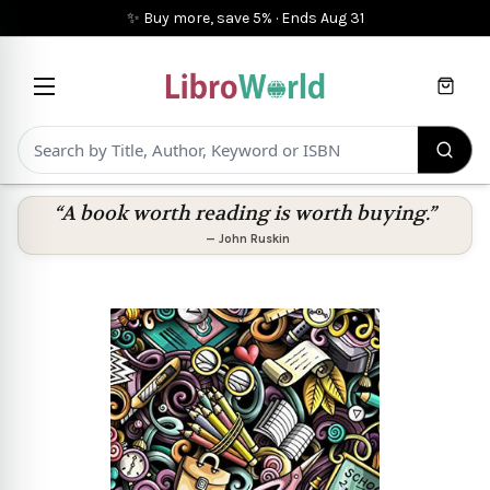
✨ Buy more, save 5%
·
Ends
Aug 31
Cart
“A book worth reading is worth buying.”
—
John Ruskin