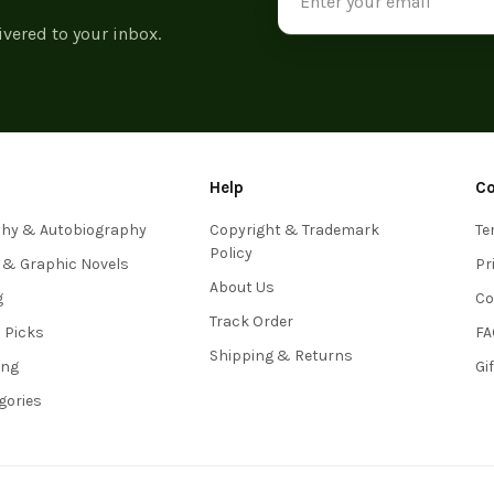
Address
ivered to your inbox.
Help
C
phy & Autobiography
Copyright & Trademark
Te
Policy
 & Graphic Novels
Pr
About Us
g
Co
Track Order
s Picks
FA
Shipping & Returns
ing
Gi
egories