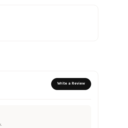
Write a Review
.