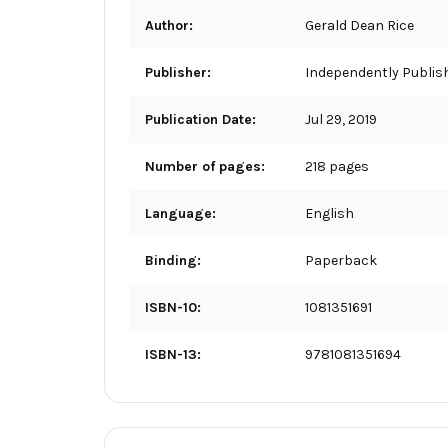
Author:
Gerald Dean Rice
Publisher:
Independently Publis
Publication Date:
Jul 29, 2019
Number of pages:
218 pages
Language:
English
Binding:
Paperback
ISBN-10:
1081351691
ISBN-13:
9781081351694