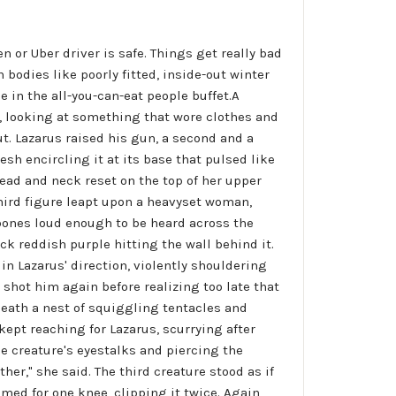
 or Uber driver is safe. Things get really bad
odies like poorly fitted, inside-out winter
e in the all-you-can-eat people buffet.A
, looking at something that wore clothes and
t. Lazarus raised his gun, a second and a
esh encircling it at its base that pulsed like
head and neck reset on the top of her upper
third figure leapt upon a heavyset woman,
bones loud enough to be heard across the
k reddish purple hitting the wall behind it.
in Lazarus' direction, violently shouldering
 shot him again before realizing too late that
neath a nest of squiggling tentacles and
ept reaching for Lazarus, scurrying after
e creature's eyestalks and piercing the
her," she said. The third creature stood as if
med for one knee, clipping it twice. Again