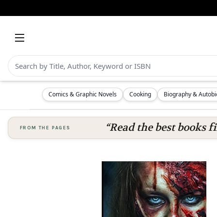
Comics & Graphic Novels
Cooking
Biography & Autob
“Read the best books fi
FROM THE PAGES