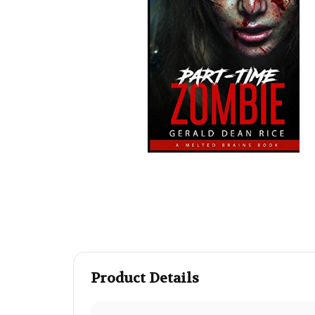
Product Details