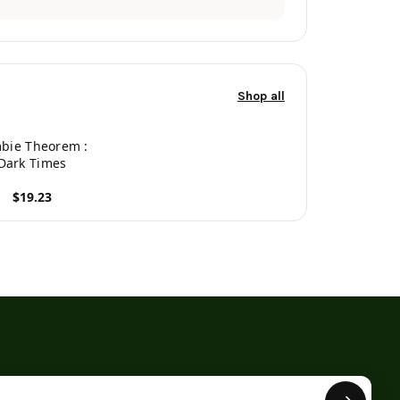
Shop all
bie Theorem :
Dark Times
$19.23
roduct