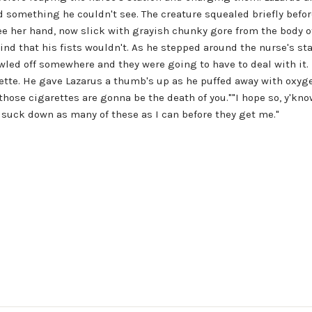
d something he couldn't see. The creature squealed briefly before
e her hand, now slick with grayish chunky gore from the body of 
ind that his fists wouldn't. As he stepped around the nurse's st
rawled off somewhere and they were going to have to deal with it
tte. He gave Lazarus a thumb's up as he puffed away with oxyg
those cigarettes are gonna be the death of you.""I hope so, y'kno
 suck down as many of these as I can before they get me."