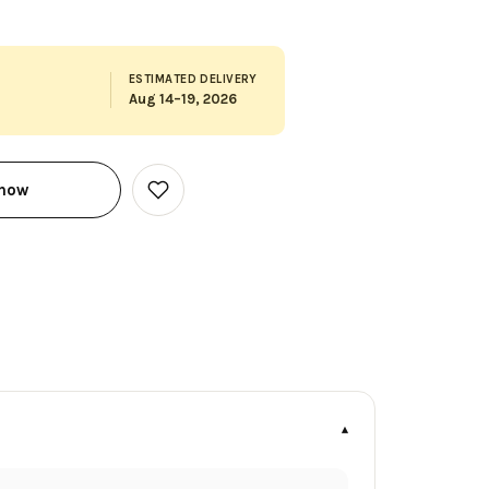
ESTIMATED DELIVERY
Aug 14–19, 2026
 now
Add
to
Wish
List