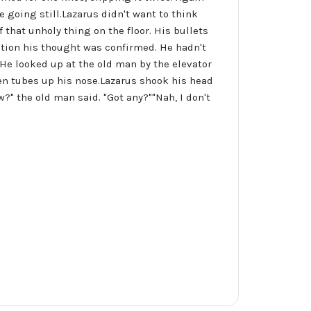
 going still.Lazarus didn't want to think
that unholy thing on the floor. His bullets
ation his thought was confirmed. He hadn't
. He looked up at the old man by the elevator
en tubes up his nose.Lazarus shook his head
w?" the old man said. "Got any?""Nah, I don't