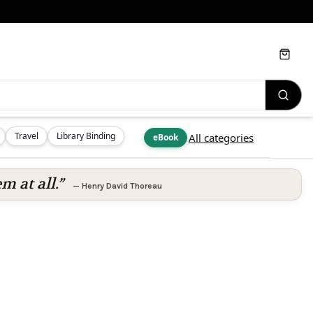
Cart
Travel
Library Binding
All categories
eBook
m at all.”
—
Henry David Thoreau