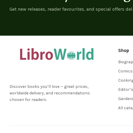
Get new releases, reader favourites, and special offers del
Shop
Biogra
Comics
Cookin
Discover books you’ll love — great prices,
Editor’
worldwide delivery, and recommendations
Garden
chosen for readers.
All cat