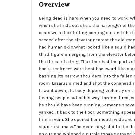
Overview
Being dead is hard when you need to work. Whe
when she finds out she's the harbinger of th
coats with the stuffing coming out and she has
second after the elevator nearest the old m
had human skin.What looked like a squid had 
third figure emerging from the elevator before
the throat of a frog. The other had the parts
back. Her knees were bent backward like a goa
bashing its narrow shoulders into the fallen
room. Lazarus aimed and shot the conehead rig
It went down, its body flopping violently on 
fleeing people out of his way. Lazarus fired, 
he should have been running.Someone shoved h
yanked it back to the floor. Something appea
him in vain. She opened her mouth wide and so
squid-like mass.The man-thing slid to the floo
on cue and whipped a purple tongue around be