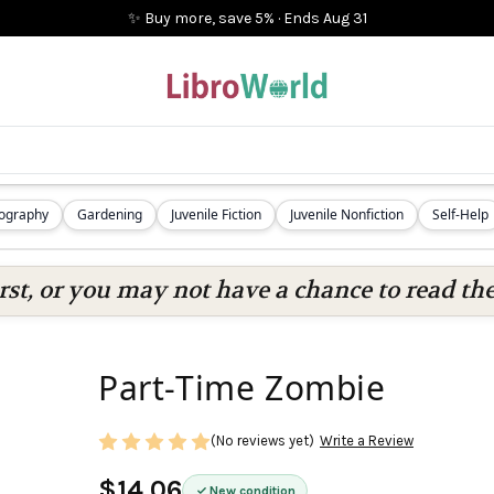
✨ Buy more, save 5%
·
Ends
Aug 31
iography
Gardening
Juvenile Fiction
Juvenile Nonfiction
Self-Help
rst, or you may not have a chance to read the
Part-Time Zombie
(No reviews yet)
Write a Review
$14.06
New condition