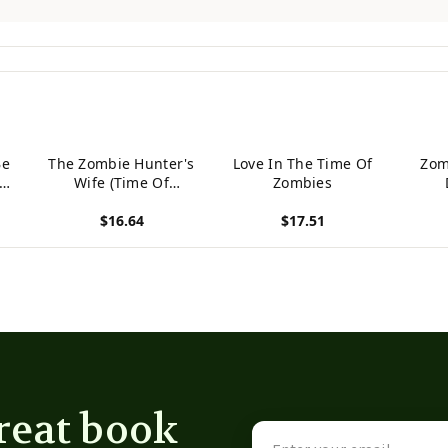
Be
The Zombie Hunter's
Love In The Time Of
Zom
In
Wife (Time Of
Zombies
Zombies)
$16.64
$17.51
View product
View product
View p
reat book
Email