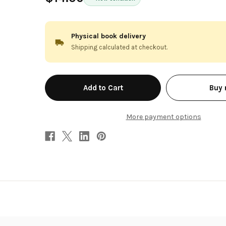
Physical book delivery
Shipping calculated at checkout.
in
Buy
stock
More payment options