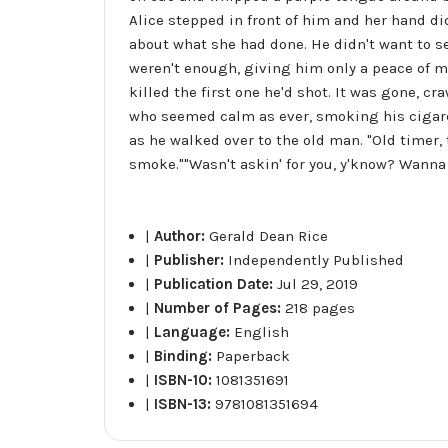
Alice stepped in front of him and her hand di
about what she had done. He didn't want to se
weren't enough, giving him only a peace of m
killed the first one he'd shot. It was gone, c
who seemed calm as ever, smoking his cigare
as he walked over to the old man. "Old timer, 
smoke.""Wasn't askin' for you, y'know? Wanna
|
Author:
Gerald Dean Rice
|
Publisher:
Independently Published
|
Publication Date:
Jul 29, 2019
|
Number of Pages:
218 pages
|
Language:
English
|
Binding:
Paperback
|
ISBN-10:
1081351691
|
ISBN-13:
9781081351694