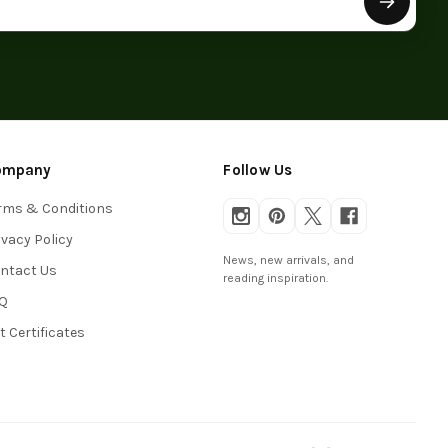
ompany
Follow Us
rms & Conditions
ivacy Policy
News, new arrivals, and
ntact Us
reading inspiration.
Q
ft Certificates