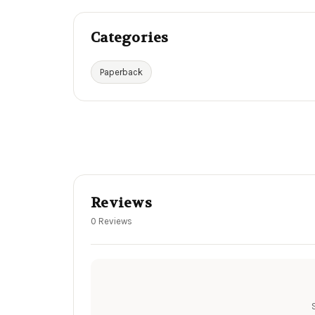
Categories
Paperback
Reviews
0 Reviews