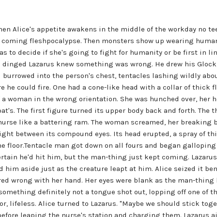
n Alice's appetite awakens in the middle of the workday no teen
e coming fleshpocalypse. Then monsters show up wearing human b
 to decide if she's going to fight for humanity or be first in lin
an dinged Lazarus knew something was wrong. He drew his Glock
burrowed into the person's chest, tentacles lashing wildly abou
 he could fire. One had a cone-like head with a collar of thick fl
 of a woman in the wrong orientation. She was hunched over, her 
t's. The first figure turned its upper body back and forth. The 
 nurse like a battering ram. The woman screamed, her breaking 
ht between its compound eyes. Its head erupted, a spray of thic
the floor.Tentacle man got down on all fours and began galloping 
certain he'd hit him, but the man-thing just kept coming. Lazarus
im aside just as the creature leapt at him. Alice seized it be
red wrong with her hand. Her eyes were blank as the man-thing k
mething definitely not a tongue shot out, lopping off one of th
r, lifeless. Alice turned to Lazarus. "Maybe we should stick toget
fore leaping the nurse's station and charging them. Lazarus ai