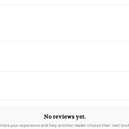
No reviews yet.
Share your experience and help another reader choose their next book