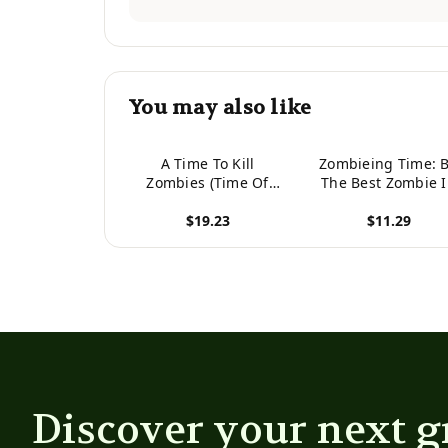
You may also like
A Time To Kill
Zombieing Time: 
Zombies (Time Of
The Best Zombie 
Zombies)
The Crowd
$19.23
$11.29
View product
View product
Discover your next g