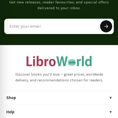
Get new releases, reader favourites, and special offers
delivered to your inbox.
Email
Address
Discover books you’ll love — great prices, worldwide
delivery, and recommendations chosen for readers.
Shop
▾
Help
▾