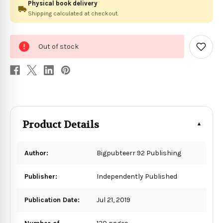
Physical book delivery
Shipping calculated at checkout.
0
Out of stock
in
Add
to
stock
Wish
List
Product Details
Author:
Bigpubteerr 92 Publishing
Publisher:
Independently Published
Publication Date:
Jul 21, 2019