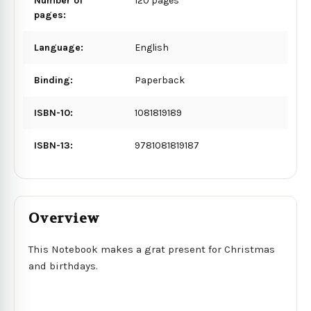
Number of
120 pages
pages:
Language:
English
Binding:
Paperback
ISBN-10:
1081819189
ISBN-13:
9781081819187
Overview
This Notebook makes a grat present for Christmas
and birthdays.