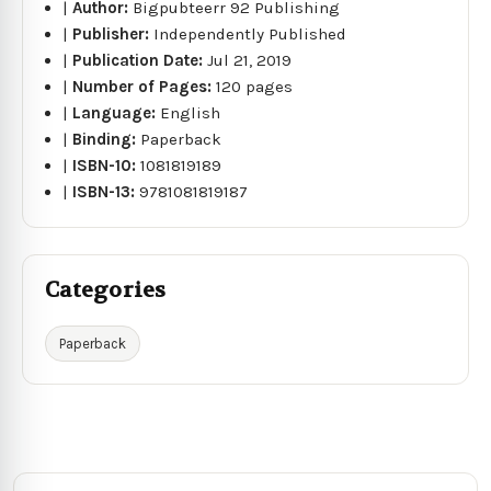
|
Author:
Bigpubteerr 92 Publishing
|
Publisher:
Independently Published
|
Publication Date:
Jul 21, 2019
|
Number of Pages:
120 pages
|
Language:
English
|
Binding:
Paperback
|
ISBN-10:
1081819189
|
ISBN-13:
9781081819187
Categories
Paperback