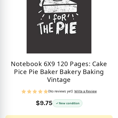
Notebook 6X9 120 Pages: Cake
Pice Pie Baker Bakery Baking
Vintage
(No reviews yet)
Write a Review
$9.75
New condition