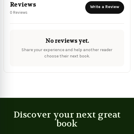
Reviews
Write a Review
0 Reviews
No reviews yet.
Share your experience and help another reader
choose their next book.
Discover your next great
book