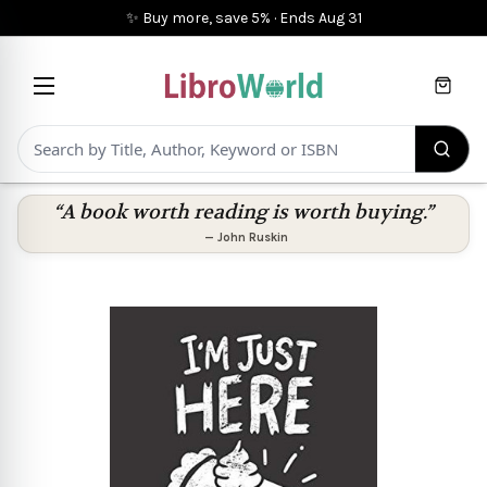
✨ Buy more, save 5%
·
Ends
Aug 31
Cart
“A book worth reading is worth buying.”
—
John Ruskin