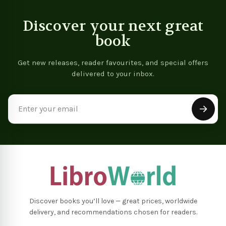
Discover your next great
book
Get new releases, reader favourites, and special offers
delivered to your inbox.
Email
Address
Discover books you’ll love — great prices, worldwide
delivery, and recommendations chosen for readers.