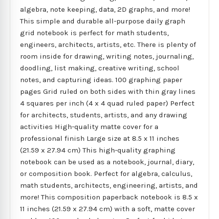
algebra, note keeping, data, 2D graphs, and more!
This simple and durable all-purpose daily graph
grid notebook is perfect for math students,
engineers, architects, artists, etc. There is plenty of
room inside for drawing, writing notes, journaling,
doodling, list making, creative writing, school
notes, and capturing ideas. 100 graphing paper
pages Grid ruled on both sides with thin gray lines
4 squares per inch (4 x 4 quad ruled paper) Perfect
for architects, students, artists, and any drawing
activities High-quality matte cover for a
professional finish Large size at 8.5 x 11 inches
(21.59 x 27.94 cm) This high-quality graphing
notebook can be used as a notebook, journal, diary,
or composition book. Perfect for algebra, calculus,
math students, architects, engineering, artists, and
more! This composition paperback notebook is 8.5 x
11 inches (21.59 x 27.94 cm) with a soft, matte cover