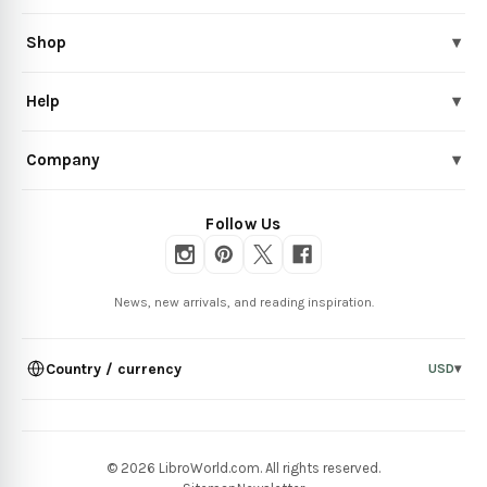
Shop
▾
Help
▾
Company
▾
Follow Us
News, new arrivals, and reading inspiration.
Country / currency
USD
▾
© 2026 LibroWorld.com. All rights reserved.