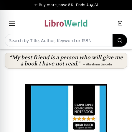
✨ Buy more, save 5%
·
Ends
Aug 31
Cart
“My best friend is a person who will give me
a book I have not read.”
—
Abraham Lincoln