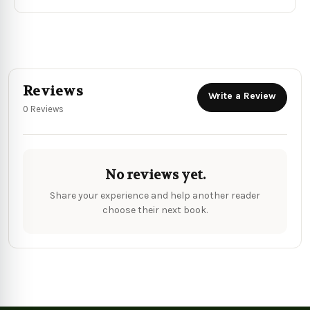
Reviews
Write a Review
0 Reviews
No reviews yet.
Share your experience and help another reader
choose their next book.