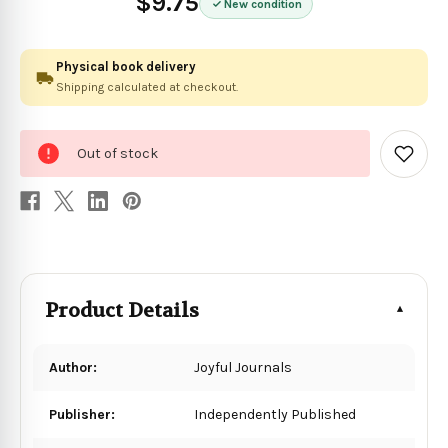
$9.75
New condition
Physical book delivery
Shipping calculated at checkout.
0
Out of stock
in
Add
to
stock
Wish
List
Product Details
Author:
Joyful Journals
Publisher:
Independently Published