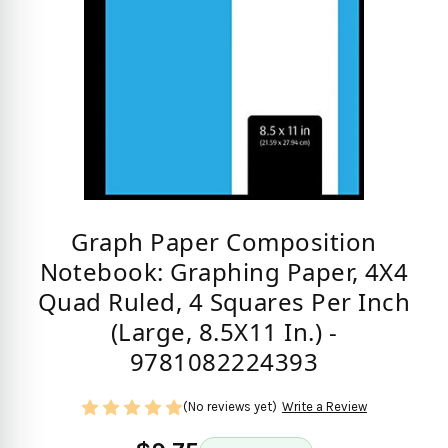
Graph Paper Composition
Notebook: Graphing Paper, 4X4
Quad Ruled, 4 Squares Per Inch
(Large, 8.5X11 In.) -
9781082224393
(No reviews yet)
Write a Review