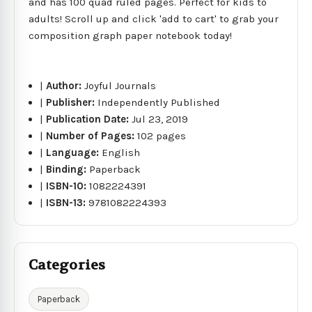
and has 100 quad ruled pages. Perfect for kids to
adults! Scroll up and click 'add to cart' to grab your
composition graph paper notebook today!
|
Author:
Joyful Journals
|
Publisher:
Independently Published
|
Publication Date:
Jul 23, 2019
|
Number of Pages:
102 pages
|
Language:
English
|
Binding:
Paperback
|
ISBN-10:
1082224391
|
ISBN-13:
9781082224393
Categories
Paperback