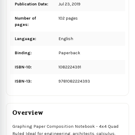
Publication Date:
Jul 23, 2019
Number of
102 pages
pages:
Language:
English
Binding:
Paperback
ISBN-10:
1082224391
ISBN-13:
9781082224393
Overview
Graphing Paper Composition Notebook - 4x4 Quad
Ruled Ideal for engineering, architects, calculus,