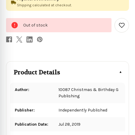
Shipping calculated at checkout.
0
Out of stock
in
Add
to
stock
Wish
List
Product Details
Author:
10087 Christmas & Birthday G
Publishing
Publisher:
Independently Published
Publication Date:
Jul 28, 2019