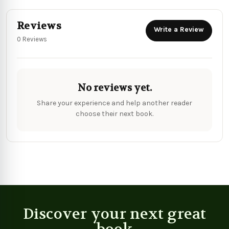
Reviews
Write a Review
0 Reviews
No reviews yet.
Share your experience and help another reader
choose their next book.
Discover your next great