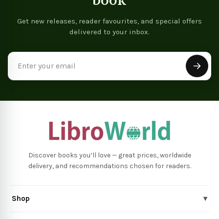
book
Get new releases, reader favourites, and special offers
delivered to your inbox.
Email
Address
Discover books you’ll love — great prices, worldwide
delivery, and recommendations chosen for readers.
Shop
▾