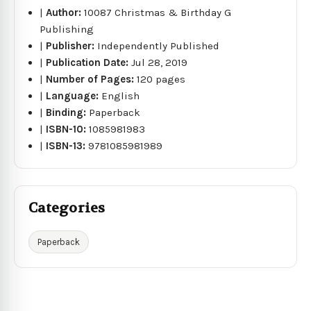
|
Author:
10087 Christmas & Birthday G
Publishing
|
Publisher:
Independently Published
|
Publication Date:
Jul 28, 2019
|
Number of Pages:
120 pages
|
Language:
English
|
Binding:
Paperback
|
ISBN-10:
1085981983
|
ISBN-13:
9781085981989
Categories
Paperback