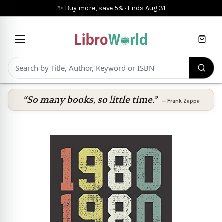
✨ Buy more, save 5%
·
Ends
Aug 31
Cart
“So many books, so little time.”
—
Frank Zappa