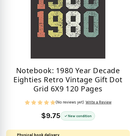
Notebook: 1980 Year Decade
Eighties Retro Vintage Gift Dot
Grid 6X9 120 Pages
(No reviews yet)
Write a Review
$9.75
New condition
Physical book delivery