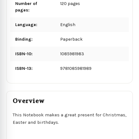
Number of
120 pages
pages:
Language:
English
Binding:
Paperback
ISBN-10:
1085981983
ISBN-13:
9781085981989
Overview
This Notebook makes a great present for Christmas,
Easter and birthdays.