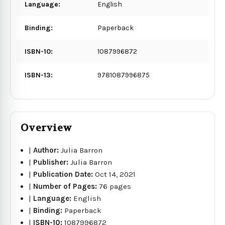
Language:
English
Binding:
Paperback
ISBN-10:
1087996872
ISBN-13:
9781087996875
Overview
|
Author:
Julia Barron
|
Publisher:
Julia Barron
|
Publication Date:
Oct 14, 2021
|
Number of Pages:
76 pages
|
Language:
English
|
Binding:
Paperback
|
ISBN-10:
1087996872