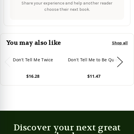
Share your experience and help another reader
choose their next book.
You may also like
Shop all
Don't Tell Me Twice
Don't Tell Me to Be Quiet
$16.28
$11.47
View product
View product
Vie
Discover your next great