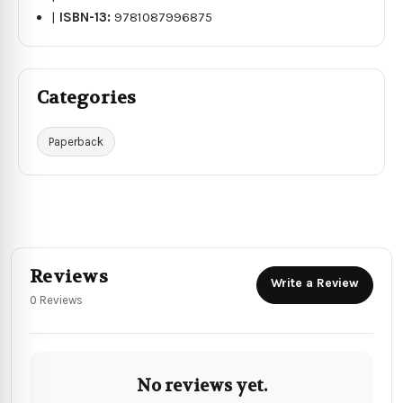
|
ISBN-13:
9781087996875
Categories
Paperback
Reviews
Write a Review
0 Reviews
No reviews yet.