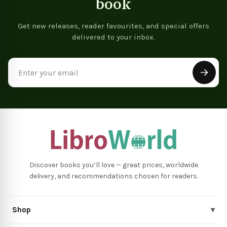
book
Get new releases, reader favourites, and special offers
delivered to your inbox.
Email
Address
Discover books you’ll love — great prices, worldwide
delivery, and recommendations chosen for readers.
Shop
▾