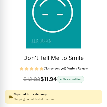
Don't Tell Me to Smile
(No reviews yet)
Write a Review
$12.83
$11.94
New condition
Physical book delivery
Shipping calculated at checkout.