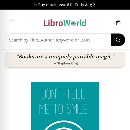
✨ Buy more, save 5%
·
Ends
Aug 31
Cart
“Books are a uniquely portable magic.”
—
Stephen King