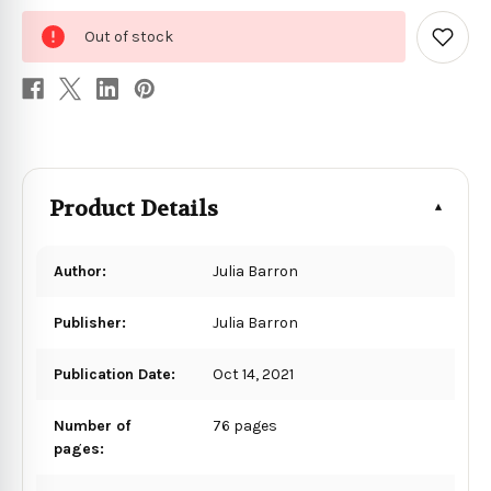
0
Out of stock
in
Add
to
stock
Wish
List
Product Details
Author:
Julia Barron
Publisher:
Julia Barron
Publication Date:
Oct 14, 2021
Number of
76 pages
pages: