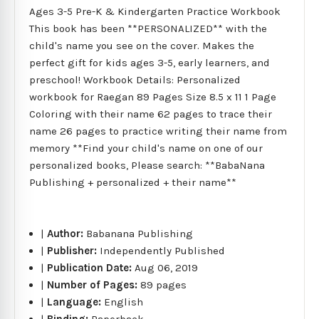
Ages 3-5 Pre-K & Kindergarten Practice Workbook
This book has been **PERSONALIZED** with the
child's name you see on the cover. Makes the
perfect gift for kids ages 3-5, early learners, and
preschool! Workbook Details: Personalized
workbook for Raegan 89 Pages Size 8.5 x 11 1 Page
Coloring with their name 62 pages to trace their
name 26 pages to practice writing their name from
memory **Find your child's name on one of our
personalized books, Please search: **BabaNana
Publishing + personalized + their name**
|
Author:
Babanana Publishing
|
Publisher:
Independently Published
|
Publication Date:
Aug 06, 2019
|
Number of Pages:
89 pages
|
Language:
English
|
Binding:
Paperback