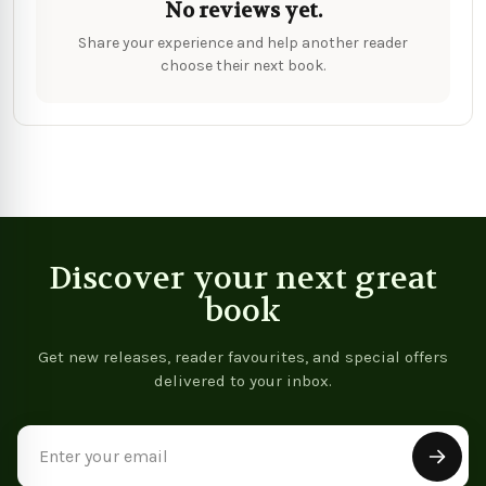
No reviews yet.
Share your experience and help another reader
choose their next book.
Discover your next great
book
Get new releases, reader favourites, and special offers
delivered to your inbox.
Email
Address