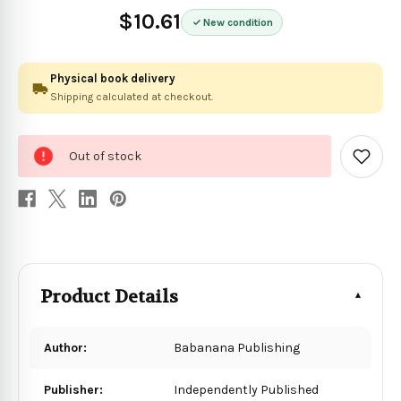
$10.61
New condition
Physical book delivery
Shipping calculated at checkout.
0
Out of stock
in
Add
to
stock
Wish
List
Product Details
Author:
Babanana Publishing
Publisher:
Independently Published