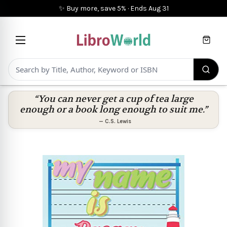
✨ Buy more, save 5%
·
Ends
Aug 31
Cart
“You can never get a cup of tea large
enough or a book long enough to suit me.”
—
C.S. Lewis