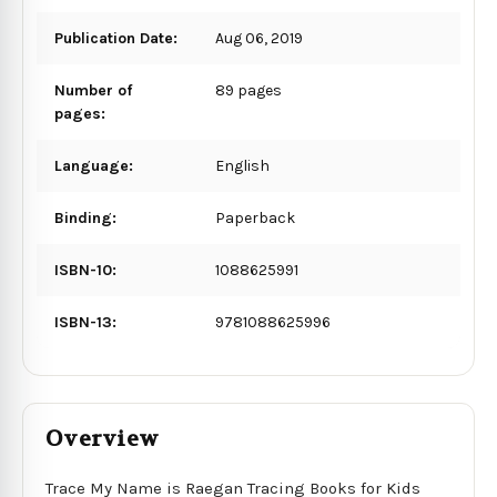
Publication Date:
Aug 06, 2019
Number of
89 pages
pages:
Language:
English
Binding:
Paperback
ISBN-10:
1088625991
ISBN-13:
9781088625996
Overview
Trace My Name is Raegan Tracing Books for Kids