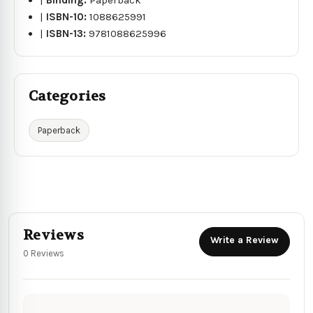
|
ISBN-10:
1088625991
|
ISBN-13:
9781088625996
Categories
Paperback
Reviews
Write a Review
0 Reviews