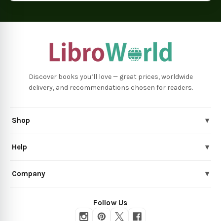
Discover books you’ll love — great prices, worldwide
delivery, and recommendations chosen for readers.
Shop
▾
Help
▾
Company
▾
Follow Us