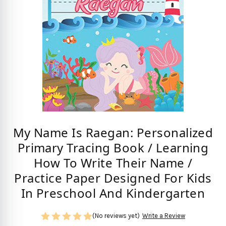
My Name Is Raegan: Personalized
Primary Tracing Book / Learning
How To Write Their Name /
Practice Paper Designed For Kids
In Preschool And Kindergarten
(No reviews yet)
Write a Review