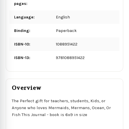
pages:
Language:
English
Binding:
Paperback
ISBN-10:
1088951422
ISBN-13:
9781088951422
Overview
The Perfect gift for teachers, students, Kids, or
Anyone who loves Mermaids, Mermans, Ocean, Or
Fish This Journal - book is 6x9 in size