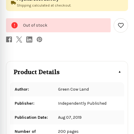
Shipping calculated at checkout.
0
Out of stock
in
Add
to
stock
Wish
List
Product Details
Author:
Green Cow Land
Publisher:
Independently Published
Publication Date:
Aug 07, 2019
Number of
200 pages