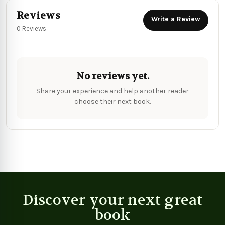
Reviews
Write a Review
0 Reviews
No reviews yet.
Share your experience and help another reader
choose their next book.
Discover your next great
book