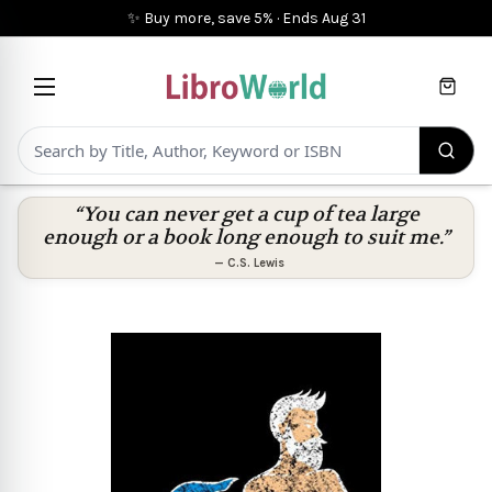
✨ Buy more, save 5%
·
Ends
Aug 31
Cart
“You can never get a cup of tea large
enough or a book long enough to suit me.”
—
C.S. Lewis