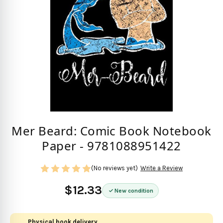
Mer Beard: Comic Book Notebook
Paper - 9781088951422
(No reviews yet)
Write a Review
$12.33
New condition
Physical book delivery