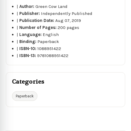
|
Author:
Green Cow Land
|
Publisher:
Independently Published
|
Publication Date:
Aug 07, 2019
|
Number of Pages:
200 pages
|
Language:
English
|
Binding:
Paperback
|
ISBN-10:
1088951422
|
ISBN-13:
9781088951422
Categories
Paperback