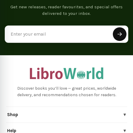
Get new releases, reader favourites, and special offers
delivered to your inbox.
Email
Address
Discover books you’ll love — great prices, worldwide
delivery, and recommendations chosen for readers.
Shop
▾
Help
▾