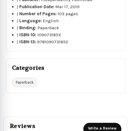
|
Publication Date:
Mar 17, 2019
|
Number of Pages:
103 pages
|
Language:
English
|
Binding:
Paperback
|
ISBN-10:
109073185X
|
ISBN-13:
9781090731852
Categories
Paperback
Reviews
Write a Review