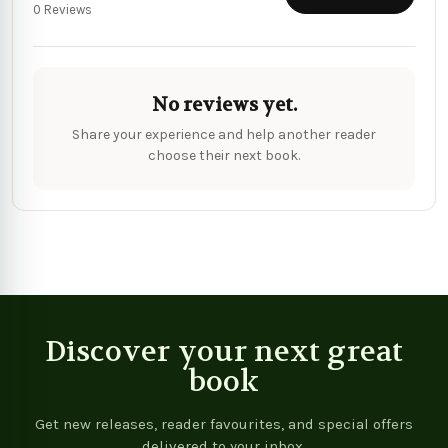
0 Reviews
No reviews yet.
Share your experience and help another reader
choose their next book.
Discover your next great
book
Get new releases, reader favourites, and special offers
delivered to your inbox.