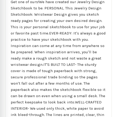
Get one of ours!We have created our Jewelry Design
Sketchbook to be: PERSONAL. This Jewelry Design
Sketchbook: Wristwear Design gives you sketch
ready pages for creating your own desired design.
This is your personal sketchbook to use for your job
or favorite past time.EVER-READY: It's always a good
practice to have your sketchbook with you.
Inspiration can come at any time from anywhere so
be prepared. When inspiration arrives, you'll be
ready make a rough sketch and not waste a great
wristwear design.IT'S BUILT TO LAST- The sturdy
cover is made of tough paperback with strong,
secure professional trade binding so the pages
won't fall out after a few months of use. The
paperback also makes the sketchbook flexible so it
can be drawn on even when using a small desk. The
perfect keepsake to look back into.WELL-CRAFTED
INTERIOR- We used only thick, white paper to avoid
ink bleed-through. The lines are printed, clear, thin