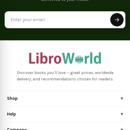
Email
Address
Discover books you’ll love — great prices, worldwide
delivery, and recommendations chosen for readers.
Shop
▾
Help
▾
Company
▾