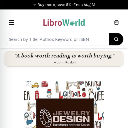
✨ Buy more, save 5%
·
Ends
Aug 31
Cart
“A book worth reading is worth buying.”
—
John Ruskin