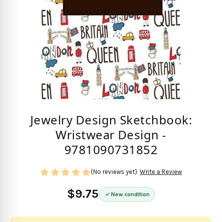
Jewelry Design Sketchbook:
Wristwear Design -
9781090731852
(No reviews yet)
Write a Review
$9.75
New condition