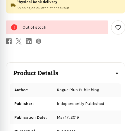
Physical book delivery
Shipping calculated at checkout.
0
Out of stock
in
Add
to
stock
Wish
List
Product Details
Author:
Rogue Plus Publishing
Publisher:
Independently Published
Publication Date:
Mar 17, 2019