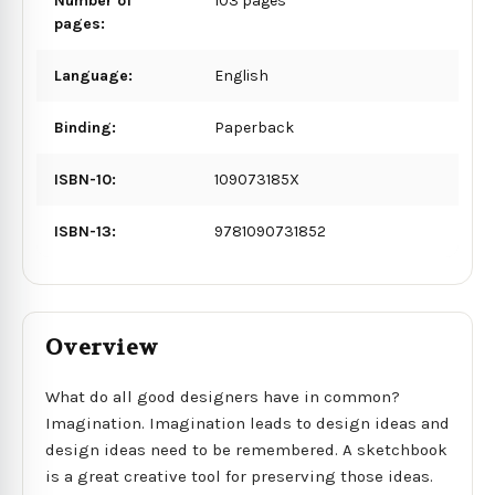
Number of
103 pages
pages:
Language:
English
Binding:
Paperback
ISBN-10:
109073185X
ISBN-13:
9781090731852
Overview
What do all good designers have in common?
Imagination. Imagination leads to design ideas and
design ideas need to be remembered. A sketchbook
is a great creative tool for preserving those ideas.