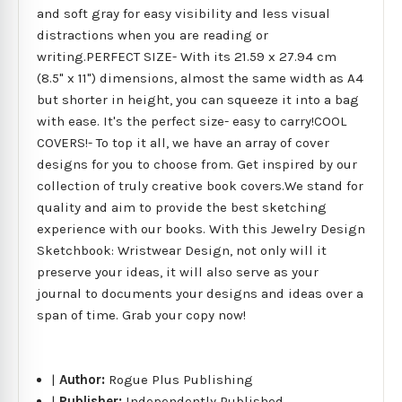
and soft gray for easy visibility and less visual
distractions when you are reading or
writing.PERFECT SIZE- With its 21.59 x 27.94 cm
(8.5" x 11") dimensions, almost the same width as A4
but shorter in height, you can squeeze it into a bag
with ease. It's the perfect size- easy to carry!COOL
COVERS!- To top it all, we have an array of cover
designs for you to choose from. Get inspired by our
collection of truly creative book covers.We stand for
quality and aim to provide the best sketching
experience with our books. With this Jewelry Design
Sketchbook: Wristwear Design, not only will it
preserve your ideas, it will also serve as your
journal to documents your designs and ideas over a
span of time. Grab your copy now!
|
Author:
Rogue Plus Publishing
|
Publisher:
Independently Published