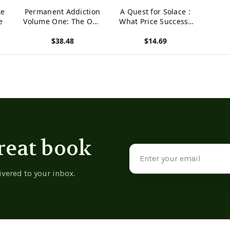
te
Permanent Addiction
A Quest for Solace :
e
Volume One: The One
What Price Success?
About October
What is Success?
$38.48
$14.69
What Does it Mean to
Feel at Home?
View product
View product
reat book
Email
Address
ivered to your inbox.