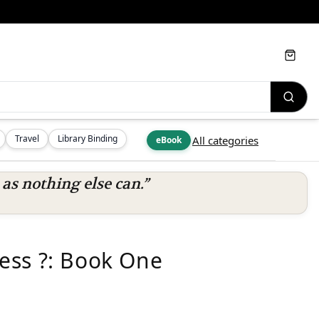
Cart
Travel
Library Binding
All categories
eBook
s nothing else can.”
ess ?: Book One