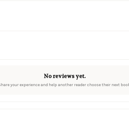
No reviews yet.
Share your experience and help another reader choose their next book