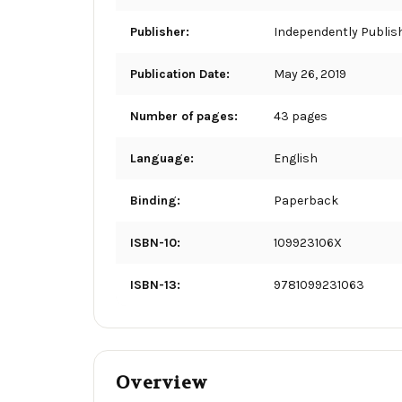
Publisher:
Independently Publis
Publication Date:
May 26, 2019
Number of pages:
43 pages
Language:
English
Binding:
Paperback
ISBN-10:
109923106X
ISBN-13:
9781099231063
Overview