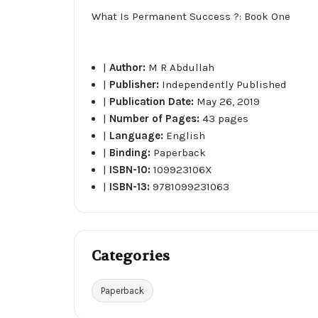
What Is Permanent Success ?: Book One
|
Author:
M R Abdullah
|
Publisher:
Independently Published
|
Publication Date:
May 26, 2019
|
Number of Pages:
43 pages
|
Language:
English
|
Binding:
Paperback
|
ISBN-10:
109923106X
|
ISBN-13:
9781099231063
Categories
Paperback