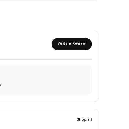
Write a Review
.
Shop all