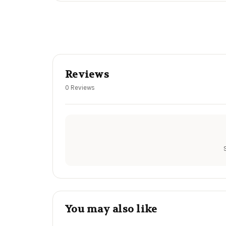
Reviews
0 Reviews
You may also like