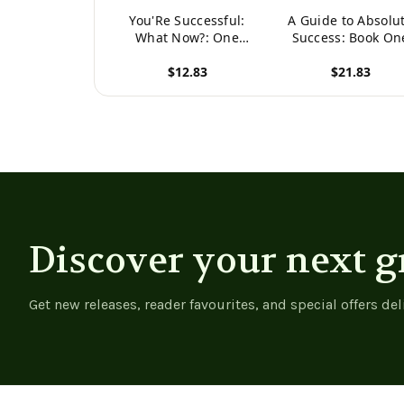
You'Re Successful:
A Guide to Absolu
What Now?: One
Success: Book On
Woman'S Journey
$12.83
$21.83
View product
View product
Discover your next g
Get new releases, reader favourites, and special offers del