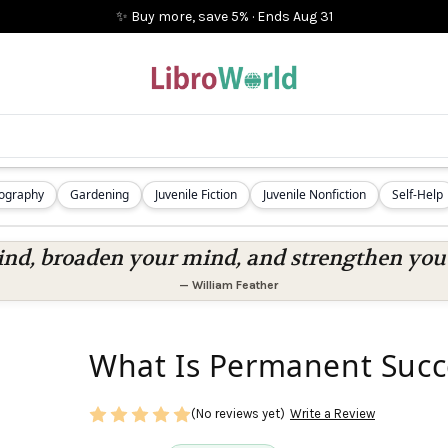
✨ Buy more, save 5%
·
Ends
Aug 31
iography
Gardening
Juvenile Fiction
Juvenile Nonfiction
Self-Help
nd, broaden your mind, and strengthen you a
—
William Feather
What Is Permanent Succ
(No reviews yet)
Write a Review