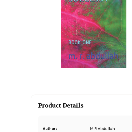
Product Details
Author:
M R Abdullah