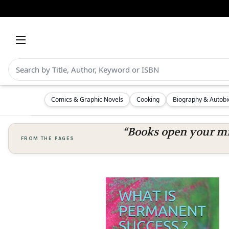
Comics & Graphic Novels
Cooking
Biography & Autob
“Books open your mi
FROM THE PAGES