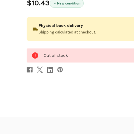
$10.43
New condition
Physical book delivery
Shipping calculated at checkout.
0
Out of stock
in
stock