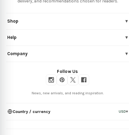
delivery, and recommendations chosen for readers.
Shop
▾
Help
▾
Company
▾
Follow Us
News, new arrivals, and reading inspiration.
Country / currency
USD
▾