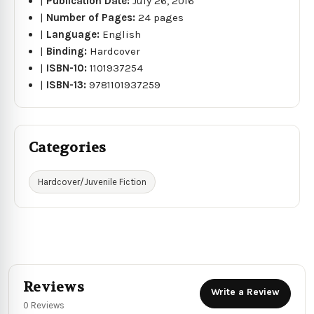
|
Publication Date:
July 26, 2016
|
Number of Pages:
24 pages
|
Language:
English
|
Binding:
Hardcover
|
ISBN-10:
1101937254
|
ISBN-13:
9781101937259
Categories
Hardcover/Juvenile Fiction
Reviews
Write a Review
0 Reviews