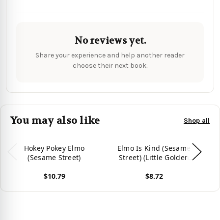
No reviews yet.
Share your experience and help another reader
choose their next book.
You may also like
Shop all
Hokey Pokey Elmo
Elmo Is Kind (Sesame
El
(Sesame Street)
Street) (Little Golden
Book)
$10.79
$8.72
View product
View product
Vie