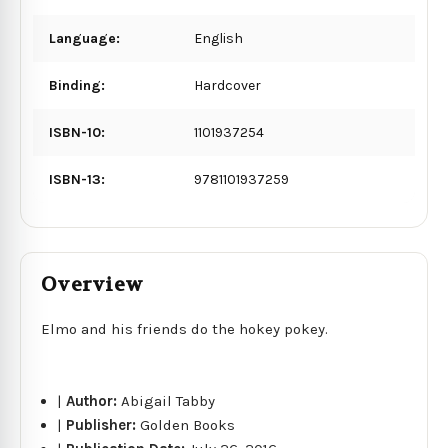
Language:
English
Binding:
Hardcover
ISBN-10:
1101937254
ISBN-13:
9781101937259
Overview
Elmo and his friends do the hokey pokey.
|
Author:
Abigail Tabby
|
Publisher:
Golden Books