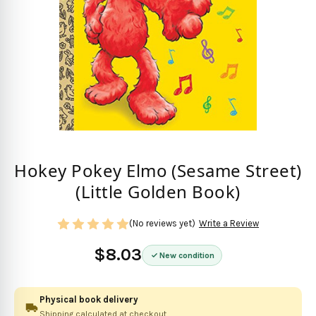
Hokey Pokey Elmo (Sesame Street)
(Little Golden Book)
(No reviews yet)
Write a Review
$8.03
New condition
Physical book delivery
Shipping calculated at checkout.