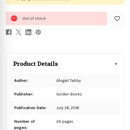
0
Out of stock
in
Add
to
stock
Wish
List
Product Details
Author:
Abigail Tabby
Publisher:
Golden Books
Publication Date:
July 26, 2016
Number of
24 pages
pages: