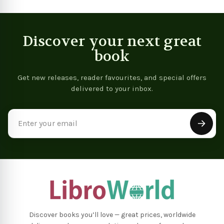
Discover your next great
book
Get new releases, reader favourites, and special offers
delivered to your inbox.
Email
Address
Discover books you’ll love — great prices, worldwide