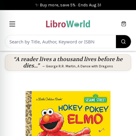
✨ Buy more, save 5%
·
Ends
Aug 31
Cart
“A reader lives a thousand lives before he
dies...”
—
George R.R. Martin
,
A Dance with Dragons