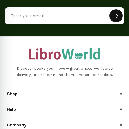
Email
Address
Discover books you’ll love — great prices, worldwide
delivery, and recommendations chosen for readers.
Shop
▾
Help
▾
Company
▾