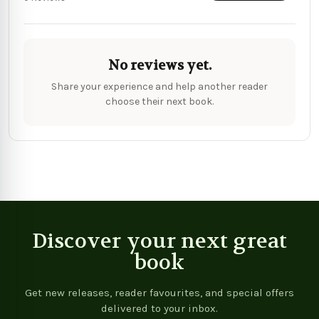
No reviews yet.
Share your experience and help another reader
choose their next book.
Discover your next great
book
Get new releases, reader favourites, and special offers
delivered to your inbox.