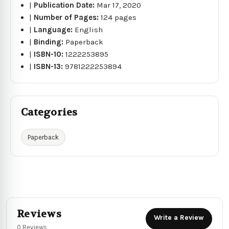
|
Publication Date:
Mar 17, 2020
|
Number of Pages:
124 pages
|
Language:
English
|
Binding:
Paperback
|
ISBN-10:
1222253895
|
ISBN-13:
9781222253894
Categories
Paperback
Reviews
Write a Review
0 Reviews