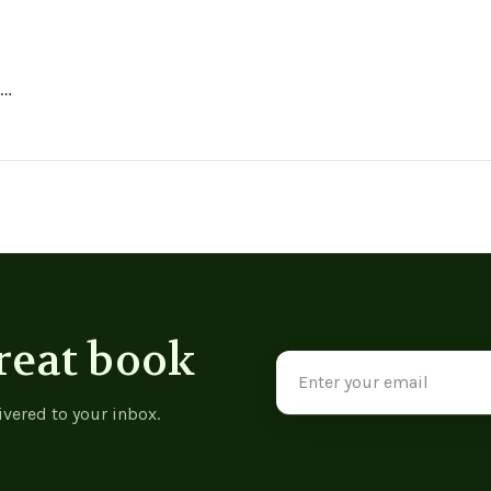
ing
h
reat book
Email
Address
ivered to your inbox.