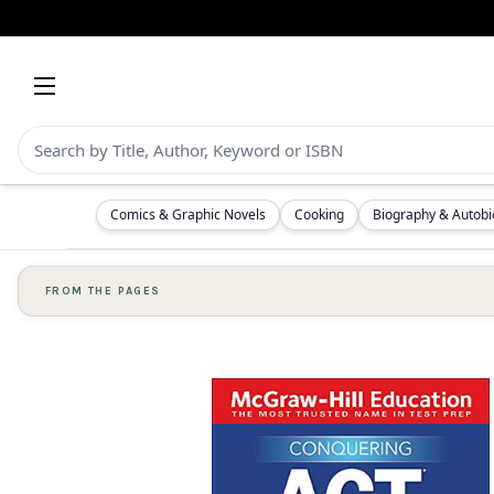
Comics & Graphic Novels
Cooking
Biography & Autob
FROM THE PAGES