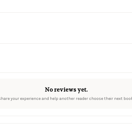
No reviews yet.
Share your experience and help another reader choose their next book