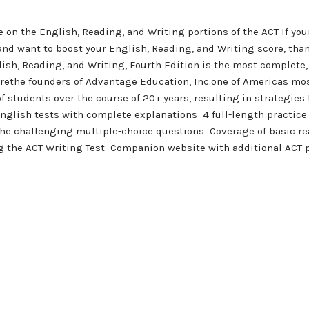
 on the English, Reading, and Writing portions of the ACT If you
nd want to boost your English, Reading, and Writing score, than 
h, Reading, and Writing, Fourth Edition is the most complete, i
arethe founders of Advantage Education, Inc.one of Americas mo
 students over the course of 20+ years, resulting in strategies 
T English tests with complete explanations  4 full-length practi
the challenging multiple-choice questions  Coverage of basic r
ng the ACT Writing Test  Companion website with additional ACT 