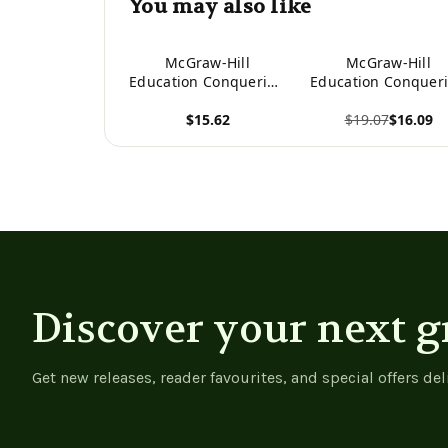
You may also like
McGraw-Hill
McGraw-Hill
Education Conquering
Education Conquer
SAT Math, Fourth
GRE Math, Fourt
$15.62
$19.07
$16.09
Edition
Edition
View product
View product
Discover your next g
Get new releases, reader favourites, and special offers del