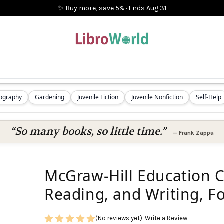
✨ Buy more, save 5%
·
Ends
Aug 31
iography
Gardening
Juvenile Fiction
Juvenile Nonfiction
Self-Help
“So many books, so little time.”
—
Frank Zappa
McGraw-Hill Education 
Reading, and Writing, Fo
(No reviews yet)
Write a Review