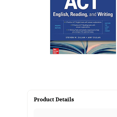
Product Details