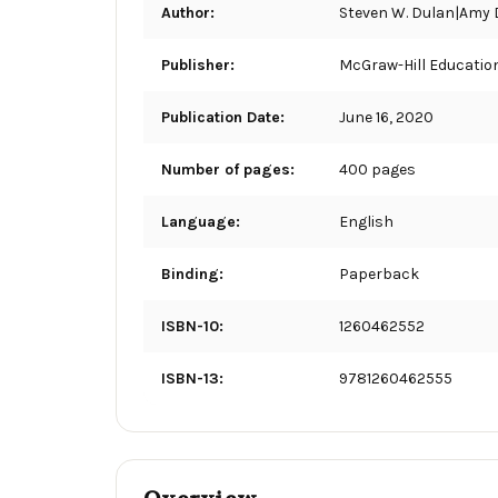
Author:
Steven W. Dulan|Amy 
Publisher:
McGraw-Hill Educatio
Publication Date:
June 16, 2020
Number of pages:
400 pages
Language:
English
Binding:
Paperback
ISBN-10:
1260462552
ISBN-13:
9781260462555