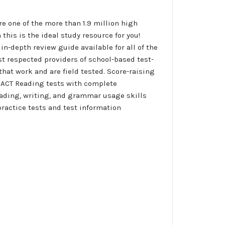
re one of the more than 1.9 million high
this is the ideal study resource for you!
n-depth review guide available for all of the
st respected providers of school-based test-
that work and are field tested. Score-raising
ce ACT Reading tests with complete
eading, writing, and grammar usage skills 
practice tests and test information