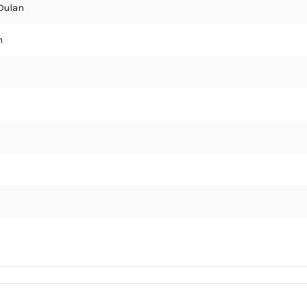
Dulan
n