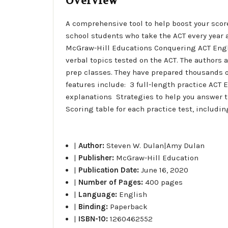
Overview
A comprehensive tool to help boost your score
school students who take the ACT every year a
McGraw-Hill Educations Conquering ACT Englis
verbal topics tested on the ACT. The authors 
prep classes. They have prepared thousands of
features include:  3 full-length practice AC
explanations  Strategies to help you answer 
Scoring table for each practice test, includi
|
Author:
Steven W. Dulan|Amy Dulan
|
Publisher:
McGraw-Hill Education
|
Publication Date:
June 16, 2020
|
Number of Pages:
400 pages
|
Language:
English
|
Binding:
Paperback
|
ISBN-10:
1260462552