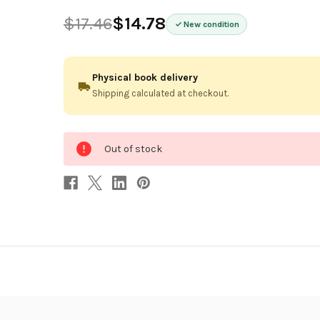
$17.46
$14.78
New condition
Physical book delivery
Shipping calculated at checkout.
0
Out of stock
in
stock