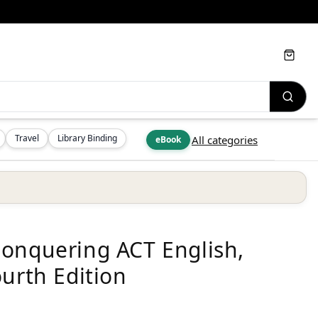
Cart
Travel
Library Binding
All categories
eBook
Conquering ACT English,
urth Edition