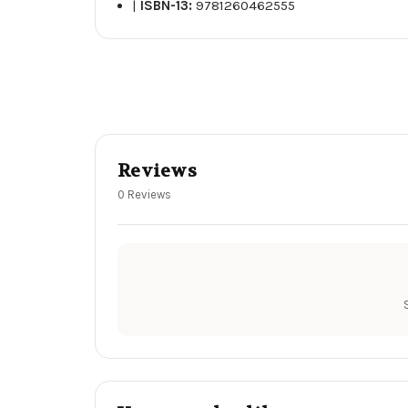
|
ISBN-13:
9781260462555
Reviews
0 Reviews