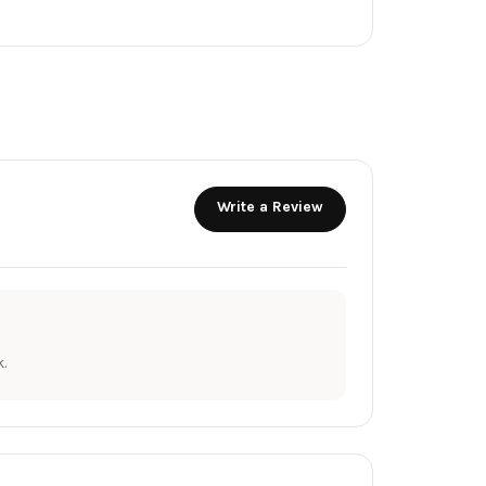
Write a Review
.