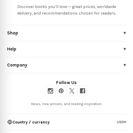
Discover books you’ll love — great prices, worldwide
delivery, and recommendations chosen for readers.
Shop
▾
Help
▾
Company
▾
Follow Us
News, new arrivals, and reading inspiration.
Country / currency
USD
▾