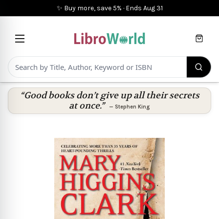
✨ Buy more, save 5%
·
Ends
Aug 31
Cart
“Good books don’t give up all their secrets
at once.”
—
Stephen King