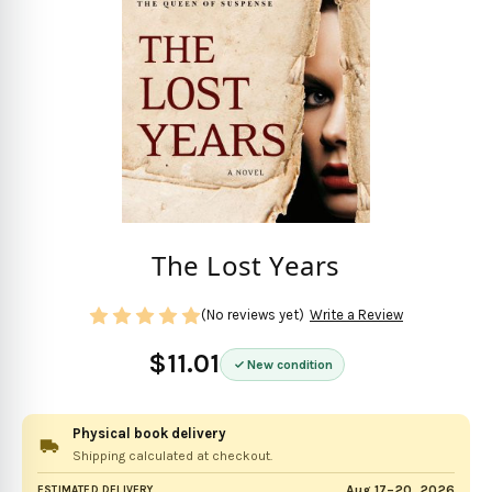
The Lost Years
(No reviews yet)
Write a Review
$11.01
New condition
Physical book delivery
Shipping calculated at checkout.
Aug 17–20, 2026
ESTIMATED DELIVERY