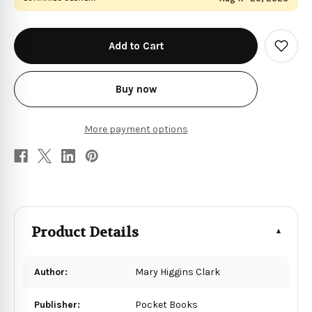
in
stock
Add
to
Wish
List
Buy now
More payment options
Product Details
Author:
Mary Higgins Clark
Publisher:
Pocket Books