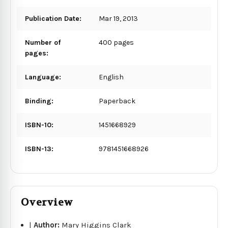
Publication Date:
Mar 19, 2013
Number of
400 pages
pages:
Language:
English
Binding:
Paperback
ISBN-10:
1451668929
ISBN-13:
9781451668926
Overview
|
Author:
Mary Higgins Clark