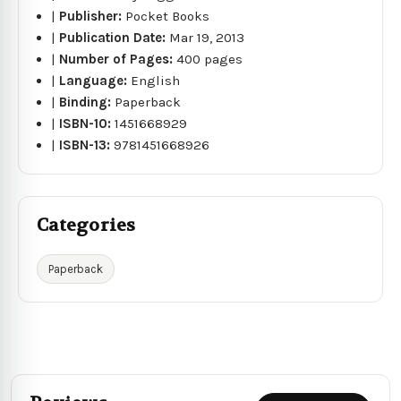
|
Publisher:
Pocket Books
|
Publication Date:
Mar 19, 2013
|
Number of Pages:
400 pages
|
Language:
English
|
Binding:
Paperback
|
ISBN-10:
1451668929
|
ISBN-13:
9781451668926
Categories
Paperback