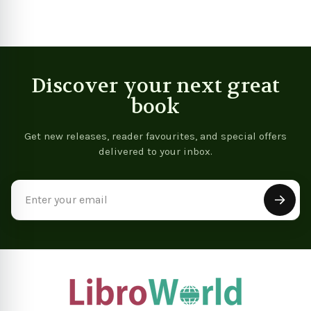
Discover your next great
book
Get new releases, reader favourites, and special offers
delivered to your inbox.
Email
Address