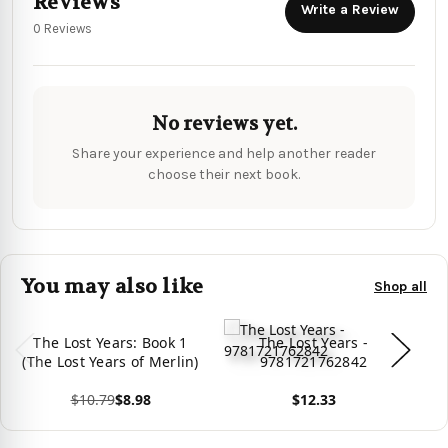
Reviews
Write a Review
0 Reviews
No reviews yet.
Share your experience and help another reader
choose their next book.
You may also like
Shop all
The Lost Years: Book 1
The Lost Years -
(The Lost Years of Merlin)
9781721762842
$10.79
$8.98
$12.33
View product
View product
Vie