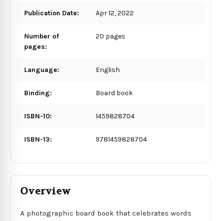
Publication Date:
Apr 12, 2022
Number of
20 pages
pages:
Language:
English
Binding:
Board book
ISBN-10:
1459828704
ISBN-13:
9781459828704
Overview
A photographic board book that celebrates words