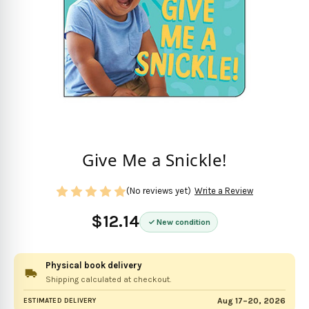
Give Me a Snickle!
(No reviews yet)
Write a Review
$12.14
New condition
Physical book delivery
Shipping calculated at checkout.
Aug 17–20, 2026
ESTIMATED DELIVERY