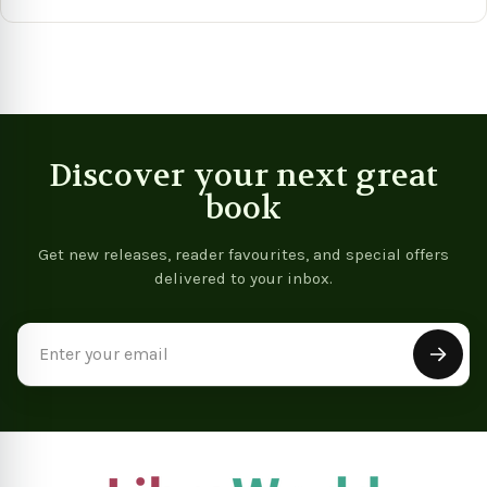
Vie
View product
View product
Discover your next great
book
Get new releases, reader favourites, and special offers
delivered to your inbox.
Email
Address