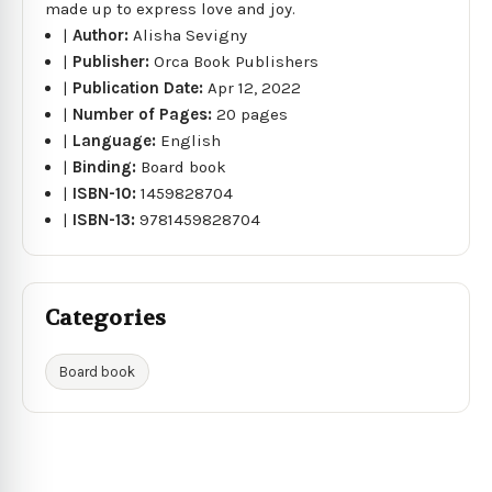
made up to express love and joy.
|
Author:
Alisha Sevigny
|
Publisher:
Orca Book Publishers
|
Publication Date:
Apr 12, 2022
|
Number of Pages:
20 pages
|
Language:
English
|
Binding:
Board book
|
ISBN-10:
1459828704
|
ISBN-13:
9781459828704
Categories
Board book