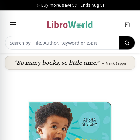
✨ Buy more, save 5%
·
Ends
Aug 31
Cart
“So many books, so little time.”
—
Frank Zappa