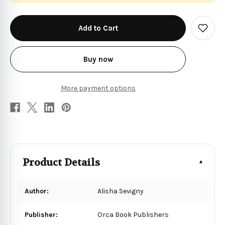
in
stock
Add
to
Wish
List
Buy now
More payment options
Product Details
Author:
Alisha Sevigny
Publisher:
Orca Book Publishers