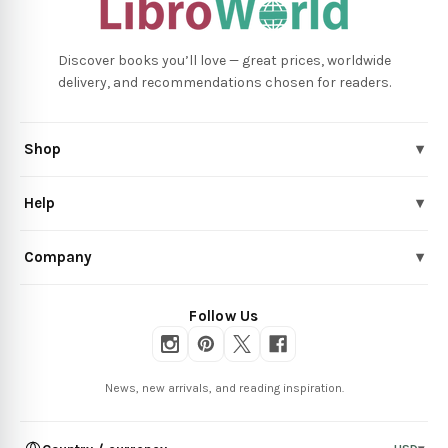
Discover books you’ll love — great prices, worldwide
delivery, and recommendations chosen for readers.
Shop
▾
Help
▾
Company
▾
Follow Us
News, new arrivals, and reading inspiration.