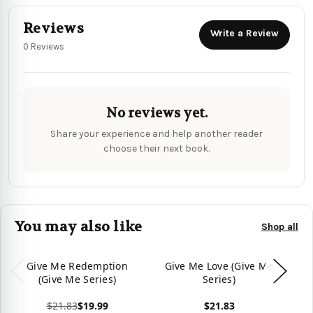
Reviews
Write a Review
0 Reviews
No reviews yet.
Share your experience and help another reader
choose their next book.
You may also like
Shop all
Give Me Redemption
Give Me Love (Give Me
(Give Me Series)
Series)
$21.83
$19.99
$21.83