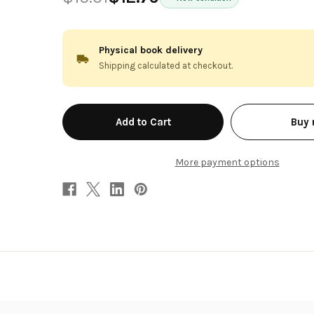
Physical book delivery
Shipping calculated at checkout.
in
Buy
stock
More payment options