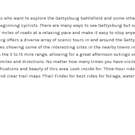
ts who want to explore the Gettysburg battlefield and some othe
 beginning cyclists. There are many ways to see Gettysburg but on
er miles of roads at a relaxing pace and make it easy to stop a
urg offers a diverse array of scenic tours in and around the Gett
des showing some of the interesting sites in the nearby towns in
in the 5 to 15 mile range, allowing for a great afternoon outings 
 miles and directions. No matter how many times you have visited
fications and beauty of this area. Look inside for: ?One-hour rid
d clear trail maps ?Trail Finder for best rides for foliage, wate