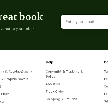
reat book
Email
Address
ivered to your inbox.
Help
C
phy & Autobiography
Copyright & Trademark
Te
Policy
 & Graphic Novels
Pr
About Us
g
Co
Track Order
s Picks
FA
Shipping & Returns
ing
Gi