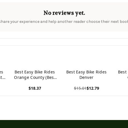
No reviews yet.
Share your experience and help another reader choose their next book
es
Best Easy Bike Rides
Best Easy Bike Rides
Best
st
Orange County (Best
Denver
)
Bike Rides Series)
$18.37
$15.01
$12.79
View product
View product
View p