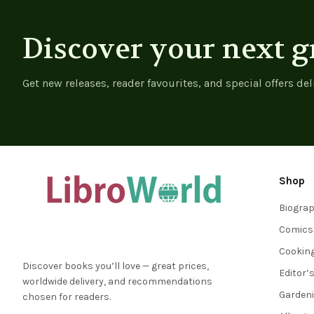
Discover your next g
Get new releases, reader favourites, and special offers del
Shop
Biogra
Comics
Cookin
Discover books you’ll love — great prices,
Editor’
worldwide delivery, and recommendations
Garden
chosen for readers.