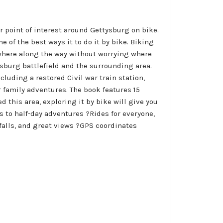
r point of interest around Gettysburg on bike.
e of the best ways it to do it by bike. Biking
nywhere along the way without worrying where
ysburg battlefield and the surrounding area.
cluding a restored Civil war train station,
or family adventures. The book features 15
 this area, exploring it by bike will give you
es to half-day adventures ?Rides for everyone,
rfalls, and great views ?GPS coordinates