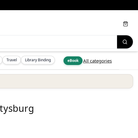
Cart
Travel
Library Binding
All categories
eBook
ttysburg