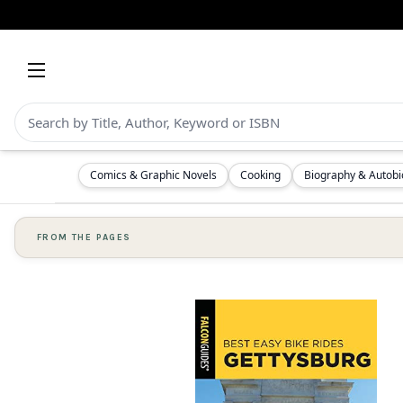
Comics & Graphic Novels
Cooking
Biography & Autob
FROM THE PAGES