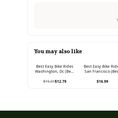
You may also like
Best Easy Bike Rides
Best Easy Bike Rid
Washington, Dc (Best
San Francisco (Be
Bike Rides Series)
Bike Rides Series
$15.01
$12.79
$16.99
View product
View product