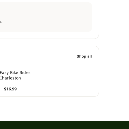
.
Shop all
 Easy Bike Rides
Charleston
$16.99
roduct