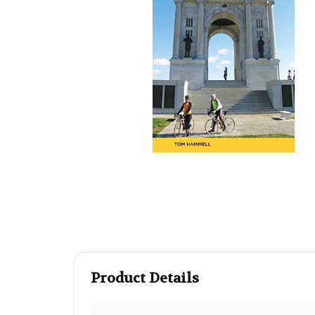
Product Details