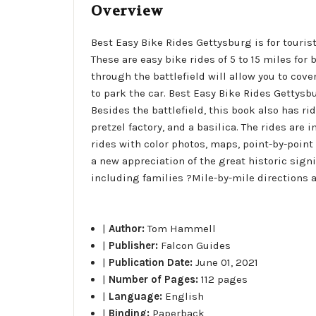
Overview
Best Easy Bike Rides Gettysburg is for touris
These are easy bike rides of 5 to 15 miles for
through the battlefield will allow you to cov
to park the car. Best Easy Bike Rides Gettysb
Besides the battlefield, this book also has ri
pretzel factory, and a basilica. The rides are 
rides with color photos, maps, point-by-point
a new appreciation of the great historic signi
including families ?Mile-by-mile directions an
|
Author:
Tom Hammell
|
Publisher:
Falcon Guides
|
Publication Date:
June 01, 2021
|
Number of Pages:
112 pages
|
Language:
English
|
Binding:
Paperback