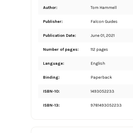
Author:
Tom Hammell
Publisher:
Falcon Guides
Publication Date:
June 01, 2021
Number of pages:
112 pages
Language:
English
Binding:
Paperback
ISBN-10:
1493052233
ISBN-13:
9781493052233