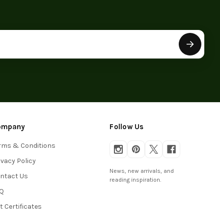
ompany
Follow Us
rms & Conditions
ivacy Policy
News, new arrivals, and
ntact Us
reading inspiration.
Q
ft Certificates