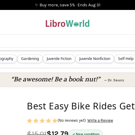
✨ Buy more, save 5%
·
Ends
Aug 31
iography
Gardening
Juvenile Fiction
Juvenile Nonfiction
Self-Help
“Be awesome! Be a book nut!”
—
Dr. Seuss
Best Easy Bike Rides Ge
(No reviews yet)
Write a Review
$15.01
$12.79
New condition