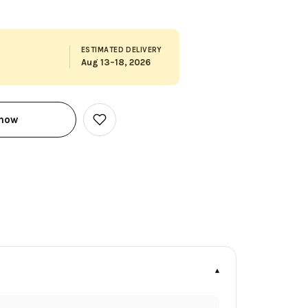
ESTIMATED DELIVERY
Aug 13–18, 2026
 now
Add
to
Wish
List