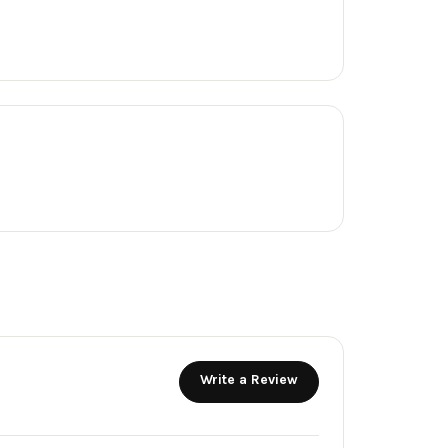
Write a Review