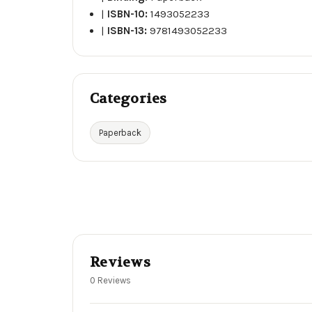
|
ISBN-10:
1493052233
|
ISBN-13:
9781493052233
Categories
Paperback
Reviews
0 Reviews