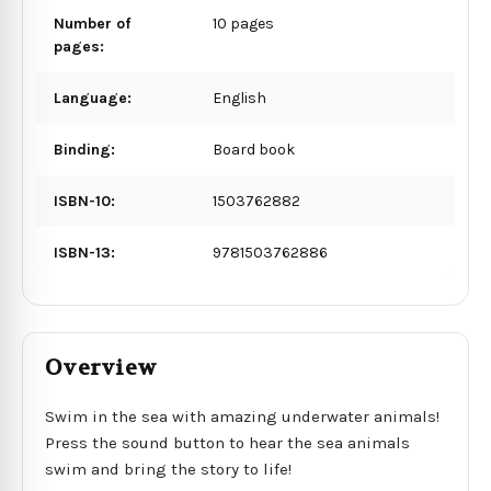
Number of
10 pages
pages:
Language:
English
Binding:
Board book
ISBN-10:
1503762882
ISBN-13:
9781503762886
Overview
Swim in the sea with amazing underwater animals!
Press the sound button to hear the sea animals
swim and bring the story to life!