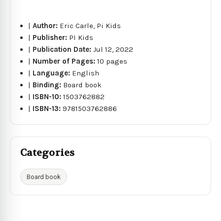
|
Author:
Eric Carle, Pi Kids
|
Publisher:
PI Kids
|
Publication Date:
Jul 12, 2022
|
Number of Pages:
10 pages
|
Language:
English
|
Binding:
Board book
|
ISBN-10:
1503762882
|
ISBN-13:
9781503762886
Categories
Board book