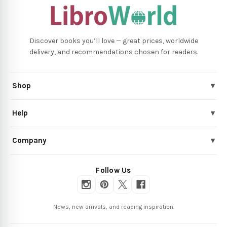
Discover books you’ll love — great prices, worldwide
delivery, and recommendations chosen for readers.
Shop
▾
Help
▾
Company
▾
Follow Us
News, new arrivals, and reading inspiration.