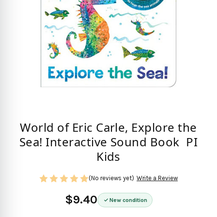
World of Eric Carle, Explore the
Sea! Interactive Sound Book  PI
Kids
(No reviews yet)
Write a Review
$9.40
New condition