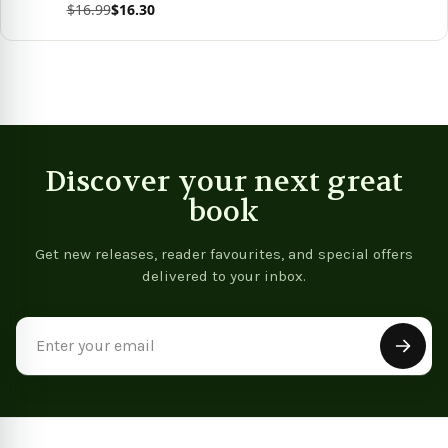
$16.99
$16.30
View product
Discover your next great
book
Get new releases, reader favourites, and special offers
delivered to your inbox.
Email
Address