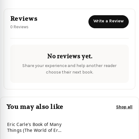
Reviews
Write a Review
0 Reviews
No reviews yet.
Share your experience and help another reader
choose their next book.
You may also like
Shop all
Eric Carle's Book of Many
Things (The World of Eric
Carle)