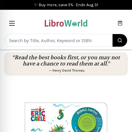
✨ Buy more, save 5%
·
Ends
Aug 31
Cart
“Read the best books first, or you may not
have a chance to read them at all.”
—
Henry David Thoreau