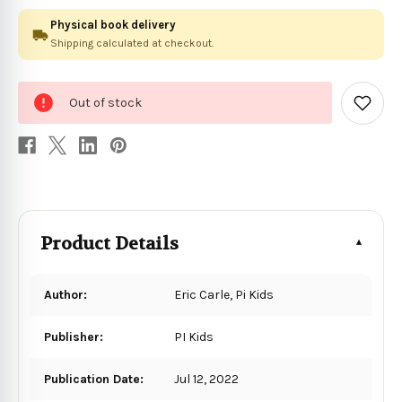
Physical book delivery
Shipping calculated at checkout.
0
Out of stock
in
Add
to
stock
Wish
List
Product Details
Author:
Eric Carle, Pi Kids
Publisher:
PI Kids
Publication Date:
Jul 12, 2022