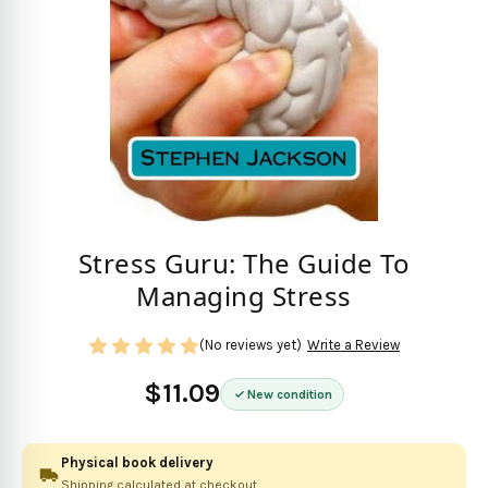
Stress Guru: The Guide To
Managing Stress
(No reviews yet)
Write a Review
$11.09
New condition
Physical book delivery
Shipping calculated at checkout.