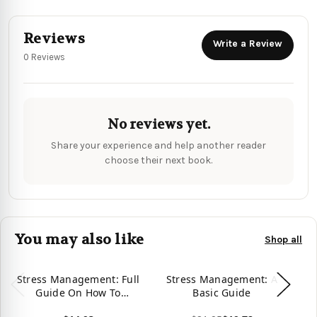
Reviews
Write a Review
0 Reviews
No reviews yet.
Share your experience and help another reader
choose their next book.
You may also like
Shop all
Stress Management: Full
Stress Management: A
Guide On How To
Basic Guide
Gu
Manage Your Stress