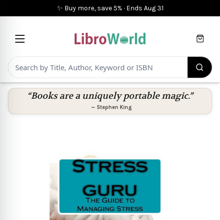
✨ Buy more, save 5%
·
Ends
Aug 31
Cart
“Books are a uniquely portable magic.”
—
Stephen King