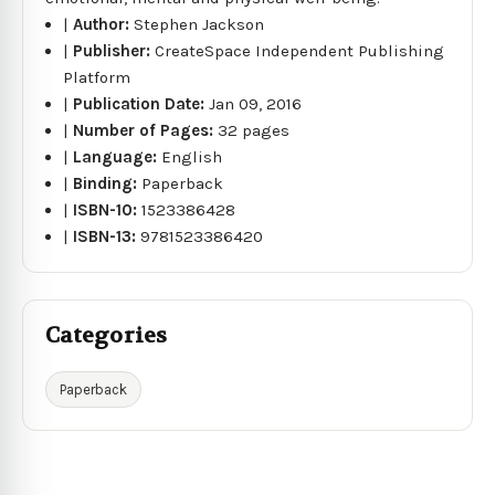
|
Author:
Stephen Jackson
|
Publisher:
CreateSpace Independent Publishing
Platform
|
Publication Date:
Jan 09, 2016
|
Number of Pages:
32 pages
|
Language:
English
|
Binding:
Paperback
|
ISBN-10:
1523386428
|
ISBN-13:
9781523386420
Categories
Paperback