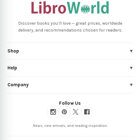
Discover books you’ll love — great prices, worldwide
delivery, and recommendations chosen for readers.
Shop
▾
Help
▾
Company
▾
Follow Us
News, new arrivals, and reading inspiration.