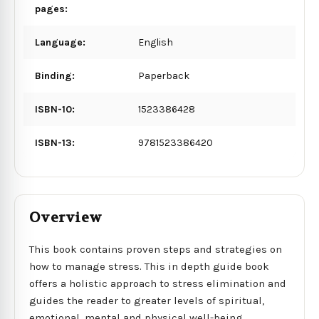
pages:
Language:
English
Binding:
Paperback
ISBN-10:
1523386428
ISBN-13:
9781523386420
Overview
This book contains proven steps and strategies on
how to manage stress. This in depth guide book
offers a holistic approach to stress elimination and
guides the reader to greater levels of spiritual,
emotional, mental and physical well-being.