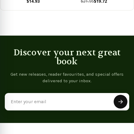
$14.93
$21.95
$19.72
View product
View product
Vie
Discover your next great
book
Get new releases, reader favourites, and special offers
delivered to your inbox.
Email
Address