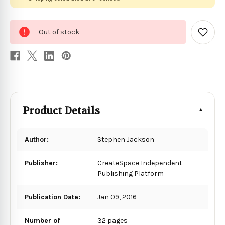
0
Out of stock
in
Add
to
stock
Wish
List
Product Details
Author:
Stephen Jackson
Publisher:
CreateSpace Independent
Publishing Platform
Publication Date:
Jan 09, 2016
Number of
32 pages