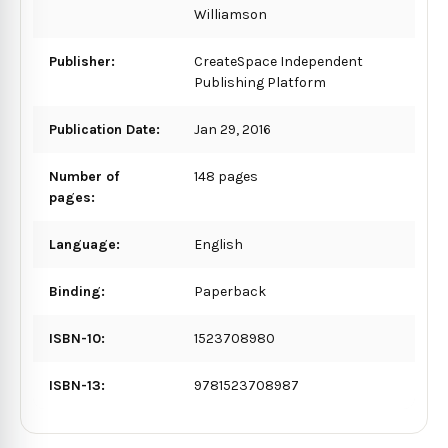
Williamson
Publisher:
CreateSpace Independent
Publishing Platform
Publication Date:
Jan 29, 2016
Number of
148 pages
pages:
Language:
English
Binding:
Paperback
ISBN-10:
1523708980
ISBN-13:
9781523708987