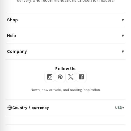
delivery, and recommendations chosen for readers.
Shop
▾
Help
▾
Company
▾
Follow Us
News, new arrivals, and reading inspiration.
Country / currency
USD
▾