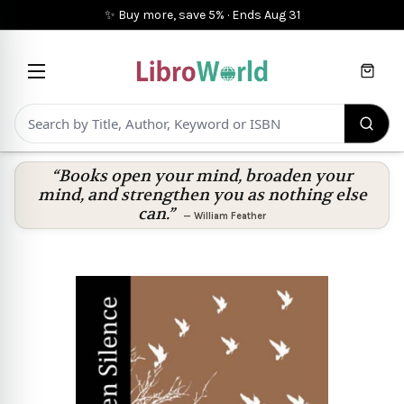
✨ Buy more, save 5%
·
Ends
Aug 31
Cart
“Books open your mind, broaden your
mind, and strengthen you as nothing else
can.”
—
William Feather