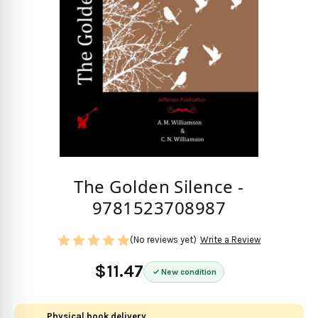
The Golden Silence -
9781523708987
(No reviews yet)
Write a Review
$11.47
New condition
Physical book delivery