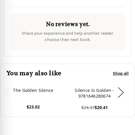
No reviews yet.
Share your experience and help another reader
choose their next book.
You may also like
Shop all
The Golden Silence
Silence Is Golden -
9781646280674
$23.02
$24.37
$20.41
View product
Vie
View product