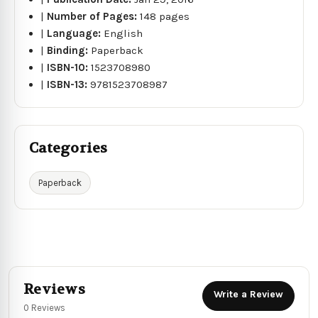
|
Number of Pages:
148 pages
|
Language:
English
|
Binding:
Paperback
|
ISBN-10:
1523708980
|
ISBN-13:
9781523708987
Categories
Paperback
Reviews
Write a Review
0 Reviews