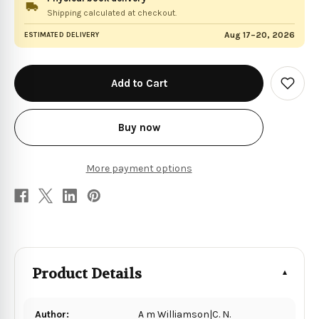
Shipping calculated at checkout.
Aug 17–20, 2026
ESTIMATED DELIVERY
in
stock
Add
to
Wish
List
Buy now
More payment options
Product Details
Author:
A m Williamson|C. N.