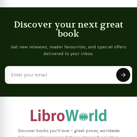
Discover your next great
book
Get new releases, reader favourites, and special offers
delivered to your inbox.
Email
Address
Discover books you’ll love — great prices, worldwide