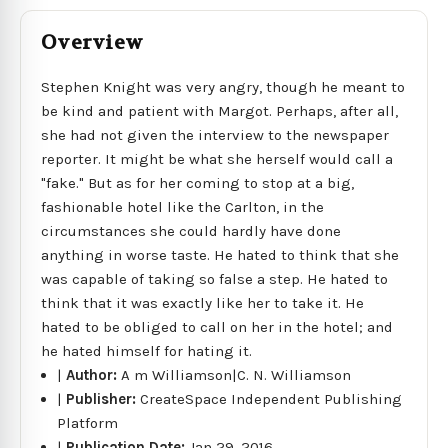
Overview
Stephen Knight was very angry, though he meant to
be kind and patient with Margot. Perhaps, after all,
she had not given the interview to the newspaper
reporter. It might be what she herself would call a
"fake." But as for her coming to stop at a big,
fashionable hotel like the Carlton, in the
circumstances she could hardly have done
anything in worse taste. He hated to think that she
was capable of taking so false a step. He hated to
think that it was exactly like her to take it. He
hated to be obliged to call on her in the hotel; and
he hated himself for hating it.
|
Author:
A m Williamson|C. N. Williamson
|
Publisher:
CreateSpace Independent Publishing
Platform
|
Publication Date:
Jan 29, 2016