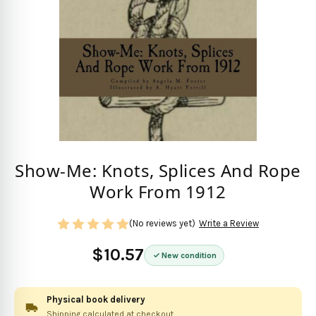
Show-Me: Knots, Splices And Rope
Work From 1912
(No reviews yet)
Write a Review
$10.57
New condition
Physical book delivery
Shipping calculated at checkout.