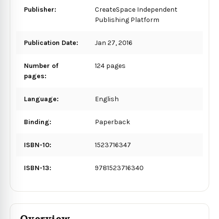
Publisher:
CreateSpace Independent
Publishing Platform
Publication Date:
Jan 27, 2016
Number of
124 pages
pages:
Language:
English
Binding:
Paperback
ISBN-10:
1523716347
ISBN-13:
9781523716340