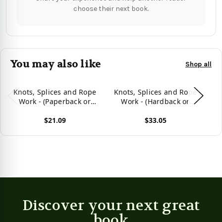
choose their next book.
You may also like
Shop all
Knots, Splices and Rope
Knots, Splices and Rope
K
Work - (Paperback or
Work - (Hardback or
Softback)
Cased Book)
(
$21.09
$33.05
View product
View product
Vie
Discover your next great
book