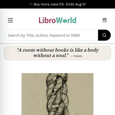
✨ Buy more, save 5%
·
Ends
Aug 31
Cart
“A room without books is like a body
without a soul.”
—
Cicero