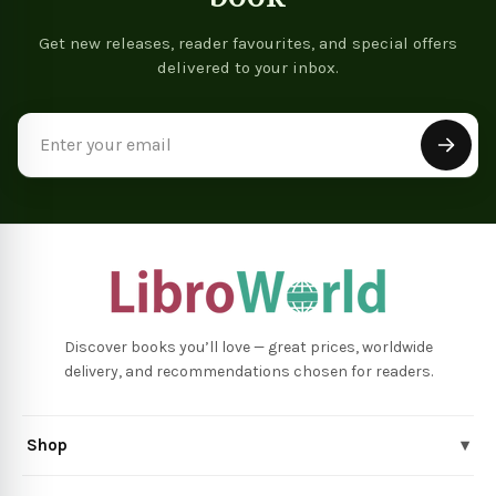
Get new releases, reader favourites, and special offers
delivered to your inbox.
Email
Address
Discover books you’ll love — great prices, worldwide
delivery, and recommendations chosen for readers.
Shop
▾