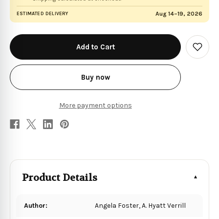
Aug 14–19, 2026
ESTIMATED DELIVERY
in
stock
Add
to
Wish
List
Buy now
More payment options
Product Details
Author:
Angela Foster, A. Hyatt Verrill