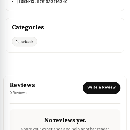
|
ISBN-13:
9781523716340
Categories
Paperback
Reviews
Write a Review
0 Reviews
No reviews yet.
Share your experience and help another reader