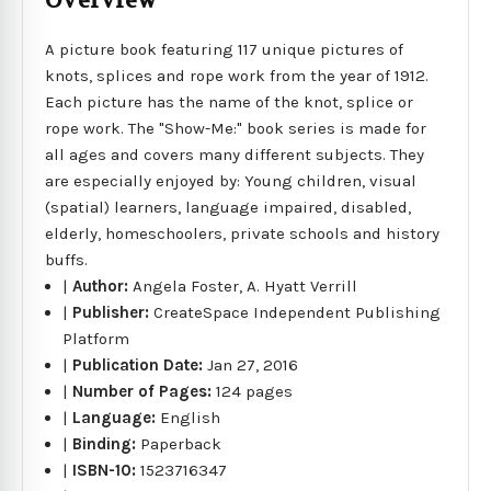
Overview
A picture book featuring 117 unique pictures of
knots, splices and rope work from the year of 1912.
Each picture has the name of the knot, splice or
rope work. The "Show-Me:" book series is made for
all ages and covers many different subjects. They
are especially enjoyed by: Young children, visual
(spatial) learners, language impaired, disabled,
elderly, homeschoolers, private schools and history
buffs.
|
Author:
Angela Foster, A. Hyatt Verrill
|
Publisher:
CreateSpace Independent Publishing
Platform
|
Publication Date:
Jan 27, 2016
|
Number of Pages:
124 pages
|
Language:
English
|
Binding:
Paperback
|
ISBN-10:
1523716347