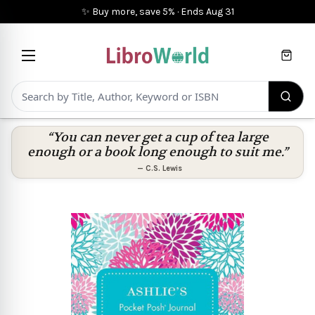
✨ Buy more, save 5%
·
Ends
Aug 31
Cart
“You can never get a cup of tea large
enough or a book long enough to suit me.”
—
C.S. Lewis