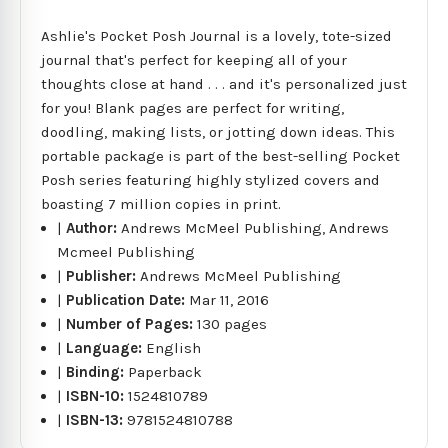
Ashlie's Pocket Posh Journal is a lovely, tote-sized
journal that's perfect for keeping all of your
thoughts close at hand . . . and it's personalized just
for you! Blank pages are perfect for writing,
doodling, making lists, or jotting down ideas. This
portable package is part of the best-selling Pocket
Posh series featuring highly stylized covers and
boasting 7 million copies in print.
|
Author:
Andrews McMeel Publishing, Andrews
Mcmeel Publishing
|
Publisher:
Andrews McMeel Publishing
|
Publication Date:
Mar 11, 2016
|
Number of Pages:
130 pages
|
Language:
English
|
Binding:
Paperback
|
ISBN-10:
1524810789
|
ISBN-13:
9781524810788