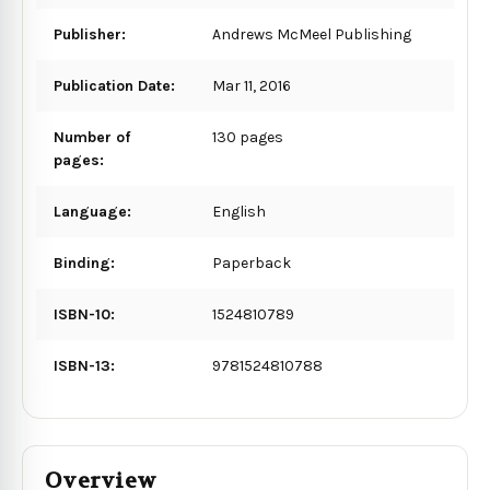
Publisher:
Andrews McMeel Publishing
Publication Date:
Mar 11, 2016
Number of
130 pages
pages:
Language:
English
Binding:
Paperback
ISBN-10:
1524810789
ISBN-13:
9781524810788
Overview