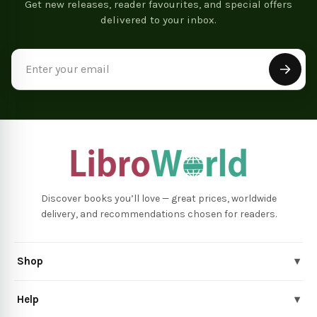
Get new releases, reader favourites, and special offers
delivered to your inbox.
Email
Address
Discover books you’ll love — great prices, worldwide
delivery, and recommendations chosen for readers.
Shop
▾
Help
▾