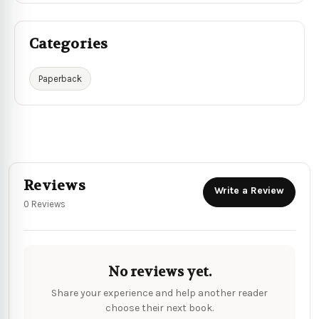
Categories
Paperback
Reviews
Write a Review
0 Reviews
No reviews yet.
Share your experience and help another reader
choose their next book.