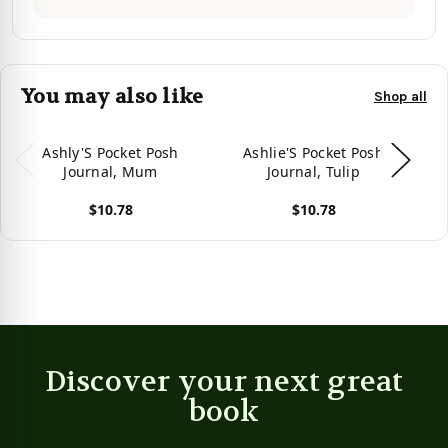
You may also like
Shop all
Ashly'S Pocket Posh
Ashlie'S Pocket Posh
Journal, Mum
Journal, Tulip
$10.78
$10.78
View product
View product
Vie
Discover your next great
book