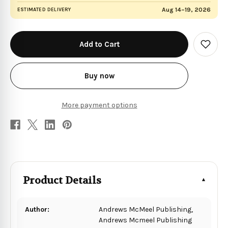
Aug 14–19, 2026
ESTIMATED DELIVERY
in
stock
Add
to
Wish
List
Buy now
More payment options
Product Details
Author:
Andrews McMeel Publishing,
Andrews Mcmeel Publishing