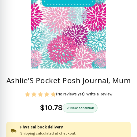
Ashlie'S Pocket Posh Journal, Mum
(No reviews yet)
Write a Review
$10.78
New condition
Physical book delivery
Shipping calculated at checkout.