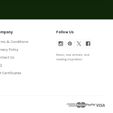
ompany
Follow Us
rms & Conditions
ivacy Policy
News, new arrivals, and
ntact Us
reading inspiration.
Q
ft Certificates