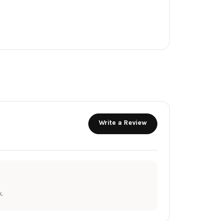
Write a Review
.