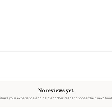
No reviews yet.
Share your experience and help another reader choose their next book