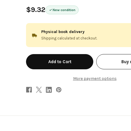
$9.32
New condition
Physical book delivery
Shipping calculated at checkout.
in
Buy
stock
More payment options