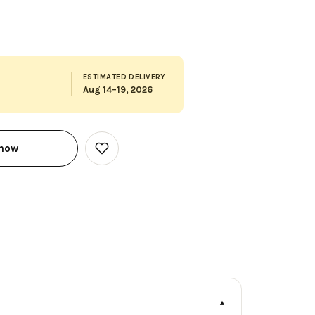
ESTIMATED DELIVERY
Aug 14–19, 2026
 now
Add
to
Wish
List