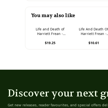
You may also like
Life and Death of
Life And Death O
Harriett Frean -
Harriett Frean -
9781022976092
9781977931849
$19.25
$10.61
View product
View product
Discover your next g
Get new releases, reader favourites, and special offers del