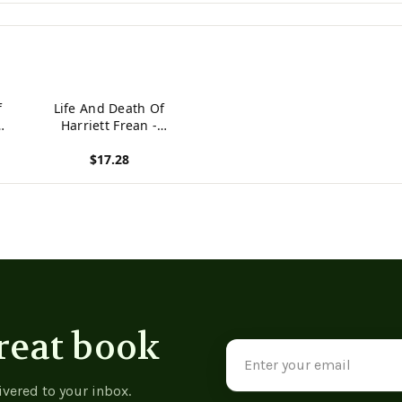
f
Life And Death Of
Harriett Frean -
9789356781641
$17.28
View product
reat book
Email
Address
ivered to your inbox.