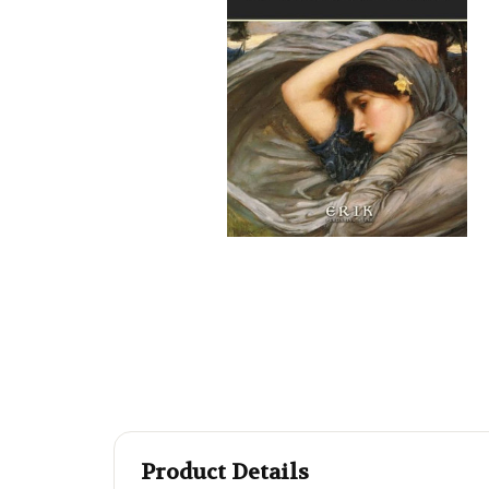
Product Details