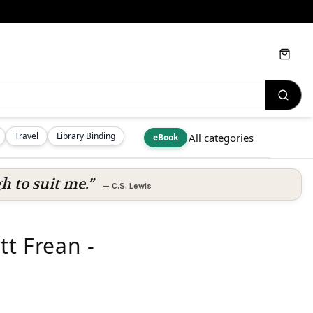
Cart
Travel
Library Binding
All categories
eBook
h to suit me.”
—
C.S. Lewis
tt Frean -