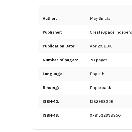
Author:
May Sinclair
Publisher:
CreateSpace Independ
Publication Date:
Apr 29, 2016
Number of pages:
78 pages
Language:
English
Binding:
Paperback
ISBN-10:
1532993358
ISBN-13:
9781532993350