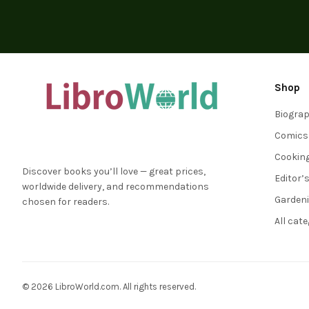
Shop
Biogra
Comics
Cookin
Discover books you’ll love — great prices,
Editor’
worldwide delivery, and recommendations
Garden
chosen for readers.
All cat
© 2026 LibroWorld.com. All rights reserved.