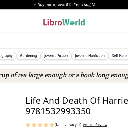
✨ Buy more, save 5%
·
Ends
Aug 31
iography
Gardening
Juvenile Fiction
Juvenile Nonfiction
Self-Help
cup of tea large enough or a book long enoug
Life And Death Of Harrie
9781532993350
(No reviews yet)
Write a Review