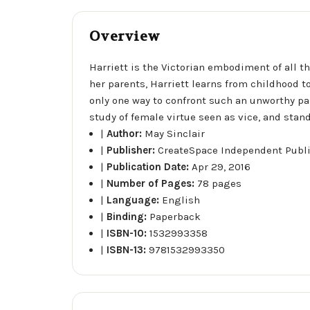
Overview
Harriett is the Victorian embodiment of all t
her parents, Harriett learns from childhood to 
only one way to confront such an unworthy passi
study of female virtue seen as vice, and stan
|
Author:
May Sinclair
|
Publisher:
CreateSpace Independent Publ
|
Publication Date:
Apr 29, 2016
|
Number of Pages:
78 pages
|
Language:
English
|
Binding:
Paperback
|
ISBN-10:
1532993358
|
ISBN-13:
9781532993350