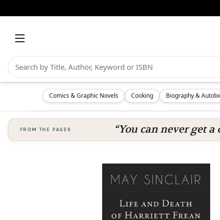
Comics & Graphic Novels
Cooking
Biography & Autob
“You can never get a 
FROM THE PAGES