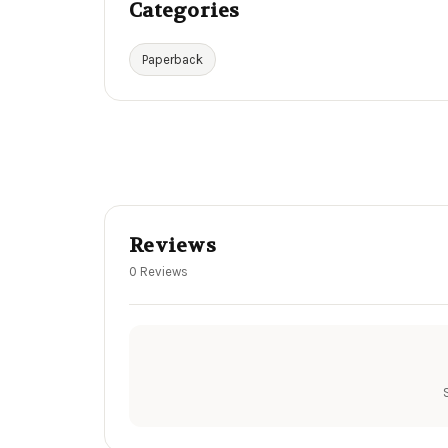
Categories
Paperback
Reviews
0 Reviews