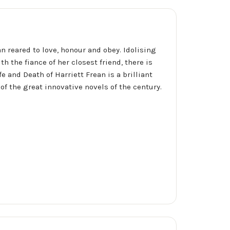
n reared to love, honour and obey. Idolising
th the fiance of her closest friend, there is
fe and Death of Harriett Frean is a brilliant
of the great innovative novels of the century.