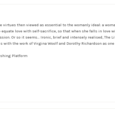
he virtues then viewed as essential to the womanly ideal: a woma
equate love with self-sacrifice, so that when she falls in love wi
on. Or so it seems... Ironic, brief and intensely realised, The Li
ds with the work of Virgina Woolf and Dorothy Richardson as one 
ishing Platform