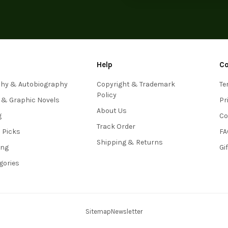
Help
C
phy & Autobiography
Copyright & Trademark
Te
Policy
 & Graphic Novels
Pr
About Us
g
Co
Track Order
s Picks
FA
Shipping & Returns
ing
Gi
egories
Sitemap
Newsletter