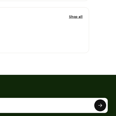
Shop all