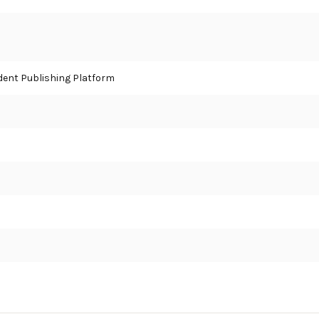
ent Publishing Platform