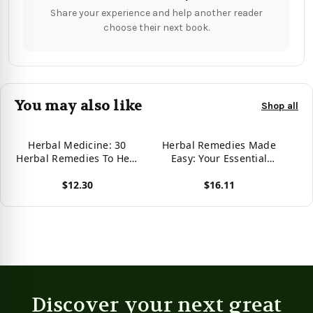
Share your experience and help another reader
choose their next book.
You may also like
Shop all
Herbal Medicine: 30
Herbal Remedies Made
Herbal Remedies To Heal
Easy: Your Essential
Common Ailments:
Herbal Remedies Guide
$12.30
$16.11
(Medicinal Herbs, Herbal
For Optimum Healing
Remedies,
(Medicinal Herbs, Herbs,
View product
View product
Aromatherapy) (Natural
Herbal Medicine,
Remedies, Herbal
Alternative Medicine
Medicine)
Book)
Discover your next great