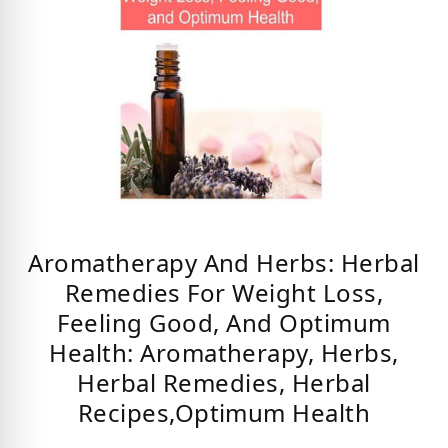
Aromatherapy And Herbs: Herbal
Remedies For Weight Loss,
Feeling Good, And Optimum
Health: Aromatherapy, Herbs,
Herbal Remedies, Herbal
Recipes,Optimum Health