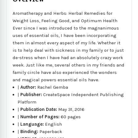
Aromatherapy and Herbs: Herbal Remedies for
Weight Loss, Feeling Good, and Optimum Health
Ever since I was introduced to the magnanimous
uses of essential oils, I have been incorporating
them in almost every aspect of my life. Whether it
is to help deal with sickness in my family or to just
de-stress when I have had an absolutely crazy work
week. Just like me, several others in my friends and
family circle have also experienced the wonders
and magical powers essential oils have.
|
Author:
Rachel Gemba
|
Publisher:
CreateSpace Independent Publishing
Platform
|
Publication Date:
May 31, 2016
|
Number of Pages:
60 pages
|
Language:
English
|
Binding:
Paperback