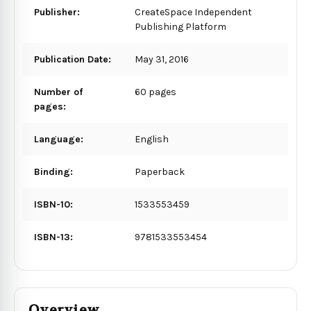
Publisher:
CreateSpace Independent
Publishing Platform
Publication Date:
May 31, 2016
Number of
60 pages
pages:
Language:
English
Binding:
Paperback
ISBN-10:
1533553459
ISBN-13:
9781533553454
Overview