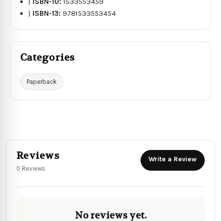
|
ISBN-10:
1533553459
|
ISBN-13:
9781533553454
Categories
Paperback
Reviews
Write a Review
0 Reviews
No reviews yet.