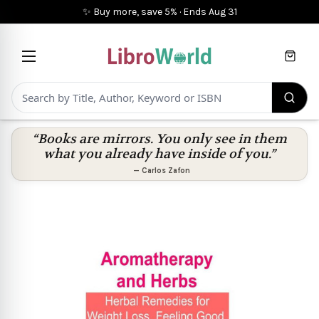
✨ Buy more, save 5%
·
Ends
Aug 31
Cart
“Books are mirrors. You only see in them
what you already have inside of you.”
—
Carlos Zafon