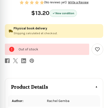
(No reviews yet)
Write a Review
$13.20
New condition
Physical book delivery
Shipping calculated at checkout.
0
Out of stock
in
Add
to
stock
Wish
List
Product Details
Author:
Rachel Gemba