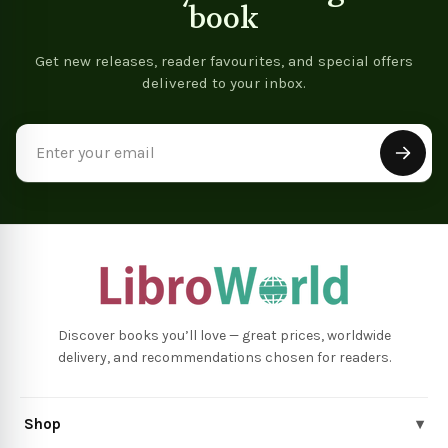
book
Get new releases, reader favourites, and special offers
delivered to your inbox.
Email
Address
Discover books you’ll love — great prices, worldwide
delivery, and recommendations chosen for readers.
Shop
▾