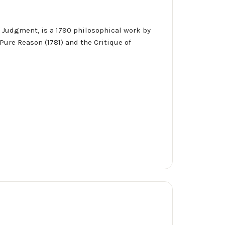
of Judgment, is a 1790 philosophical work by
Pure Reason (1781) and the Critique of