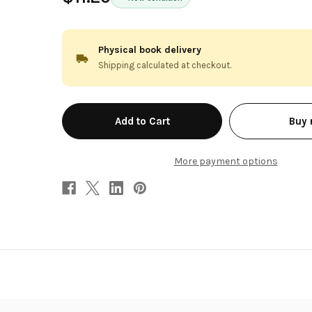
Physical book delivery
Shipping calculated at checkout.
in
Buy
stock
More payment options