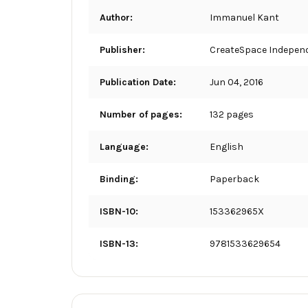
Author:
Immanuel Kant
Publisher:
CreateSpace Independ
Publication Date:
Jun 04, 2016
Number of pages:
132 pages
Language:
English
Binding:
Paperback
ISBN-10:
153362965X
ISBN-13:
9781533629654