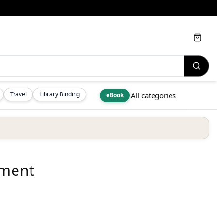
Cart
Travel
Library Binding
All categories
eBook
ement