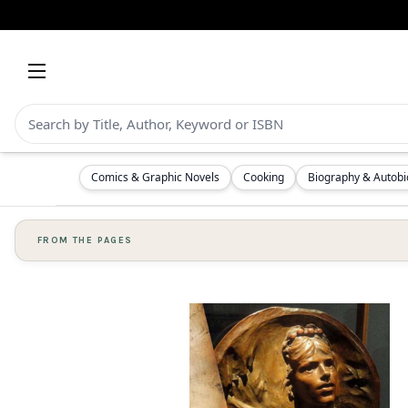
Comics & Graphic Novels
Cooking
Biography & Autob
FROM THE PAGES