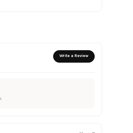
Write a Review
.