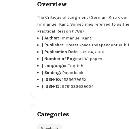
Overview
The Critique of Judgment (German: Kritik der U
Immanuel Kant. Sometimes referred to as the t
Practical Reason (1788).
|
Author:
Immanuel Kant
|
Publisher:
CreateSpace Independent Publ
|
Publication Date:
Jun 04, 2016
|
Number of Pages:
132 pages
|
Language:
English
|
Binding:
Paperback
|
ISBN-10:
153362965X
|
ISBN-13:
9781533629654
Categories
Paperback