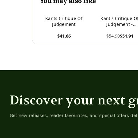
You may also like
Kants Critique Of
Kant's Critique O
Judgement
Judgement -
9783752344042
$41.66
$54.90
$51.91
View product
View product
Discover your next g
Get new releases, reader favourites, and special offers del