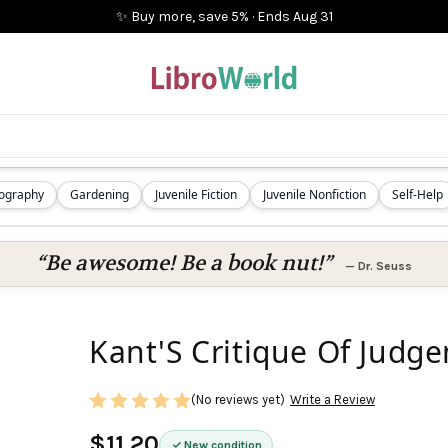
✨ Buy more, save 5%
·
Ends
Aug 31
iography
Gardening
Juvenile Fiction
Juvenile Nonfiction
Self-Help
“Be awesome! Be a book nut!”
—
Dr. Seuss
Kant'S Critique Of Judg
(No reviews yet)
Write a Review
$11.20
New condition