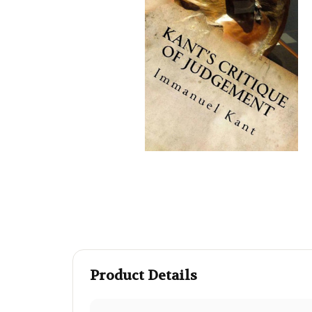
Product Details