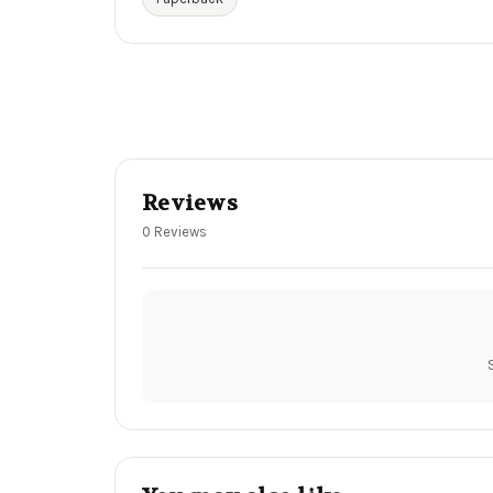
Reviews
0 Reviews