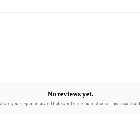
No reviews yet.
Share your experience and help another reader choose their next book