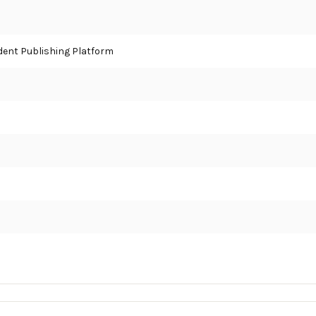
ent Publishing Platform