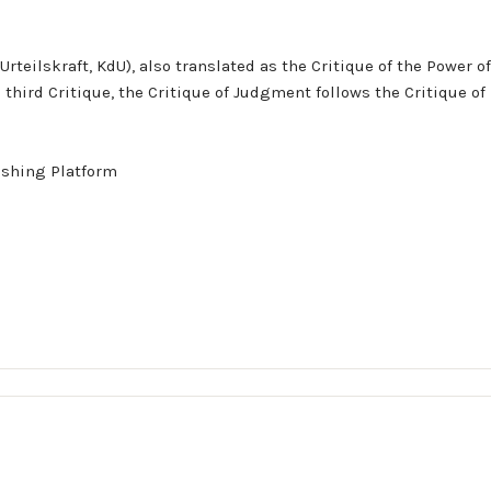
rteilskraft, KdU), also translated as the Critique of the Power 
hird Critique, the Critique of Judgment follows the Critique of 
ishing Platform