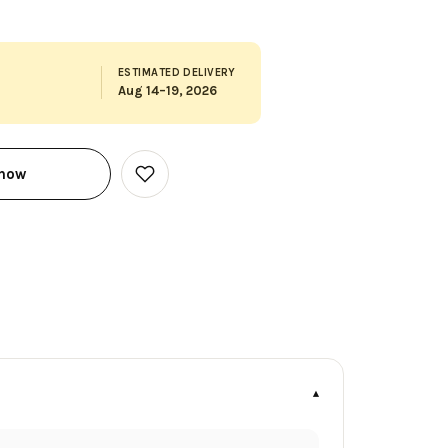
ESTIMATED DELIVERY
Aug 14–19, 2026
 now
Add
to
Wish
List