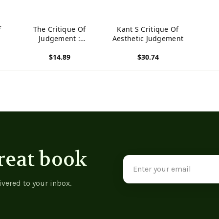
f
The Critique Of
Kant S Critique Of
Judgement :
Aesthetic Judgement
Immanuel Kant
$14.89
$30.74
View product
View product
reat book
Email
Address
ivered to your inbox.