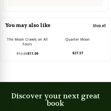
You may also like
Shop all
The Moon Crawls on All
Quarter Moon
Fours
$27.57
$12.86
$11.99
View product
View product
Discover your next great
book