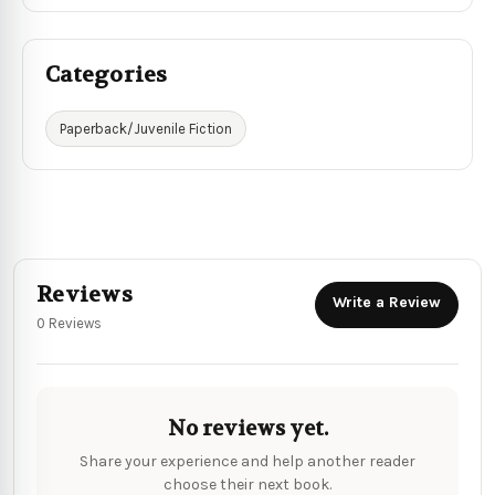
Categories
Paperback/Juvenile Fiction
Reviews
Write a Review
0 Reviews
No reviews yet.
Share your experience and help another reader
choose their next book.