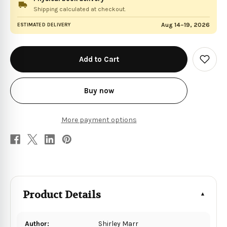
Shipping calculated at checkout.
Aug 14–19, 2026
ESTIMATED DELIVERY
in
stock
Add
to
Wish
List
Buy now
More payment options
Product Details
Author:
Shirley Marr