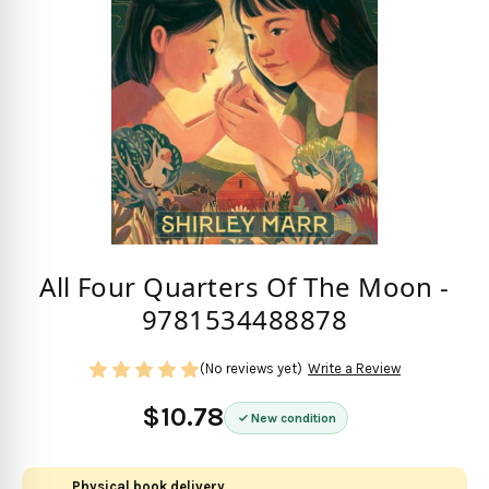
All Four Quarters Of The Moon -
9781534488878
(No reviews yet)
Write a Review
$10.78
New condition
Physical book delivery