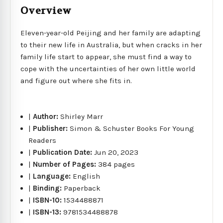
Overview
Eleven-year-old Peijing and her family are adapting
to their new life in Australia, but when cracks in her
family life start to appear, she must find a way to
cope with the uncertainties of her own little world
and figure out where she fits in.
|
Author:
Shirley Marr
|
Publisher:
Simon & Schuster Books For Young
Readers
|
Publication Date:
Jun 20, 2023
|
Number of Pages:
384 pages
|
Language:
English
|
Binding:
Paperback
|
ISBN-10:
1534488871
|
ISBN-13:
9781534488878