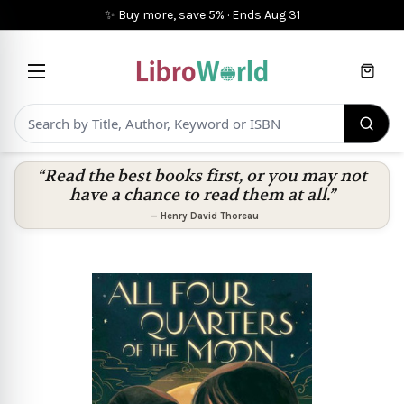
✨ Buy more, save 5%
·
Ends
Aug 31
Cart
“Read the best books first, or you may not
have a chance to read them at all.”
—
Henry David Thoreau