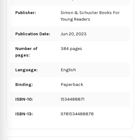
Publisher:
Simon & Schuster Books For
Young Readers
Publication Date:
Jun 20, 2023
Number of
384 pages
pages:
Language:
English
Binding:
Paperback
ISBN-10:
1534488871
ISBN-13:
9781534488878