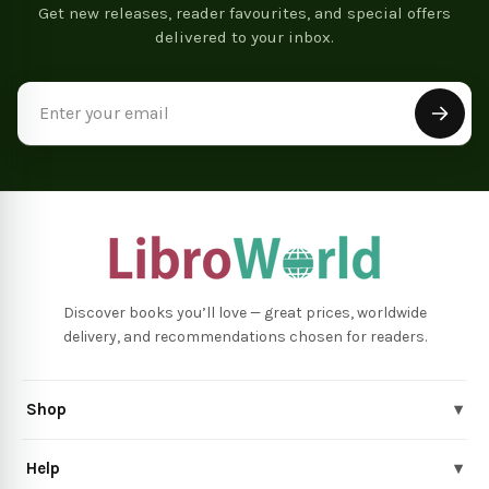
Get new releases, reader favourites, and special offers
delivered to your inbox.
Email
Address
Discover books you’ll love — great prices, worldwide
delivery, and recommendations chosen for readers.
Shop
▾
Help
▾