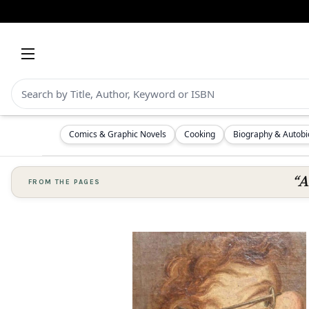
Comics & Graphic Novels
Cooking
Biography & Autob
“A
FROM THE PAGES