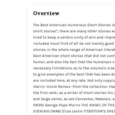
Overview
The Best American Humorous Short Stories Va
short stories"; there are many other stories 
tried to keep a certain unity of aim and impres
included must first of all be not merely good 
stories in the whole range of American literat
best American short stories that did not con
humor, and also the fact that the humorous s
necessary limitations as to the volume's size,
to give examples of the best that has been do
are included here, at any rate. Not only cop
Harris--Uncle Remus--from the collection. Harr
the first rank; as a writer of short stories h
and large sense, as are Cervantes, Rabelai
(1839) George Pope Morris THE ANGEL OF TH
EVENING (1846) Eliza Leslie TITBOTTOM'S SP