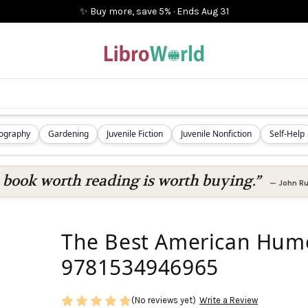
✨ Buy more, save 5%
·
Ends
Aug 31
iography
Gardening
Juvenile Fiction
Juvenile Nonfiction
Self-Help
 book worth reading is worth buying.”
—
John Ru
The Best American Humor
9781534946965
(No reviews yet)
Write a Review