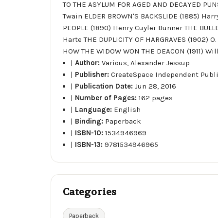
TO THE ASYLUM FOR AGED AND DECAYED PUNST
Twain ELDER BROWN'S BACKSLIDE (1885) Harr
PEOPLE (1890) Henry Cuyler Bunner THE BULL
Harte THE DUPLICITY OF HARGRAVES (1902) O.
HOW THE WIDOW WON THE DEACON (1911) Will
|
Author:
Various, Alexander Jessup
|
Publisher:
CreateSpace Independent Publ
|
Publication Date:
Jun 28, 2016
|
Number of Pages:
162 pages
|
Language:
English
|
Binding:
Paperback
|
ISBN-10:
1534946969
|
ISBN-13:
9781534946965
Categories
Paperback