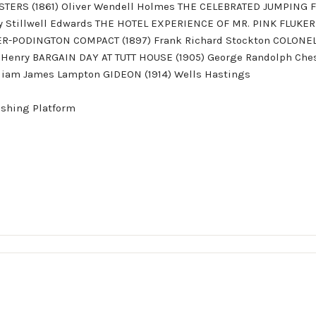
ERS (1861) Oliver Wendell Holmes THE CELEBRATED JUMPING 
y Stillwell Edwards THE HOTEL EXPERIENCE OF MR. PINK FLUKER
ER-PODINGTON COMPACT (1897) Frank Richard Stockton COLONEL 
 Henry BARGAIN DAY AT TUTT HOUSE (1905) George Randolph Che
iam James Lampton GIDEON (1914) Wells Hastings
ishing Platform