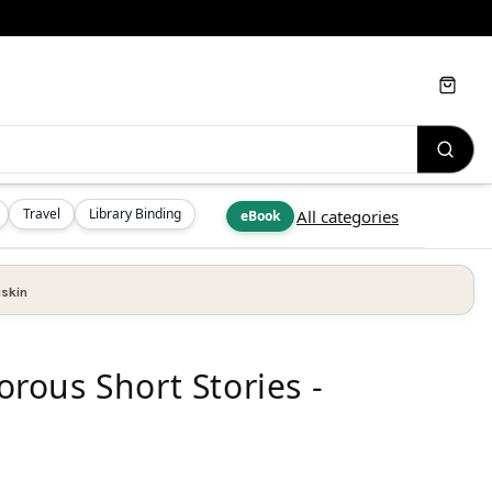
Cart
Travel
Library Binding
All categories
eBook
skin
ous Short Stories -