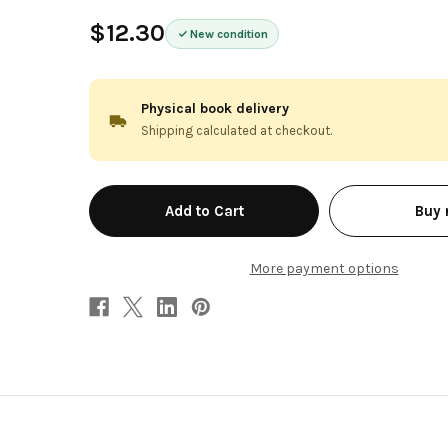
$12.30
New condition
Physical book delivery
Shipping calculated at checkout.
in
Buy
stock
More payment options