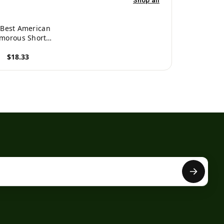
Shop all
 Best American
morous Short
Stories -
$18.33
89354843334
roduct