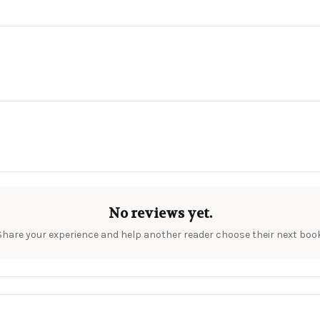
No reviews yet.
Share your experience and help another reader choose their next book