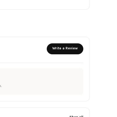
Write a Review
.