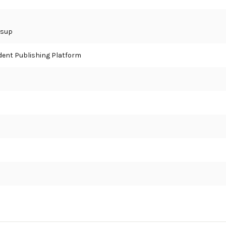
ssup
ent Publishing Platform