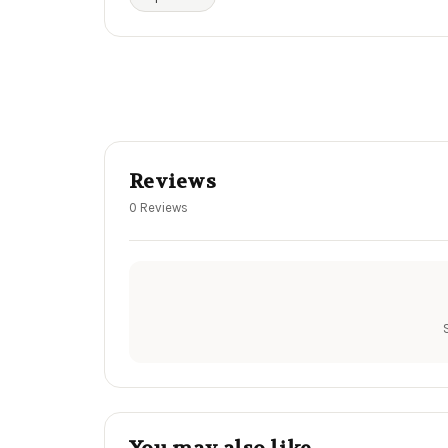
Reviews
0 Reviews