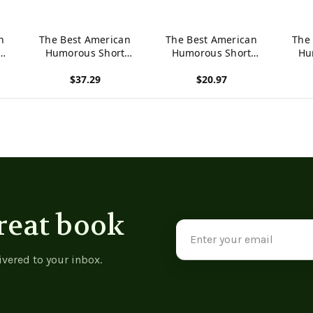
n
The Best American
The Best American
The
Humorous Short
Humorous Short
Hu
Stories -
Stories -
$37.29
$20.97
9781015426436
9781537791364
97
View product
View product
View p
reat book
Email
Address
ivered to your inbox.