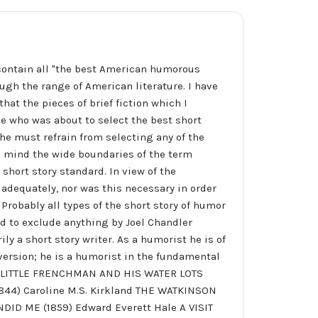
contain all "the best American humorous
ough the range of American literature. I have
hat the pieces of brief fiction which I
one who was about to select the best short
t he must refrain from selecting any of the
n mind the wide boundaries of the term
hort story standard. In view of the
e adequately, nor was this necessary in order
Probably all types of the short story of humor
ed to exclude anything by Joel Chandler
ly a short story writer. As a humorist he is of
iversion; he is a humorist in the fundamental
HE LITTLE FRENCHMAN AND HIS WATER LOTS
844) Caroline M.S. Kirkland THE WATKINSON
DID ME (1859) Edward Everett Hale A VISIT