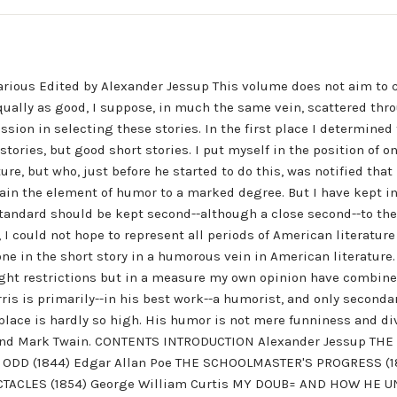
rious Edited by Alexander Jessup This volume does not aim to 
equally as good, I suppose, in much the same vein, scattered thr
sion in selecting these stories. In the first place I determined t
stories, but good short stories. I put myself in the position of 
ure, but who, just before he started to do this, was notified tha
tain the element of humor to a marked degree. But I have kept i
tandard should be kept second--although a close second--to the s
 I could not hope to represent all periods of American literatur
ne in the short story in a humorous vein in American literature. 
yright restrictions but in a measure my own opinion have combin
is is primarily--in his best work--a humorist, and only secondari
is place is hardly so high. His humor is not mere funniness and d
s, and Mark Twain. CONTENTS INTRODUCTION Alexander Jessup T
E ODD (1844) Edgar Allan Poe THE SCHOOLMASTER'S PROGRESS (1
ECTACLES (1854) George William Curtis MY DOUB= AND HOW HE UN