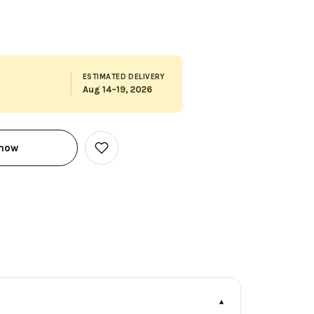
ESTIMATED DELIVERY
Aug 14–19, 2026
 now
Add
to
Wish
List