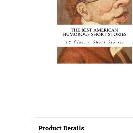
Product Details