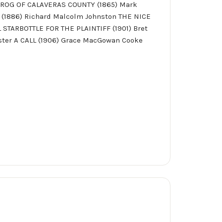
FROG OF CALAVERAS COUNTY (1865) Mark
 (1886) Richard Malcolm Johnston THE NICE
STARBOTTLE FOR THE PLAINTIFF (1901) Bret
ster A CALL (1906) Grace MacGowan Cooke