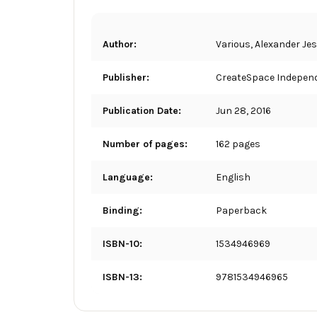
Author:
Various, Alexander Je
Publisher:
CreateSpace Independ
Publication Date:
Jun 28, 2016
Number of pages:
162 pages
Language:
English
Binding:
Paperback
ISBN-10:
1534946969
ISBN-13:
9781534946965