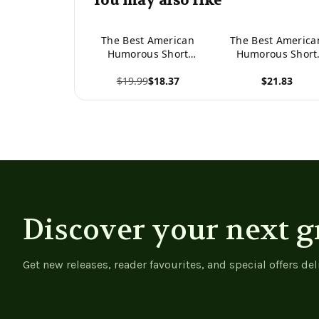
You may also like
The Best American
The Best America
Humorous Short
Humorous Short
Stories
Stories -
$19.99
$18.37
$21.83
9781547295777
View product
View product
Discover your next g
Get new releases, reader favourites, and special offers del