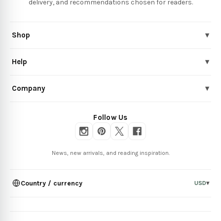
delivery, and recommendations chosen for readers.
Shop
▾
Help
▾
Company
▾
Follow Us
News, new arrivals, and reading inspiration.
Country / currency
USD
▾