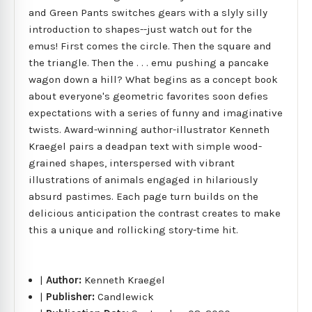
and Green Pants switches gears with a slyly silly
introduction to shapes--just watch out for the
emus! First comes the circle. Then the square and
the triangle. Then the . . . emu pushing a pancake
wagon down a hill? What begins as a concept book
about everyone's geometric favorites soon defies
expectations with a series of funny and imaginative
twists. Award-winning author-illustrator Kenneth
Kraegel pairs a deadpan text with simple wood-
grained shapes, interspersed with vibrant
illustrations of animals engaged in hilariously
absurd pastimes. Each page turn builds on the
delicious anticipation the contrast creates to make
this a unique and rollicking story-time hit.
|
Author:
Kenneth Kraegel
|
Publisher:
Candlewick