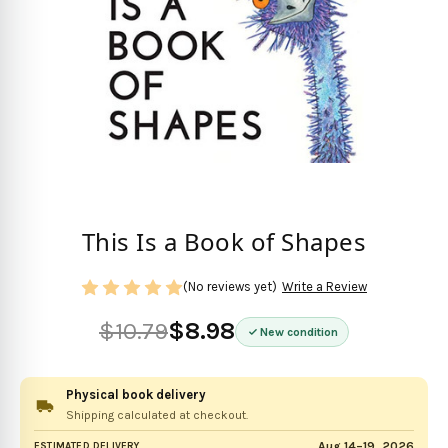
This Is a Book of Shapes
(No reviews yet)
Write a Review
$10.79
$8.98
New condition
Physical book delivery
Shipping calculated at checkout.
Aug 14–19, 2026
ESTIMATED DELIVERY