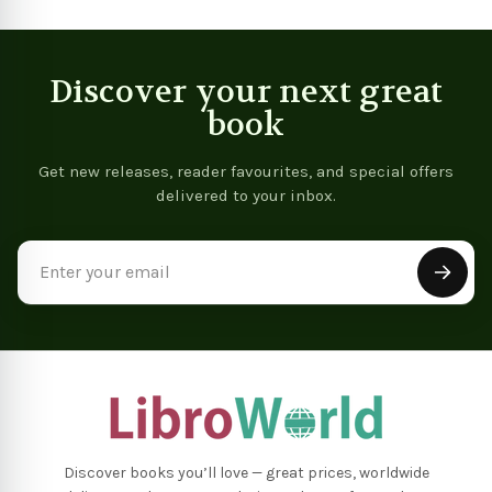
Discover your next great
book
Get new releases, reader favourites, and special offers
delivered to your inbox.
Email
Address
Discover books you’ll love — great prices, worldwide