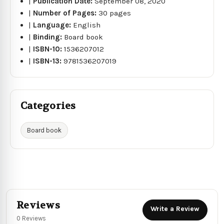
|
Publication Date:
September 08, 2020
|
Number of Pages:
30 pages
|
Language:
English
|
Binding:
Board book
|
ISBN-10:
1536207012
|
ISBN-13:
9781536207019
Categories
Board book
Reviews
Write a Review
0 Reviews