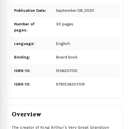
Publication Date:
September 08, 2020
Number of
30 pages
pages:
Language:
English
Binding:
Board book
ISBN-10:
1536207012
ISBN-13:
9781536207019
Overview
The creator of King Arthur's Very Great Grandson