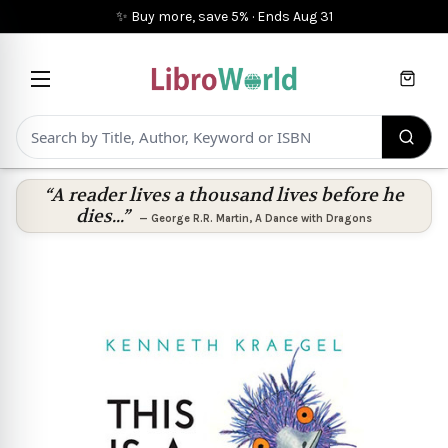
✨ Buy more, save 5%
·
Ends
Aug 31
Cart
“A reader lives a thousand lives before he
dies...”
—
George R.R. Martin
,
A Dance with Dragons