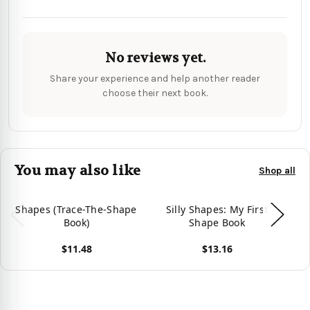
No reviews yet.
Share your experience and help another reader
choose their next book.
You may also like
Shop all
Shapes (Trace-The-Shape
Silly Shapes: My First
Book)
Shape Book
$11.48
$13.16
Vie
View product
View product