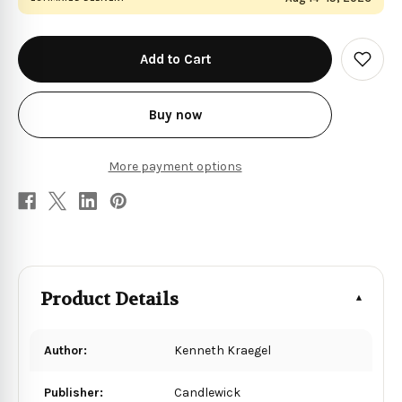
in
stock
Add
to
Wish
List
Buy now
More payment options
Product Details
Author:
Kenneth Kraegel
Publisher:
Candlewick