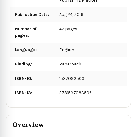
Publishing Platform
Publication Date:
Aug 24, 2016
Number of
42 pages
pages:
Language:
English
Binding:
Paperback
ISBN-10:
1537083503
ISBN-13:
9781537083506
Overview