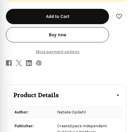
in
stock
Add
to
Wish
List
Buy now
More payment options
Product Details
Author:
Natalie Opdahl
Publisher:
CreateSpace Independent