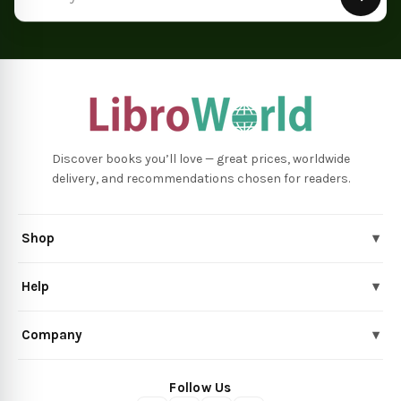
Discover books you’ll love — great prices, worldwide
delivery, and recommendations chosen for readers.
Shop
▾
Help
▾
Company
▾
Follow Us