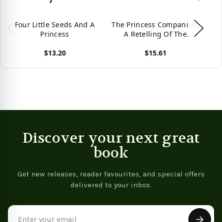
Four Little Seeds And A
The Princess Companion:
Sle
Princess
A Retelling Of The
Princess And The Pea
$13.20
$15.61
(The Four Kingdoms)
View product
View product
Vie
Discover your next great
book
Get new releases, reader favourites, and special offers
delivered to your inbox.
Email
Address