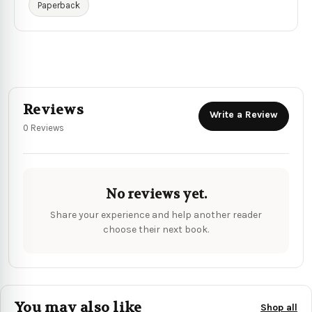
Paperback
Reviews
Write a Review
0 Reviews
No reviews yet.
Share your experience and help another reader
choose their next book.
You may also like
Shop all