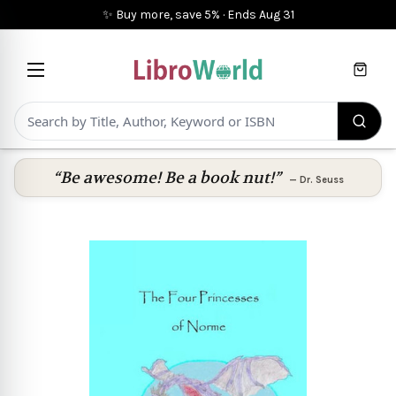
✨ Buy more, save 5%
·
Ends
Aug 31
Cart
“Be awesome! Be a book nut!”
—
Dr. Seuss