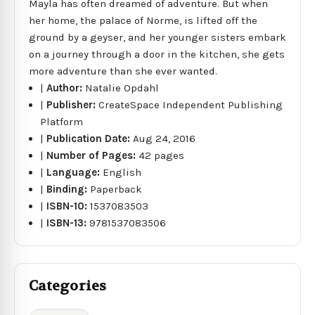
Mayla has often dreamed of adventure. But when
her home, the palace of Norme, is lifted off the
ground by a geyser, and her younger sisters embark
on a journey through a door in the kitchen, she gets
more adventure than she ever wanted.
|
Author:
Natalie Opdahl
|
Publisher:
CreateSpace Independent Publishing
Platform
|
Publication Date:
Aug 24, 2016
|
Number of Pages:
42 pages
|
Language:
English
|
Binding:
Paperback
|
ISBN-10:
1537083503
|
ISBN-13:
9781537083506
Categories