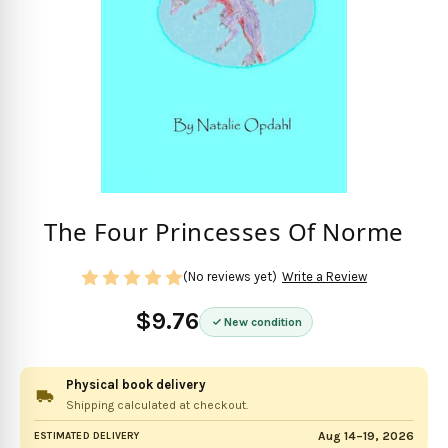
The Four Princesses Of Norme
(No reviews yet)
Write a Review
$9.76
New condition
Physical book delivery
Shipping calculated at checkout.
Aug 14–19, 2026
ESTIMATED DELIVERY