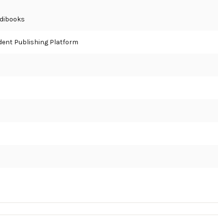
 Edibooks
ent Publishing Platform