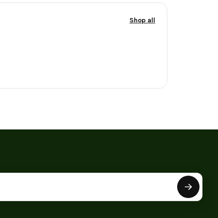
Shop all