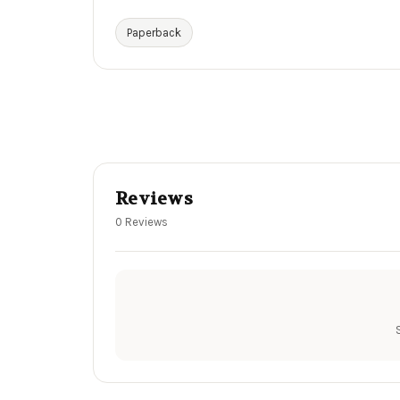
Paperback
Reviews
0 Reviews