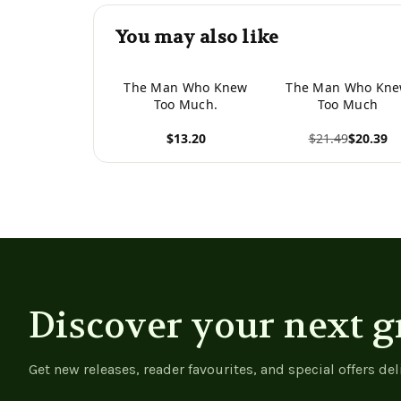
You may also like
The Man Who Knew
The Man Who Kn
Too Much.
Too Much
$13.20
$21.49
$20.39
View product
View product
Discover your next g
Get new releases, reader favourites, and special offers del