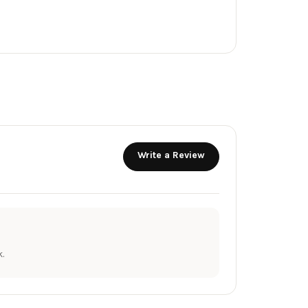
Write a Review
.