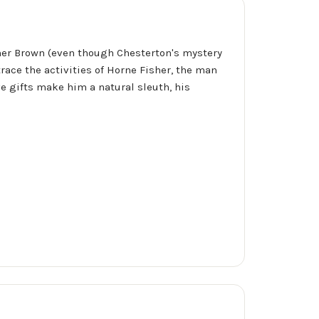
ather Brown (even though Chesterton's mystery
trace the activities of Horne Fisher, the man
 gifts make him a natural sleuth, his