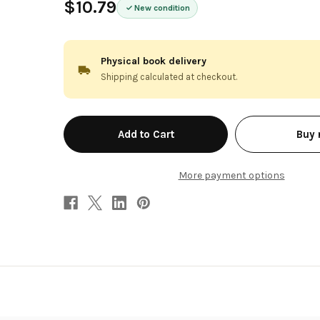
$10.79
New condition
Physical book delivery
Shipping calculated at checkout.
in
Buy
stock
More payment options