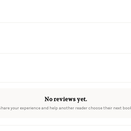
No reviews yet.
Share your experience and help another reader choose their next book