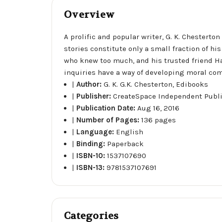
Overview
A prolific and popular writer, G. K. Chestert
stories constitute only a small fraction of hi
who knew too much, and his trusted friend H
inquiries have a way of developing moral com
|
Author:
G. K. G.K. Chesterton, Edibooks
|
Publisher:
CreateSpace Independent Publ
|
Publication Date:
Aug 16, 2016
|
Number of Pages:
136 pages
|
Language:
English
|
Binding:
Paperback
|
ISBN-10:
1537107690
|
ISBN-13:
9781537107691
Categories