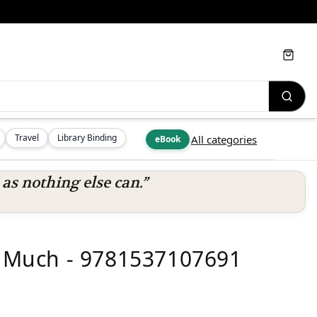
Cart
Travel
Library Binding
All categories
eBook
s nothing else can.”
Much - 9781537107691