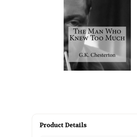
Product Details