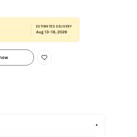
ESTIMATED DELIVERY
Aug 13–18, 2026
 now
Add
to
Wish
List