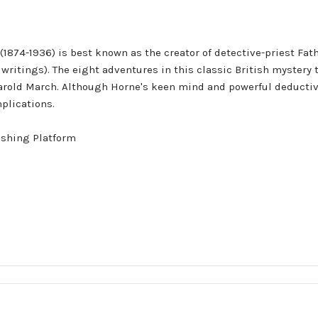
on (1874-1936) is best known as the creator of detective-priest F
s writings). The eight adventures in this classic British mystery 
arold March. Although Horne's keen mind and powerful deductive
plications.
ishing Platform