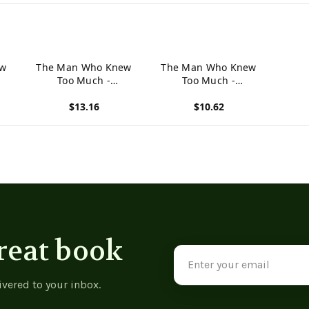
ew
The Man Who Knew
The Man Who Knew
Too Much -
Too Much -
9781533665270
9781973934288
$13.16
$10.62
View product
View product
reat book
Email
Address
ivered to your inbox.