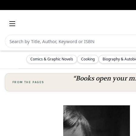
Comics & Graphic Novels
Cooking
Biography & Autob
“Books open your mi
FROM THE PAGES