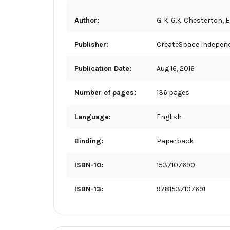
Author:
G. K. G.K. Chesterton,
Publisher:
CreateSpace Independ
Publication Date:
Aug 16, 2016
Number of pages:
136 pages
Language:
English
Binding:
Paperback
ISBN-10:
1537107690
ISBN-13:
9781537107691