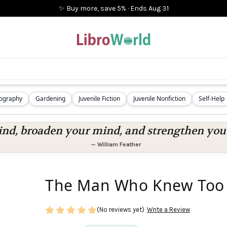
✨ Buy more, save 5%
·
Ends
Aug 31
iography
Gardening
Juvenile Fiction
Juvenile Nonfiction
Self-Help
nd, broaden your mind, and strengthen you a
—
William Feather
The Man Who Knew Too 
(No reviews yet)
Write a Review