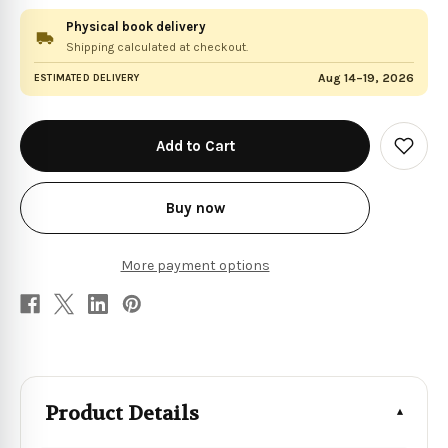
Physical book delivery
Shipping calculated at checkout.
Aug 14–19, 2026
ESTIMATED DELIVERY
in
stock
Add
to
Wish
List
Buy now
More payment options
Product Details