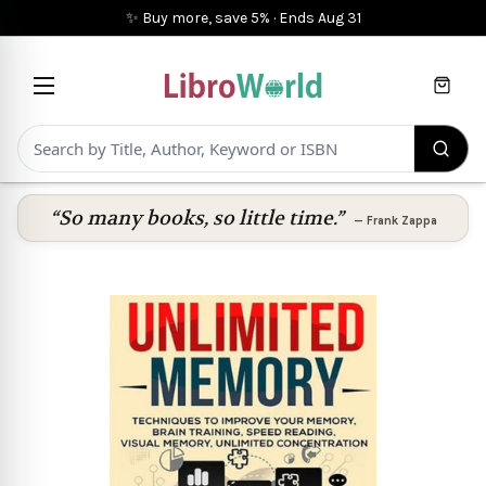
✨ Buy more, save 5%
·
Ends
Aug 31
Cart
“So many books, so little time.”
—
Frank Zappa