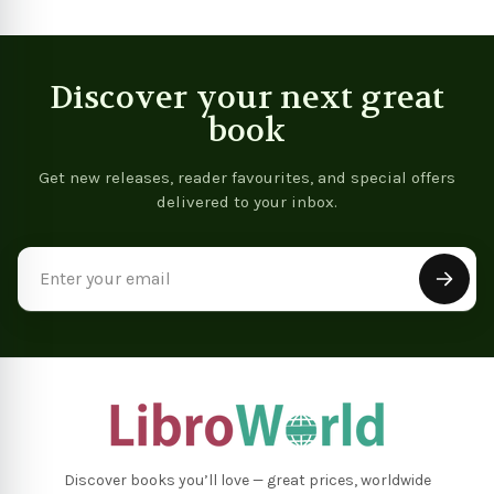
Learning Exercises To
Remember More
Discover your next great
book
Get new releases, reader favourites, and special offers
delivered to your inbox.
Email
Address
Discover books you’ll love — great prices, worldwide