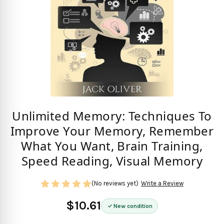
Unlimited Memory: Techniques To
Improve Your Memory, Remember
What You Want, Brain Training,
Speed Reading, Visual Memory
(No reviews yet)
Write a Review
$10.61
New condition