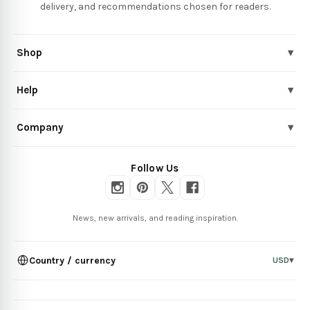
delivery, and recommendations chosen for readers.
Shop
▾
Help
▾
Company
▾
Follow Us
News, new arrivals, and reading inspiration.
Country / currency
USD
▾