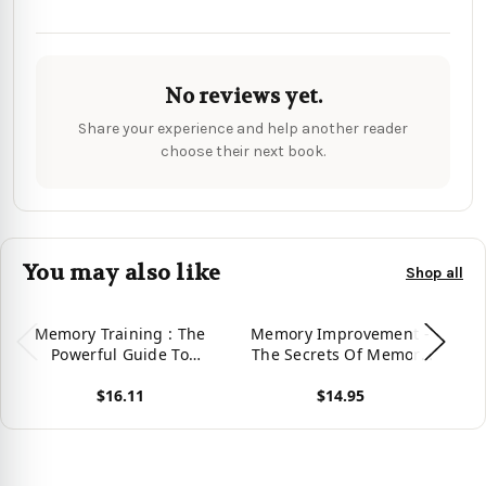
No reviews yet.
Share your experience and help another reader
choose their next book.
You may also like
Shop all
Memory Training : The
Memory Improvement -
Powerful Guide To
The Secrets Of Memory
M
Improve Memory,
Manipulation Revealed :
H
$16.11
$14.95
Memory Training Tips,
Retrain Your Brain To
Memory Techniques,
Improve Your Memory
View product
View product
Vie
Unlimited Memory,
And Discover Your
E
Memory Improvement
Unlimited Memory
For Success!
Potential: Memory And