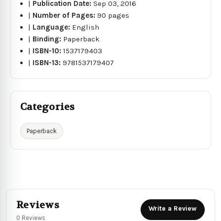
|
Publication Date:
Sep 03, 2016
|
Number of Pages:
90 pages
|
Language:
English
|
Binding:
Paperback
|
ISBN-10:
1537179403
|
ISBN-13:
9781537179407
Categories
Paperback
Reviews
Write a Review
0 Reviews