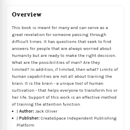
Overview
This book is meant for many and can serve as a
great revelation for someone passing through
difficult times. It has questions that seek to find
answers for people that are always worried about
humanity but are ready to make the right decision.
What are the possibilities of man? Are they
limited? In addition, if limited, then what? Limits of
human capabilities are not all about training the
brain. It is the brain - a unique tool of human
cultivation - that helps everyone to transform his or
her life. Support of this work is an effective method
of training the attention function.
|
Author:
Jack Oliver
|
Publisher:
CreateSpace Independent Publishing
Platform