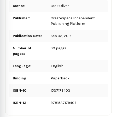
Author:
Jack Oliver
Publisher:
CreateSpace Independent
Publishing Platform
Publication Date:
Sep 03, 2016
Number of
90 pages
pages:
Language:
English
Binding:
Paperback
ISBN-10:
1537179403
ISBN-13:
9781537179407