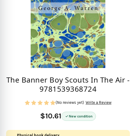
The Banner Boy Scouts In The Air -
9781539368724
(No reviews yet)
Write a Review
$10.61
New condition
Physical book delivery