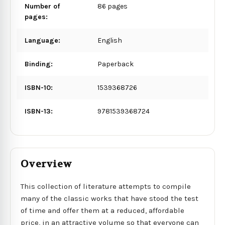
Number of
86 pages
pages:
Language:
English
Binding:
Paperback
ISBN-10:
1539368726
ISBN-13:
9781539368724
Overview
This collection of literature attempts to compile
many of the classic works that have stood the test
of time and offer them at a reduced, affordable
price, in an attractive volume so that everyone can