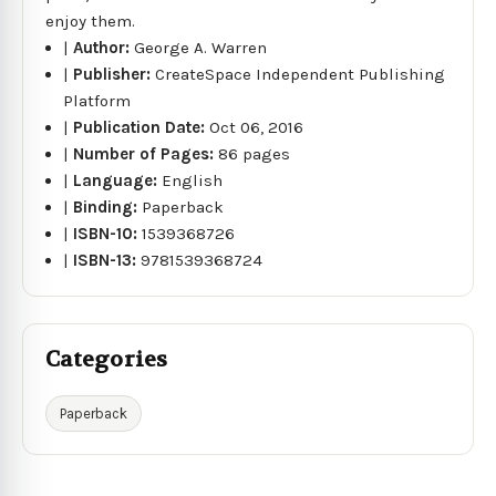
enjoy them.
|
Author:
George A. Warren
|
Publisher:
CreateSpace Independent Publishing
Platform
|
Publication Date:
Oct 06, 2016
|
Number of Pages:
86 pages
|
Language:
English
|
Binding:
Paperback
|
ISBN-10:
1539368726
|
ISBN-13:
9781539368724
Categories
Paperback