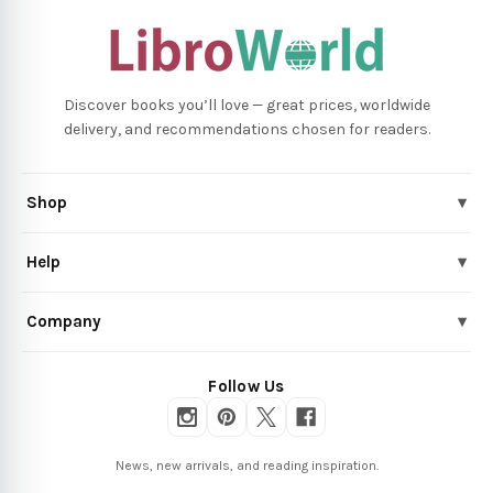
Discover books you’ll love — great prices, worldwide
delivery, and recommendations chosen for readers.
Shop
▾
Help
▾
Company
▾
Follow Us
News, new arrivals, and reading inspiration.