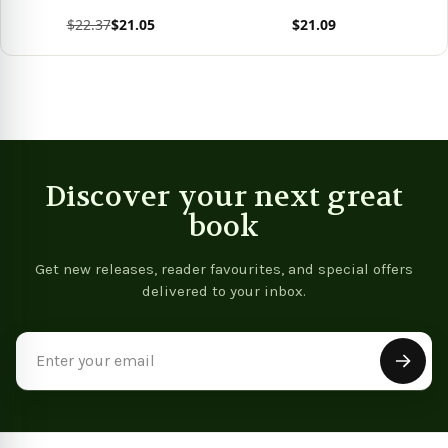
Softback)
$22.37
$21.05
$21.09
View product
View product
Vie
Discover your next great
book
Get new releases, reader favourites, and special offers
delivered to your inbox.
Email
Address