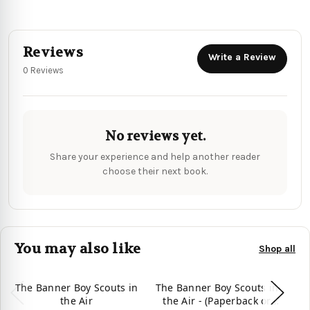
Reviews
Write a Review
0 Reviews
No reviews yet.
Share your experience and help another reader
choose their next book.
You may also like
Shop all
The Banner Boy Scouts in
The Banner Boy Scouts in
Th
the Air
the Air - (Paperback or