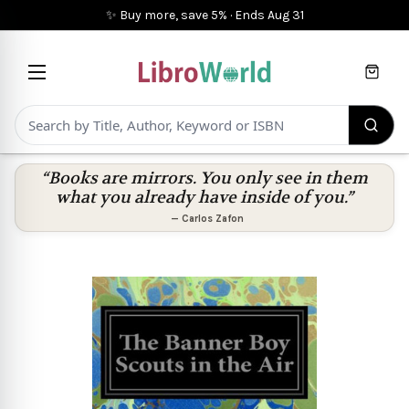
✨ Buy more, save 5%
·
Ends
Aug 31
Cart
“Books are mirrors. You only see in them
what you already have inside of you.”
—
Carlos Zafon