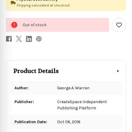
Shipping calculated at checkout.
0
Out of stock
in
Add
to
stock
Wish
List
Product Details
Author:
George A. Warren
Publisher:
CreateSpace Independent
Publishing Platform
Publication Date:
Oct 06, 2016