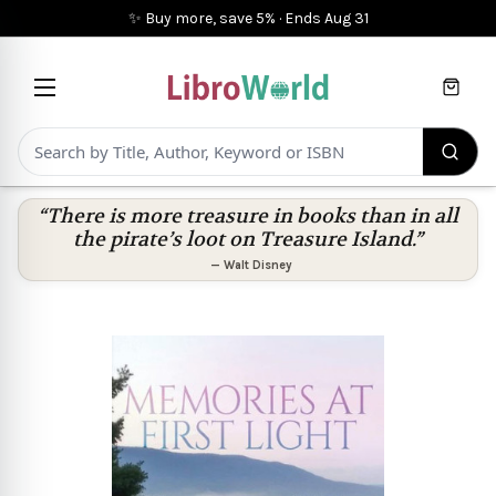
✨ Buy more, save 5%
·
Ends
Aug 31
Cart
“There is more treasure in books than in all
the pirate’s loot on Treasure Island.”
—
Walt Disney