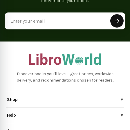
delivered to your inbox.
Email
Address
Discover books you’ll love — great prices, worldwide
delivery, and recommendations chosen for readers.
Shop
▾
Help
▾