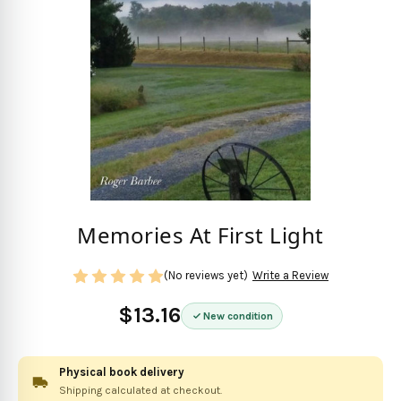
Memories At First Light
(No reviews yet)
Write a Review
$13.16
New condition
Physical book delivery
Shipping calculated at checkout.