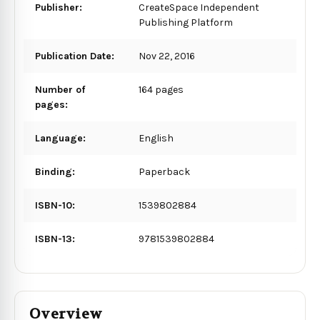
Publisher:
CreateSpace Independent
Publishing Platform
Publication Date:
Nov 22, 2016
Number of
164 pages
pages:
Language:
English
Binding:
Paperback
ISBN-10:
1539802884
ISBN-13:
9781539802884
Overview