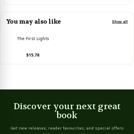
You may also like
Shop all
The First Lights
$15.78
View product
Discover your next great
book
Get new releases, reader favourites, and special offers