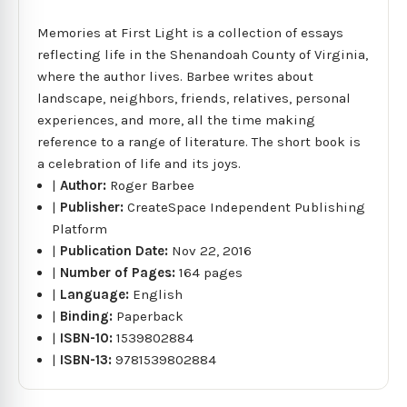
Memories at First Light is a collection of essays
reflecting life in the Shenandoah County of Virginia,
where the author lives. Barbee writes about
landscape, neighbors, friends, relatives, personal
experiences, and more, all the time making
reference to a range of literature. The short book is
a celebration of life and its joys.
|
Author:
Roger Barbee
|
Publisher:
CreateSpace Independent Publishing
Platform
|
Publication Date:
Nov 22, 2016
|
Number of Pages:
164 pages
|
Language:
English
|
Binding:
Paperback
|
ISBN-10:
1539802884
|
ISBN-13:
9781539802884