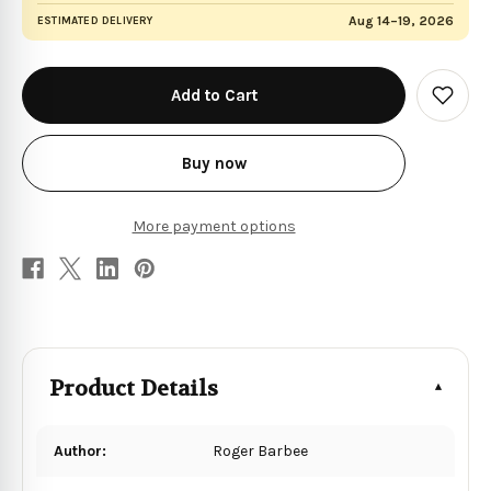
Aug 14–19, 2026
ESTIMATED DELIVERY
in
stock
Add
to
Wish
List
Buy now
More payment options
Product Details
Author:
Roger Barbee