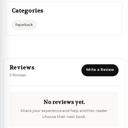
Categories
Paperback
Reviews
Write a Review
0 Reviews
No reviews yet.
Share your experience and help another reader
choose their next book.