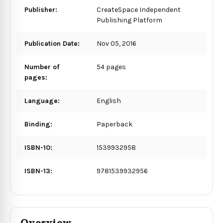
Publisher:
CreateSpace Independent
Publishing Platform
Publication Date:
Nov 05, 2016
Number of
54 pages
pages:
Language:
English
Binding:
Paperback
ISBN-10:
1539932958
ISBN-13:
9781539932956