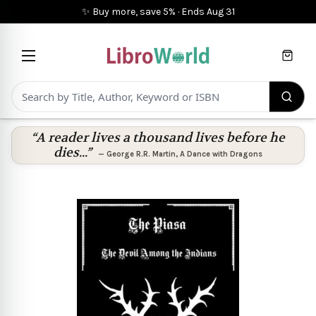
✨ Buy more, save 5%
·
Ends
Aug 31
Cart
“A reader lives a thousand lives before he
dies...”
—
George R.R. Martin
,
A Dance with Dragons