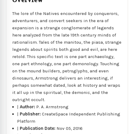
Overview
The lore of the Natives encountered by conquerors,
adventurers, and convert seekers in the era of
expansion is a strange conglomerate of legends
here analyzed from the late 19th century minds of
rationalism. Tales of the manitou, the piasa, strange
legends about spirits both good and evil, are here
retold. This specific text is one part archaeology,
one part ethnology, one part demonology. Touching
on the mound builders, petroglyphs, and even
dinosaurs, Armstrong delivers an interesting, if
perhaps somewhat dated, look at history and wraps
it all up in the spiritual, the demonic, and the
outright occult.
|
Author:
P. A. Armstrong
|
Publisher:
CreateSpace Independent Publishing
Platform
|
Publication Date:
Nov 05, 2016