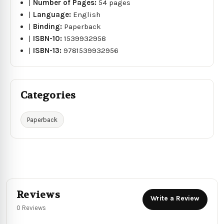
|
Number of Pages:
54 pages
|
Language:
English
|
Binding:
Paperback
|
ISBN-10:
1539932958
|
ISBN-13:
9781539932956
Categories
Paperback
Reviews
Write a Review
0 Reviews