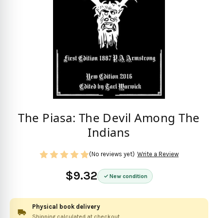
The Piasa: The Devil Among The
Indians
(No reviews yet)
Write a Review
$9.32
New condition
Physical book delivery
Shipping calculated at checkout.