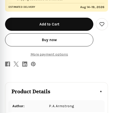
Aug 14–19, 2026
ESTIMATED DELIVERY
in
stock
Add
to
Wish
List
Buy now
More payment options
Product Details
Author:
P. A. Armstrong