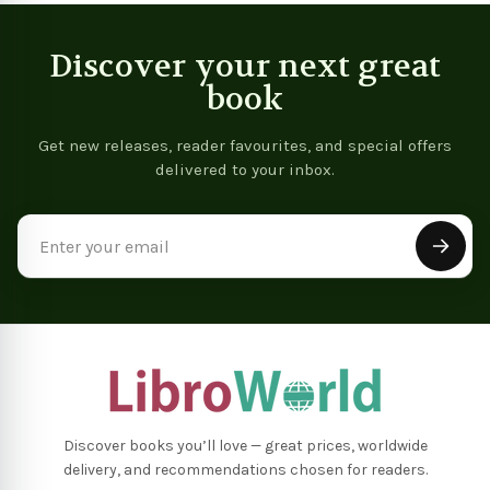
Discover your next great
book
Get new releases, reader favourites, and special offers
delivered to your inbox.
Email
Address
Discover books you’ll love — great prices, worldwide
delivery, and recommendations chosen for readers.