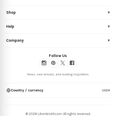
Shop
▾
Help
▾
Company
▾
Follow Us
News, new arrivals, and reading inspiration.
Country / currency
USD
▾
© 2026 LibroWorld.com. All rights reserved.