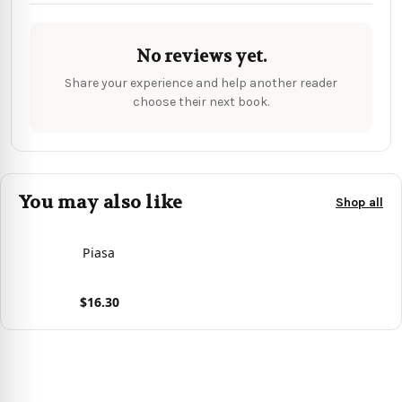
No reviews yet.
Share your experience and help another reader
choose their next book.
You may also like
Shop all
Piasa
$16.30
View product