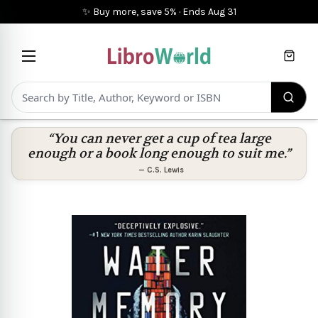
✨ Buy more, save 5%
·
Ends
Aug 31
Cart
“You can never get a cup of tea large
enough or a book long enough to suit me.”
—
C.S. Lewis