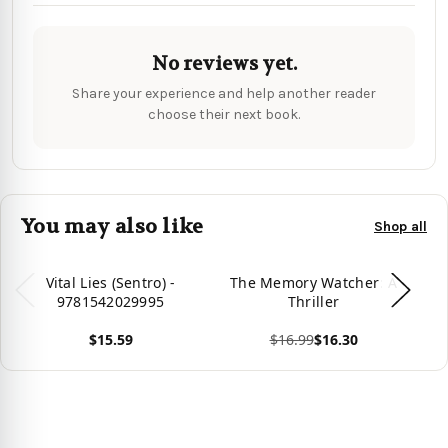
No reviews yet.
Share your experience and help another reader
choose their next book.
You may also like
Shop all
Vital Lies (Sentro) -
The Memory Watcher: A
D
9781542029995
Thriller
$15.59
$16.99
$16.30
Vie
View product
View product