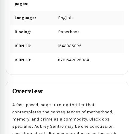
pages:
Language:
English
Binding:
Paperback
ISBN-10:
1542025036
ISBN-13:
9781542025034
Overview
A fast-paced, page-turning thriller that
contemplates the consequences of motherhood,
memory, and crime as a commodity. Black ops
specialist Aubrey Sentro may be one concussion
away from death. But when pirates seize the cargo