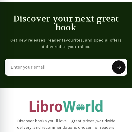
Discover your next great
book
Get new releases, reader favourites, and special offers
delivered to your inbox.
Email
Address
Discover books you’ll love — great prices, worldwide
delivery, and recommendations chosen for readers.