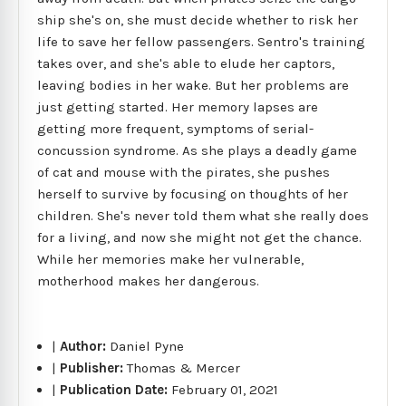
ship she's on, she must decide whether to risk her
life to save her fellow passengers. Sentro's training
takes over, and she's able to elude her captors,
leaving bodies in her wake. But her problems are
just getting started. Her memory lapses are
getting more frequent, symptoms of serial-
concussion syndrome. As she plays a deadly game
of cat and mouse with the pirates, she pushes
herself to survive by focusing on thoughts of her
children. She's never told them what she really does
for a living, and now she might not get the chance.
While her memories make her vulnerable,
motherhood makes her dangerous.
|
Author:
Daniel Pyne
|
Publisher:
Thomas & Mercer
|
Publication Date:
February 01, 2021