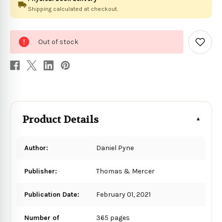
Shipping calculated at checkout.
0
Out of stock
in
Add
to
stock
Wish
List
Product Details
Author:
Daniel Pyne
Publisher:
Thomas & Mercer
Publication Date:
February 01, 2021
Number of
365 pages