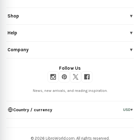
Shop
▾
Help
▾
Company
▾
Follow Us
News, new arrivals, and reading inspiration.
Country / currency
USD
▾
© 2026 LibroWorld.com. All rights reserved.