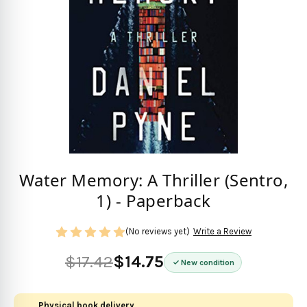
Water Memory: A Thriller (Sentro,
1) - Paperback
(No reviews yet)
Write a Review
$17.42
$14.75
New condition
Physical book delivery