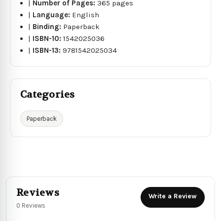
|
Number of Pages:
365 pages
|
Language:
English
|
Binding:
Paperback
|
ISBN-10:
1542025036
|
ISBN-13:
9781542025034
Categories
Paperback
Reviews
Write a Review
0 Reviews