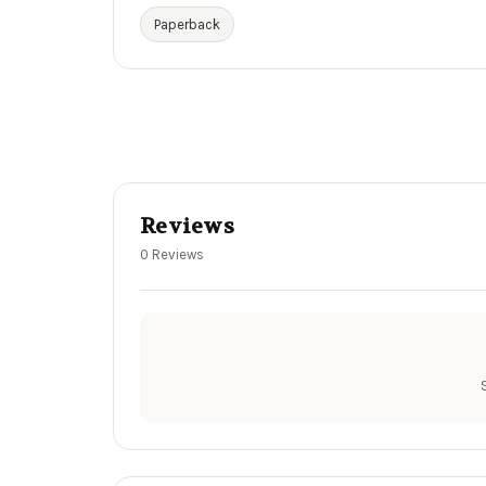
Paperback
Reviews
0 Reviews