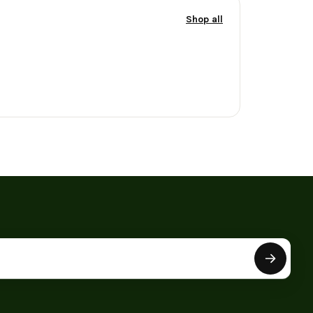
Shop all