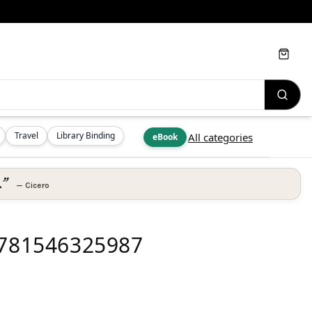
Cart
Travel
Library Binding
All categories
eBook
.”
—
Cicero
 9781546325987