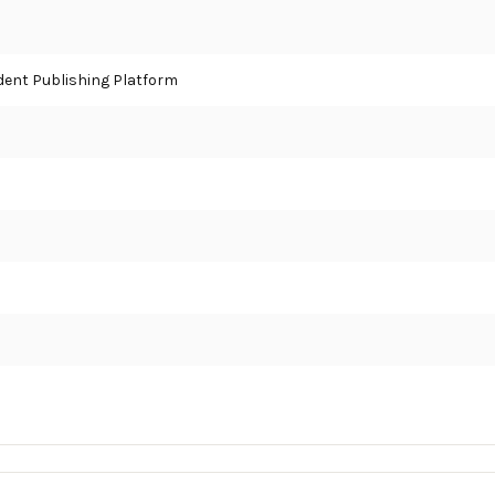
ent Publishing Platform