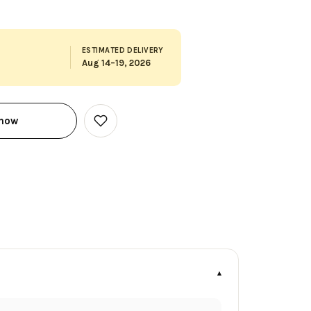
ESTIMATED DELIVERY
Aug 14–19, 2026
 now
Add
to
Wish
List