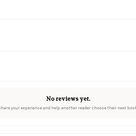
No reviews yet.
Share your experience and help another reader choose their next book