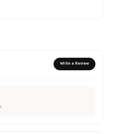
Write a Review
.