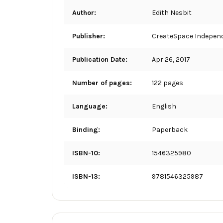
Author:
Edith Nesbit
Publisher:
CreateSpace Independ
Publication Date:
Apr 26, 2017
Number of pages:
122 pages
Language:
English
Binding:
Paperback
ISBN-10:
1546325980
ISBN-13:
9781546325987