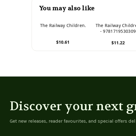
You may also like
The Railway Children.
The Railway Childr
- 9781719530309
$10.61
$11.22
View product
View product
Discover your next g
Get new releases, reader favourites, and special offers del