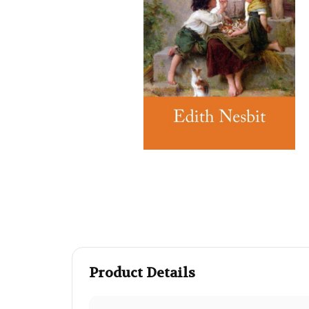
Product Details