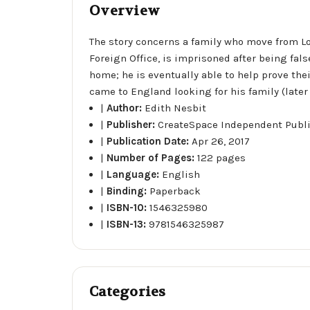
Overview
The story concerns a family who move from Lon
Foreign Office, is imprisoned after being fal
home; he is eventually able to help prove thei
came to England looking for his family (later
|
Author:
Edith Nesbit
|
Publisher:
CreateSpace Independent Publ
|
Publication Date:
Apr 26, 2017
|
Number of Pages:
122 pages
|
Language:
English
|
Binding:
Paperback
|
ISBN-10:
1546325980
|
ISBN-13:
9781546325987
Categories