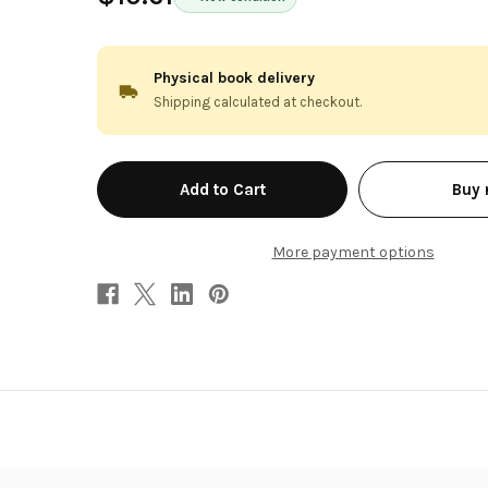
Physical book delivery
Shipping calculated at checkout.
in
Buy
stock
More payment options