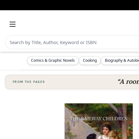
Comics & Graphic Novels
Cooking
Biography & Autob
“A room
FROM THE PAGES