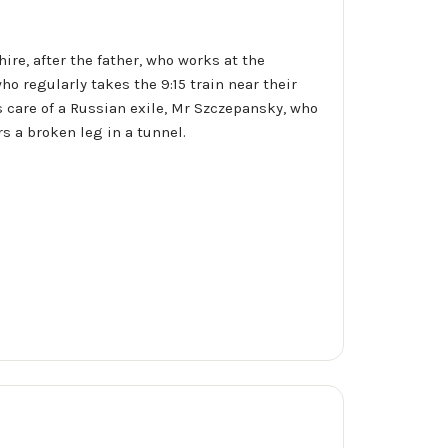
re, after the father, who works at the
o regularly takes the 9:15 train near their
es care of a Russian exile, Mr Szczepansky, who
s a broken leg in a tunnel.