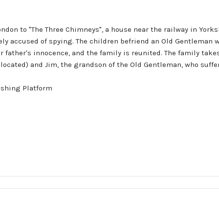
don to "The Three Chimneys", a house near the railway in Yorkshi
sely accused of spying. The children befriend an Old Gentleman wh
r father's innocence, and the family is reunited. The family tak
 located) and Jim, the grandson of the Old Gentleman, who suffer
ishing Platform