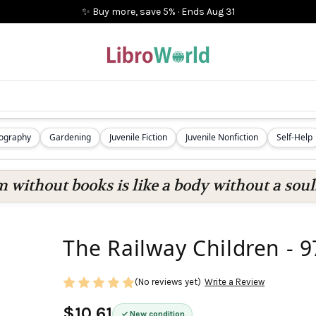
✨ Buy more, save 5%
·
Ends
Aug 31
iography
Gardening
Juvenile Fiction
Juvenile Nonfiction
Self-Help
 without books is like a body without a soul
The Railway Children -
(No reviews yet)
Write a Review
$10.61
New condition