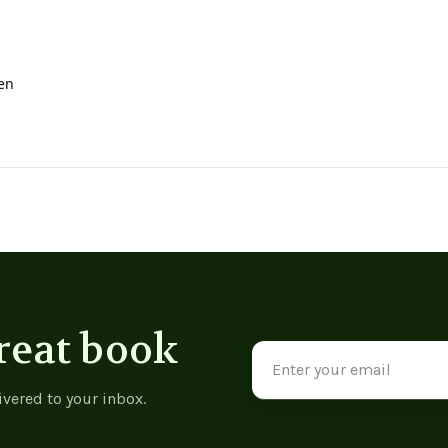
en
reat book
Email
Address
ivered to your inbox.