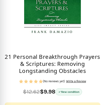
21 Personal Breakthrough Prayers
& Scriptures: Removing
Longstanding Obstacles
(No reviews yet)
Write a Review
$12.62
$9.98
New condition