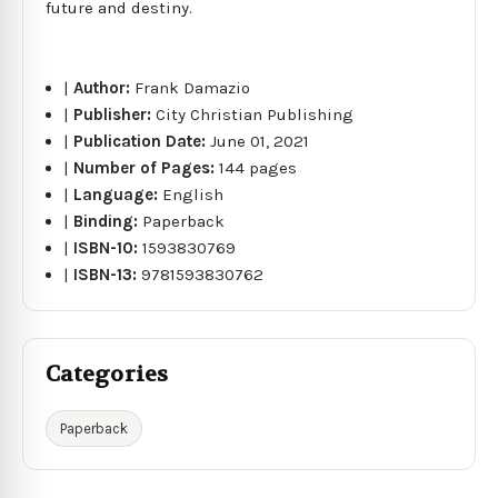
future and destiny.
|
Author:
Frank Damazio
|
Publisher:
City Christian Publishing
|
Publication Date:
June 01, 2021
|
Number of Pages:
144 pages
|
Language:
English
|
Binding:
Paperback
|
ISBN-10:
1593830769
|
ISBN-13:
9781593830762
Categories
Paperback