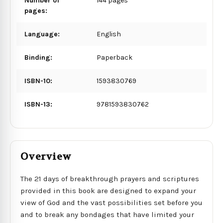
Number of
144 pages
pages:
Language:
English
Binding:
Paperback
ISBN-10:
1593830769
ISBN-13:
9781593830762
Overview
The 21 days of breakthrough prayers and scriptures
provided in this book are designed to expand your
view of God and the vast possibilities set before you
and to break any bondages that have limited your