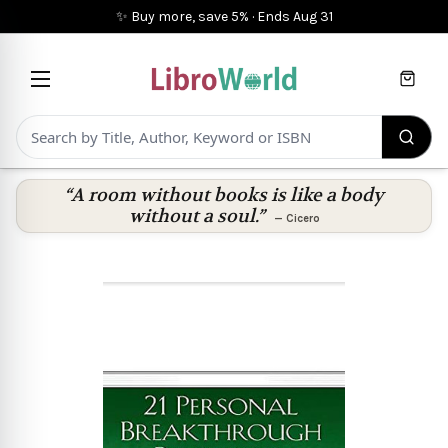
✨ Buy more, save 5%
·
Ends
Aug 31
Cart
“A room without books is like a body
without a soul.”
—
Cicero