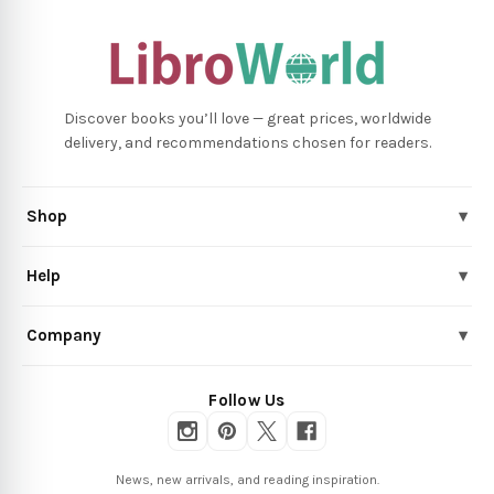
Discover books you’ll love — great prices, worldwide
delivery, and recommendations chosen for readers.
Shop
▾
Help
▾
Company
▾
Follow Us
News, new arrivals, and reading inspiration.