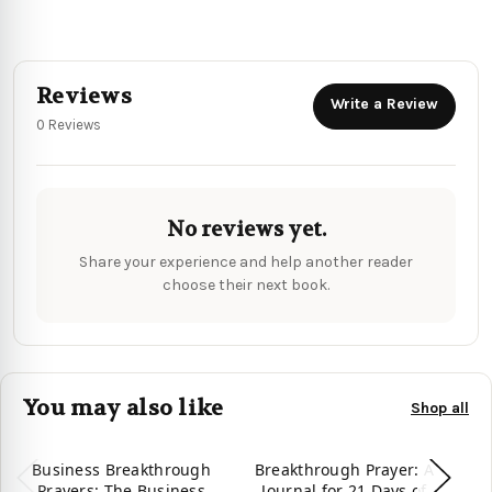
Reviews
Write a Review
0 Reviews
No reviews yet.
Share your experience and help another reader
choose their next book.
You may also like
Shop all
Business Breakthrough
Breakthrough Prayer: A
Prayers: The Business
Journal for 21 Days of