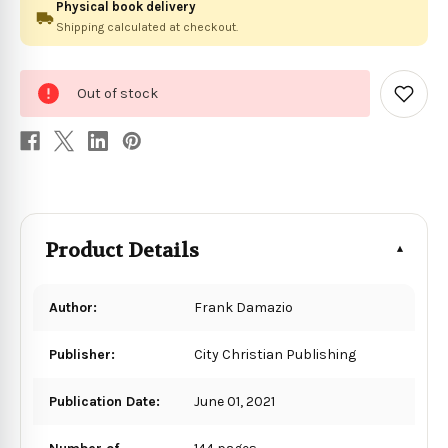
Physical book delivery
Shipping calculated at checkout.
0
Out of stock
in
Add
to
stock
Wish
List
Product Details
Author:
Frank Damazio
Publisher:
City Christian Publishing
Publication Date:
June 01, 2021