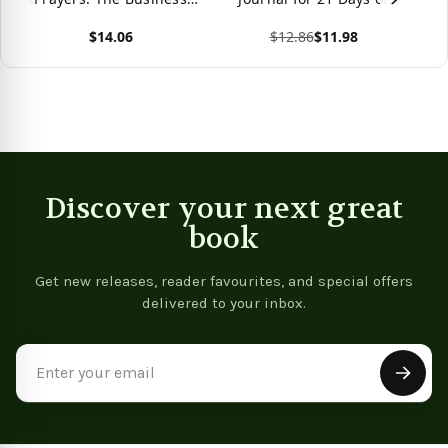
Handbook Of Scriptural
Prayer and Fasting
$14.06
$12.86
$11.98
Prayers
View product
View product
Vie
Discover your next great
book
Get new releases, reader favourites, and special offers
delivered to your inbox.
Email
Address