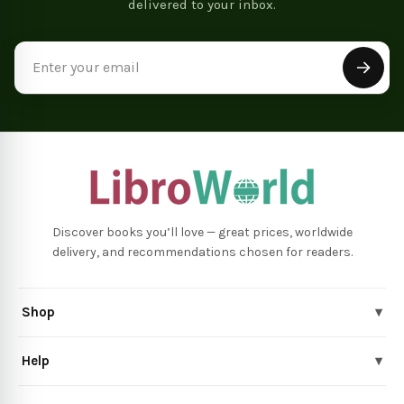
delivered to your inbox.
Email
Address
Discover books you’ll love — great prices, worldwide
delivery, and recommendations chosen for readers.
Shop
▾
Help
▾