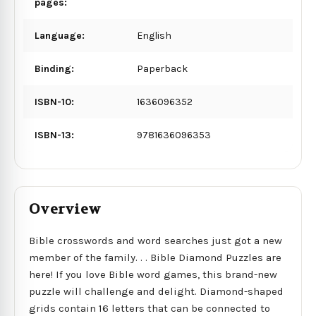
pages:
Language:
English
Binding:
Paperback
ISBN-10:
1636096352
ISBN-13:
9781636096353
Overview
Bible crosswords and word searches just got a new
member of the family. . . Bible Diamond Puzzles are
here! If you love Bible word games, this brand-new
puzzle will challenge and delight. Diamond-shaped
grids contain 16 letters that can be connected to