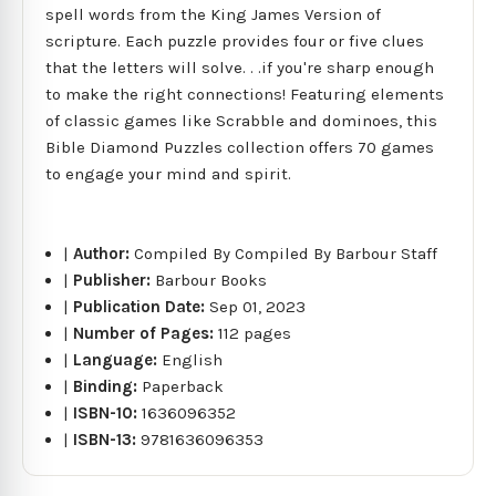
spell words from the King James Version of
scripture. Each puzzle provides four or five clues
that the letters will solve. . .if you're sharp enough
to make the right connections! Featuring elements
of classic games like Scrabble and dominoes, this
Bible Diamond Puzzles collection offers 70 games
to engage your mind and spirit.
|
Author:
Compiled By Compiled By Barbour Staff
|
Publisher:
Barbour Books
|
Publication Date:
Sep 01, 2023
|
Number of Pages:
112 pages
|
Language:
English
|
Binding:
Paperback
|
ISBN-10:
1636096352
|
ISBN-13:
9781636096353