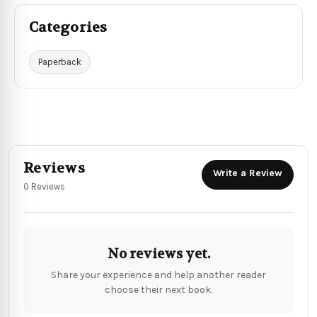
Categories
Paperback
Reviews
Write a Review
0 Reviews
No reviews yet.
Share your experience and help another reader
choose their next book.