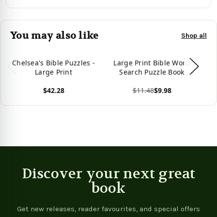
You may also like
Shop all
Chelsea's Bible Puzzles -
Large Print Bible Word
Bi
Large Print
Search Puzzle Book
Pr
(Large Print Puzzle
$42.28
$11.48
$9.98
Books)
View product
View product
Vie
Discover your next great
book
Get new releases, reader favourites, and special offers