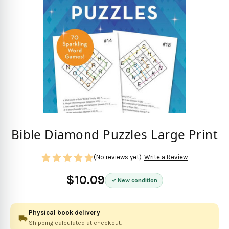
Bible Diamond Puzzles Large Print
(No reviews yet)
Write a Review
$10.09
New condition
Physical book delivery
Shipping calculated at checkout.