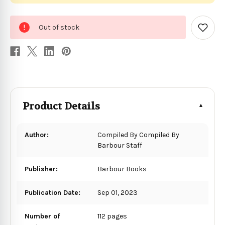
0
Out of stock
in
Add
to
stock
Wish
List
Product Details
Author:
Compiled By Compiled By
Barbour Staff
Publisher:
Barbour Books
Publication Date:
Sep 01, 2023
Number of
112 pages