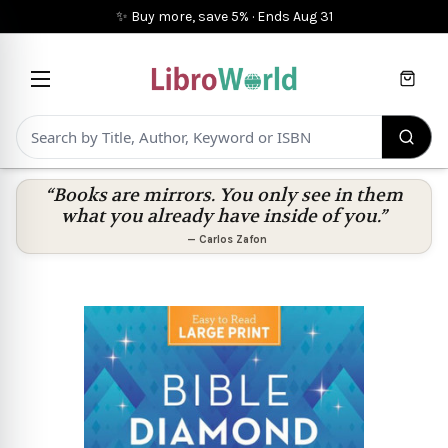
✨ Buy more, save 5%
·
Ends
Aug 31
Cart
“Books are mirrors. You only see in them
what you already have inside of you.”
—
Carlos Zafon