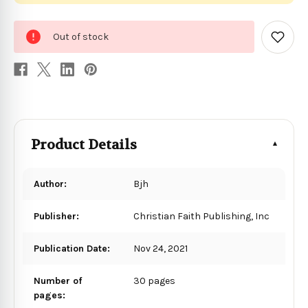
0
Out of stock
in
Add
to
stock
Wish
List
Product Details
Author:
Bjh
Publisher:
Christian Faith Publishing, Inc
Publication Date:
Nov 24, 2021
Number of
30 pages
pages: