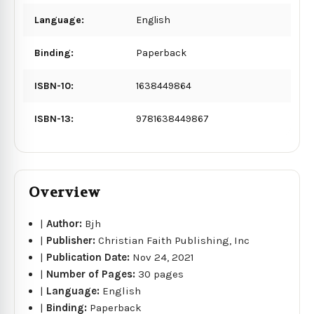
Language:
English
Binding:
Paperback
ISBN-10:
1638449864
ISBN-13:
9781638449867
Overview
|
Author:
Bjh
|
Publisher:
Christian Faith Publishing, Inc
|
Publication Date:
Nov 24, 2021
|
Number of Pages:
30 pages
|
Language:
English
|
Binding:
Paperback