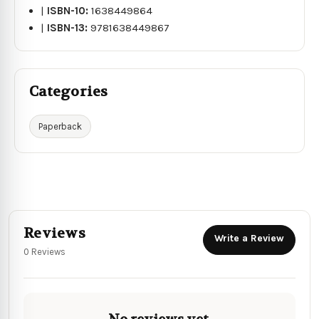
|
ISBN-10:
1638449864
|
ISBN-13:
9781638449867
Categories
Paperback
Reviews
Write a Review
0 Reviews