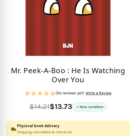
Mr. Peek-A-Boo : He Is Watching
Over You
(No reviews yet)
Write a Review
$14.21
$13.73
New condition
Physical book delivery
Shipping calculated at checkout.