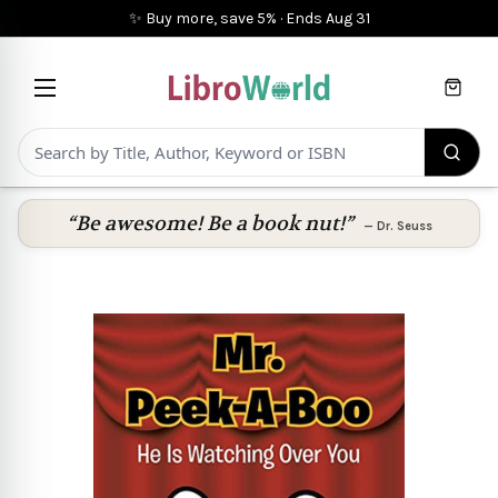
✨ Buy more, save 5%
·
Ends
Aug 31
Cart
“Be awesome! Be a book nut!”
—
Dr. Seuss