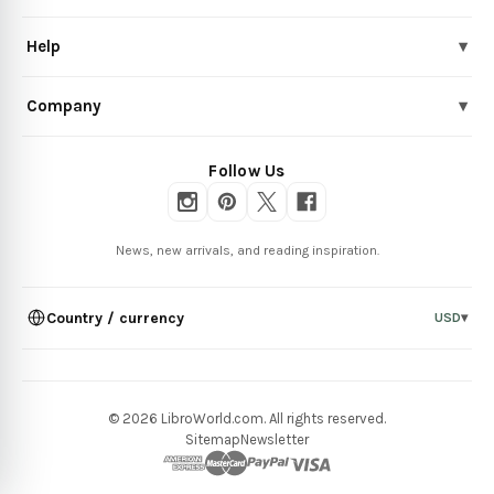
Help
▾
Company
▾
Follow Us
News, new arrivals, and reading inspiration.
Country / currency
USD
▾
© 2026 LibroWorld.com. All rights reserved.
Sitemap
Newsletter