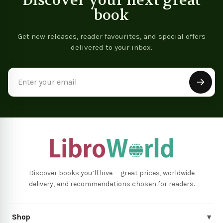
Discover your next great
book
Get new releases, reader favourites, and special offers
delivered to your inbox.
Email
Address
Discover books you’ll love — great prices, worldwide
delivery, and recommendations chosen for readers.
Shop
▾