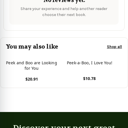
No reviews yet.
Share your experience and help another reader
choose their next book.
You may also like
Shop all
Peek and Boo are Looking
Peek-a-Boo, I Love You!
for You
$10.78
$20.91
View product
View product