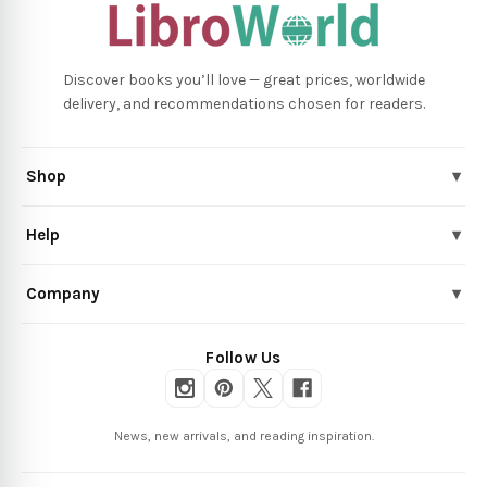
Discover books you’ll love — great prices, worldwide
delivery, and recommendations chosen for readers.
Shop
▾
Help
▾
Company
▾
Follow Us
News, new arrivals, and reading inspiration.