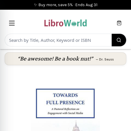
✨ Buy more, save 5%
·
Ends
Aug 31
Cart
“Be awesome! Be a book nut!”
—
Dr. Seuss