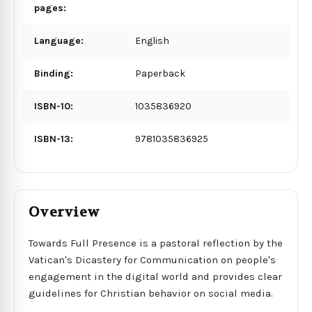
pages:
Language:
English
Binding:
Paperback
ISBN-10:
1035836920
ISBN-13:
9781035836925
Overview
Towards Full Presence is a pastoral reflection by the
Vatican's Dicastery for Communication on people's
engagement in the digital world and provides clear
guidelines for Christian behavior on social media.