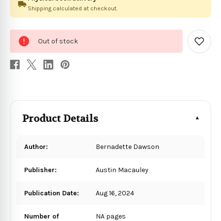
Shipping calculated at checkout.
0
Out of stock
in
Add
to
stock
Wish
List
Product Details
Author:
Bernadette Dawson
Publisher:
Austin Macauley
Publication Date:
Aug 16, 2024
Number of
NA pages