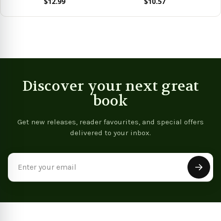
$12.99
$10.57
Re
View product
View product
Vie
Discover your next great
book
Get new releases, reader favourites, and special offers
delivered to your inbox.
Email
Address