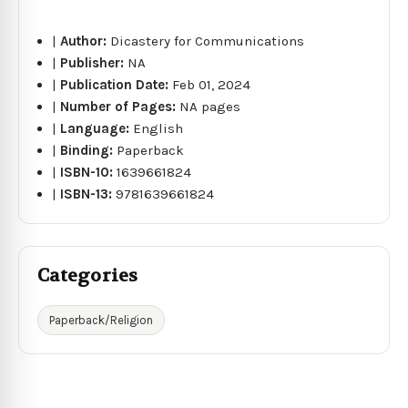
|
Author:
Dicastery for Communications
|
Publisher:
NA
|
Publication Date:
Feb 01, 2024
|
Number of Pages:
NA pages
|
Language:
English
|
Binding:
Paperback
|
ISBN-10:
1639661824
|
ISBN-13:
9781639661824
Categories
Paperback/Religion