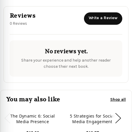
Reviews
Write a Review
0 Reviews
No reviews yet.
Share your experience and help another reader
choose their next book.
You may also like
Shop all
The Dynamic 6: Social
5 Strategies for Social
T
Media Presence
Media Engagement
T