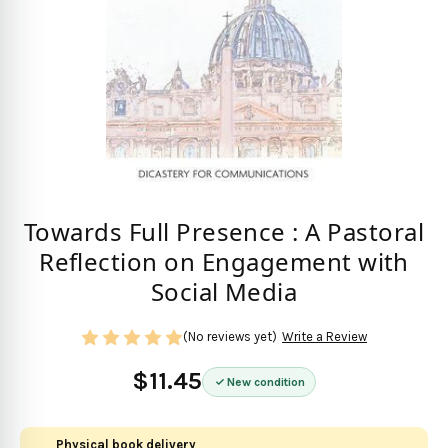
Towards Full Presence : A Pastoral
Reflection on Engagement with
Social Media
(No reviews yet)
Write a Review
$11.45
New condition
Physical book delivery