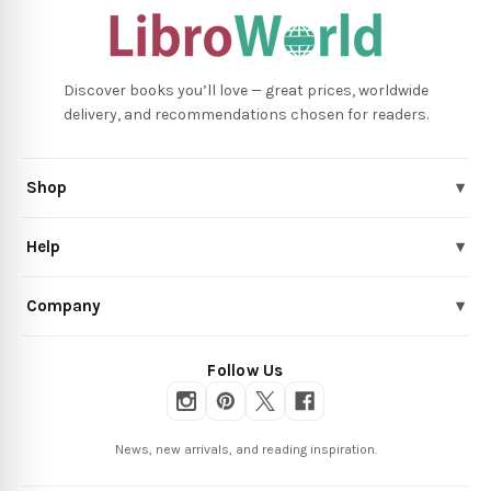
Discover books you’ll love — great prices, worldwide
delivery, and recommendations chosen for readers.
Shop
▾
Help
▾
Company
▾
Follow Us
News, new arrivals, and reading inspiration.