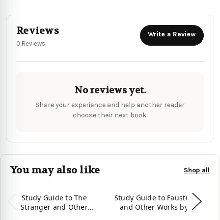
Reviews
Write a Review
0 Reviews
No reviews yet.
Share your experience and help another reader
choose their next book.
You may also like
Shop all
Study Guide to The
Study Guide to Faustus
S
Stranger and Other
and Other Works by
Works by Albert Camus
Christopher Marlowe
A