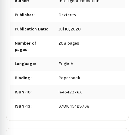
Author:
Intelligent Education
Publisher:
Dexterity
Publication Date:
Jul 10, 2020
Number of
208 pages
pages:
Language:
English
Binding:
Paperback
ISBN-10:
164542376X
ISBN-13:
9781645423768