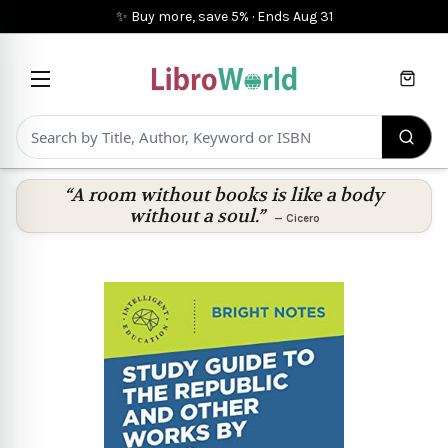
✨ Buy more, save 5%
·
Ends
Aug 31
Cart
“A room without books is like a body
without a soul.”
—
Cicero