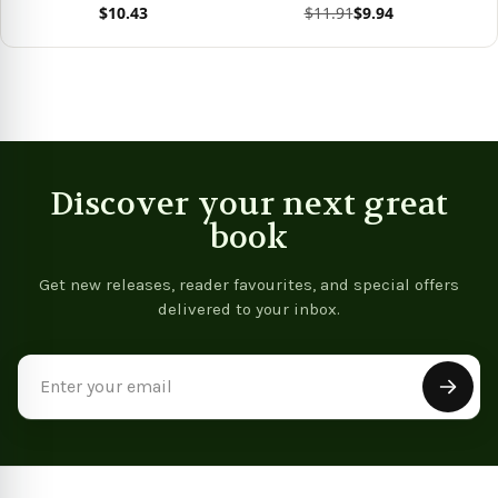
$10.43
$11.91
$9.94
(Bright Notes)
(Bright Notes)
View product
View product
Vie
Discover your next great
book
Get new releases, reader favourites, and special offers
delivered to your inbox.
Email
Address