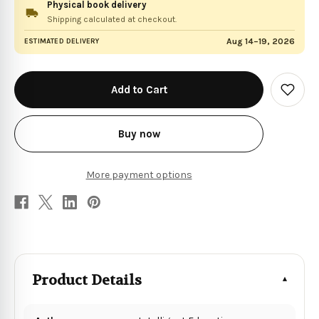
Physical book delivery
Shipping calculated at checkout.
Aug 14–19, 2026
ESTIMATED DELIVERY
in
stock
Add
to
Wish
List
Buy now
More payment options
Product Details