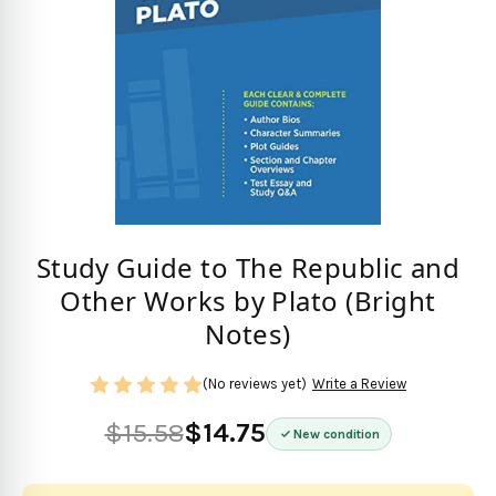
Study Guide to The Republic and
Other Works by Plato (Bright
Notes)
(No reviews yet)
Write a Review
$15.58
$14.75
New condition