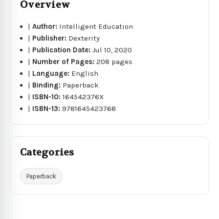
Overview
|
Author:
Intelligent Education
|
Publisher:
Dexterity
|
Publication Date:
Jul 10, 2020
|
Number of Pages:
208 pages
|
Language:
English
|
Binding:
Paperback
|
ISBN-10:
164542376X
|
ISBN-13:
9781645423768
Categories
Paperback