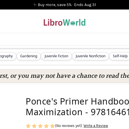
✨ Buy more, save 5%
·
Ends
Aug 31
iography
Gardening
Juvenile Fiction
Juvenile Nonfiction
Self-Help
rst, or you may not have a chance to read the
Ponce's Primer Handbook
Maximization - 9781646
(No reviews yet)
Write a Review