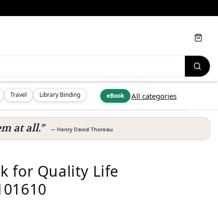
Cart
Travel
Library Binding
All categories
eBook
m at all.”
—
Henry David Thoreau
 for Quality Life
101610