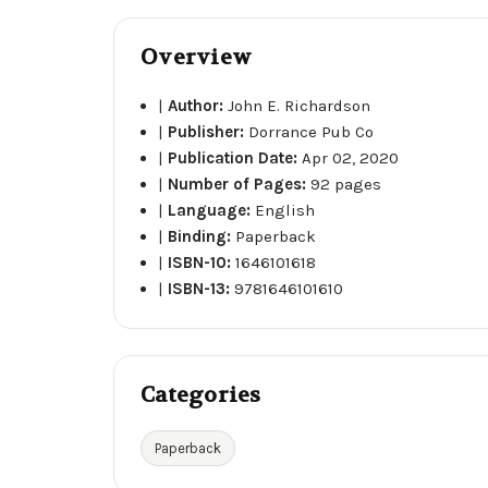
Overview
|
Author:
John E. Richardson
|
Publisher:
Dorrance Pub Co
|
Publication Date:
Apr 02, 2020
|
Number of Pages:
92 pages
|
Language:
English
|
Binding:
Paperback
|
ISBN-10:
1646101618
|
ISBN-13:
9781646101610
Categories
Paperback