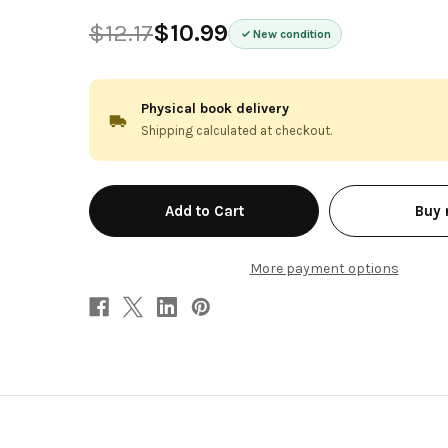
$12.17
$10.99
New condition
Physical book delivery
Shipping calculated at checkout.
in
Buy
stock
More payment options