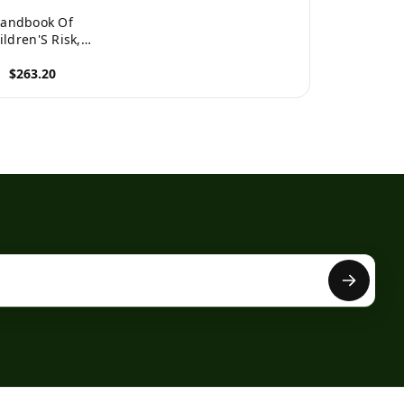
andbook Of
ildren'S Risk,
nerability And
$263.20
y Of Life: Global
erspectives
roduct
International
andbooks Of
ality-Of-Life)