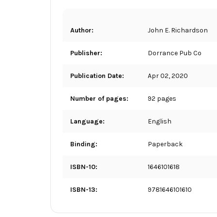
Author:
John E. Richardson
Publisher:
Dorrance Pub Co
Publication Date:
Apr 02, 2020
Number of pages:
92 pages
Language:
English
Binding:
Paperback
ISBN-10:
1646101618
ISBN-13:
9781646101610