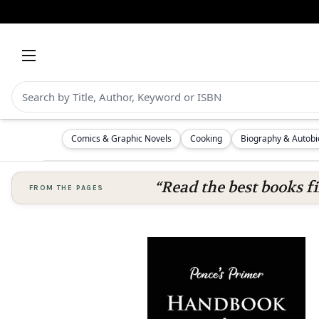
Comics & Graphic Novels
Cooking
Biography & Autob
“Read the best books fi
FROM THE PAGES