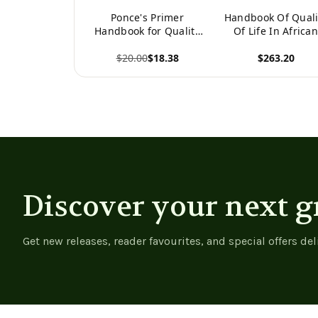
Ponce's Primer
Handbook Of Quali
Handbook for Quality
Of Life In Africa
Life Maximization
Societies
$20.00
$18.38
$263.20
(International
Handbooks Of
View product
View product
Quality-Of-Life)
Discover your next g
Get new releases, reader favourites, and special offers del