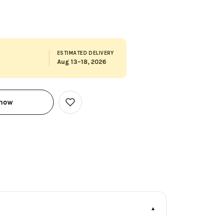
ESTIMATED DELIVERY
Aug 13–18, 2026
 now
Add
to
Wish
List