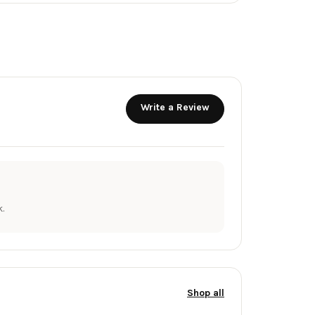
Write a Review
.
Shop all