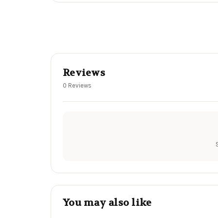
Reviews
0 Reviews
You may also like