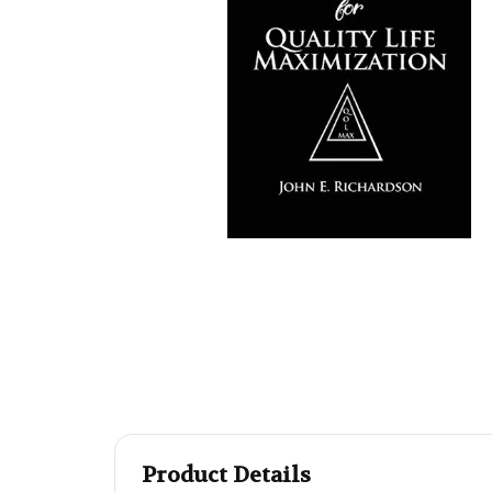
Product Details