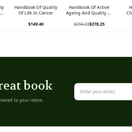
ty
Handbook Of Quality
Handbook Of Active
H
n
Of Life In Cancer
Ageing And Quality Of
Ch
Life: From Concepts
Vul
$149.40
$294.23
$278.25
To Applications
Qualit
(International
P
View product
View product
View p
Handbooks Of
(
Quality-Of-Life)
H
Qu
reat book
Email
Address
ivered to your inbox.