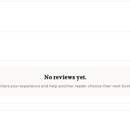
No reviews yet.
Share your experience and help another reader choose their next book