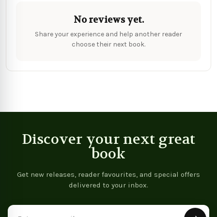
No reviews yet.
Share your experience and help another reader
choose their next book.
Discover your next great
book
Get new releases, reader favourites, and special offers
delivered to your inbox.
Email