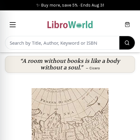
✨ Buy more, save 5%
·
Ends
Aug 31
Cart
“A room without books is like a body
without a soul.”
—
Cicero