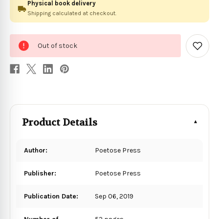
Physical book delivery
Shipping calculated at checkout.
0
Out of stock
in
Add
to
stock
Wish
List
Product Details
Author:
Poetose Press
Publisher:
Poetose Press
Publication Date:
Sep 06, 2019