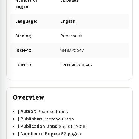
Number of
52 pages
pages:
Language:
English
Binding:
Paperback
ISBN-10:
1646720547
ISBN-13:
9781646720545
Overview
|
Author:
Poetose Press
|
Publisher:
Poetose Press
|
Publication Date:
Sep 06, 2019
|
Number of Pages:
52 pages