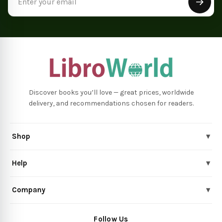
Address
Discover books you’ll love — great prices, worldwide
delivery, and recommendations chosen for readers.
Shop
▾
Help
▾
Company
▾
Follow Us