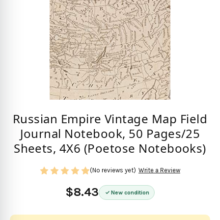
Russian Empire Vintage Map Field
Journal Notebook, 50 Pages/25
Sheets, 4X6 (Poetose Notebooks)
(No reviews yet)
Write a Review
$8.43
New condition