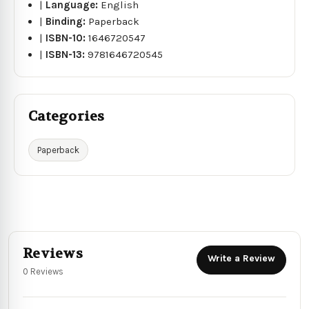
|
Language:
English
|
Binding:
Paperback
|
ISBN-10:
1646720547
|
ISBN-13:
9781646720545
Categories
Paperback
Reviews
Write a Review
0 Reviews