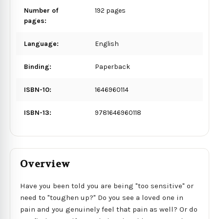
Number of
192 pages
pages:
Language:
English
Binding:
Paperback
ISBN-10:
1646960114
ISBN-13:
9781646960118
Overview
Have you been told you are being "too sensitive" or
need to "toughen up?" Do you see a loved one in
pain and you genuinely feel that pain as well? Or do