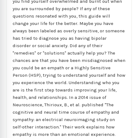
you find yourself overwhelmed and burnt out when
you are surrounded by people? If any of these
questions resonated with you, this guide will
change your life for the better. Maybe you have
always been labeled as overly sensitive, or someone
has tried to diagnose you as having bipolar
disorder or social anxiety. Did any of their
"remedies" or "solutions" actually help you? The
chances are that you have been misdiagnosed when
you could be an empath or a Highly Sensitive
Person (HSP), trying to understand yourself and how
you experience the world. Understanding who you
are is the first step towards improving your life,
health, and relationships. In a 2014 issue of
Neuroscience, Thirioux, B., et al. published "The
cognitive and neural time course of empathy and
sympathy: an electrical neuroimaging study on
self-other interaction." Their work explains how
empathy is more than an emotional experience.