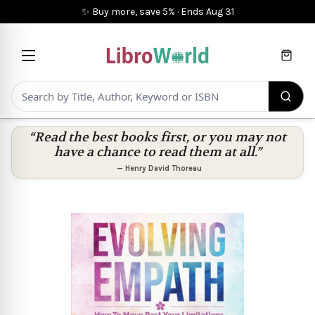
✨ Buy more, save 5%
·
Ends
Aug 31
Cart
“Read the best books first, or you may not
have a chance to read them at all.”
—
Henry David Thoreau