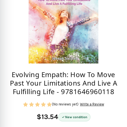
Evolving Empath: How To Move
Past Your Limitations And Live A
Fulfilling Life - 9781646960118
(No reviews yet)
Write a Review
$13.54
New condition