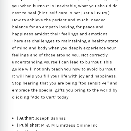
you When burnout is inevitable, what you should do
next to heal (hint: self-care is not just a luxury )
How to achieve the perfect and much- needed
balance for an empath looking for peace and
happiness amidst their feelings and emotions
There are challenges to maintaining a healthy state
of mind and body when you deeply experience your
feelings and of those around you. Not correctly
understanding yourself can lead to burnout. This
guide will not only teach you how to avoid burnout.
It will help you fill your life with joy and happiness.
Stop hearing that you are being "too sensitive," and
embrace the special gifts you bring to the world by
clicking "Add to Cart" today
|
Author:
Joseph Salinas
|
Publisher:
M & M Limitless Online Inc.