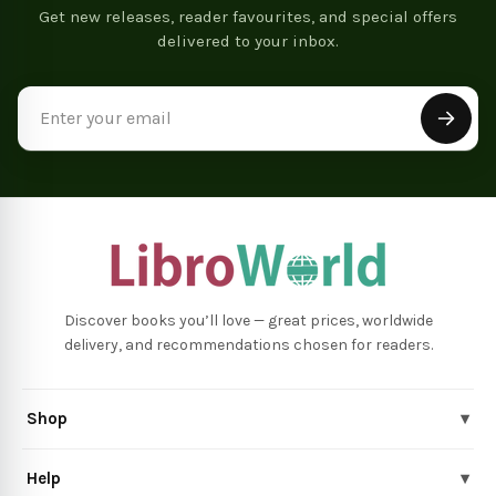
Get new releases, reader favourites, and special offers
delivered to your inbox.
Email
Address
Discover books you’ll love — great prices, worldwide
delivery, and recommendations chosen for readers.
Shop
▾
Help
▾