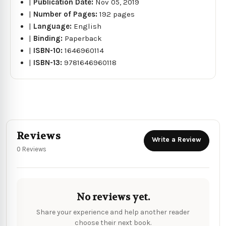
|
Publication Date:
Nov 05, 2019
|
Number of Pages:
192 pages
|
Language:
English
|
Binding:
Paperback
|
ISBN-10:
1646960114
|
ISBN-13:
9781646960118
Reviews
Write a Review
0 Reviews
No reviews yet.
Share your experience and help another reader
choose their next book.