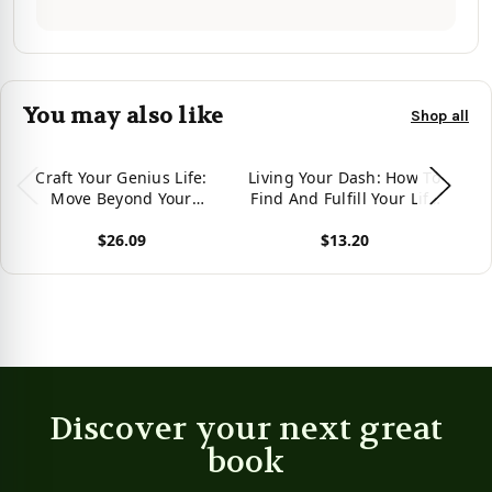
You may also like
Shop all
Craft Your Genius Life:
Living Your Dash: How To
M
Move Beyond Your
Find And Fulfill Your Life
Pr
Limiting Beliefs to Fulfill
Purpose
$26.09
$13.20
Your Destiny
View product
View product
Vie
Discover your next great
book