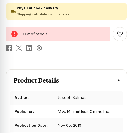
Physical book delivery
Shipping calculated at checkout.
0
Out of stock
in
Add
to
stock
Wish
List
Product Details
Author:
Joseph Salinas
Publisher:
M & M Limitless Online Inc.
Publication Date:
Nov 05, 2019