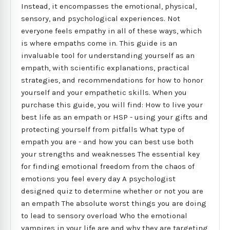
Instead, it encompasses the emotional, physical,
sensory, and psychological experiences. Not
everyone feels empathy in all of these ways, which
is where empaths come in. This guide is an
invaluable tool for understanding yourself as an
empath, with scientific explanations, practical
strategies, and recommendations for how to honor
yourself and your empathetic skills. When you
purchase this guide, you will find: How to live your
best life as an empath or HSP - using your gifts and
protecting yourself from pitfalls What type of
empath you are - and how you can best use both
your strengths and weaknesses The essential key
for finding emotional freedom from the chaos of
emotions you feel every day A psychologist
designed quiz to determine whether or not you are
an empath The absolute worst things you are doing
to lead to sensory overload Who the emotional
vampires in your life are and why they are targeting