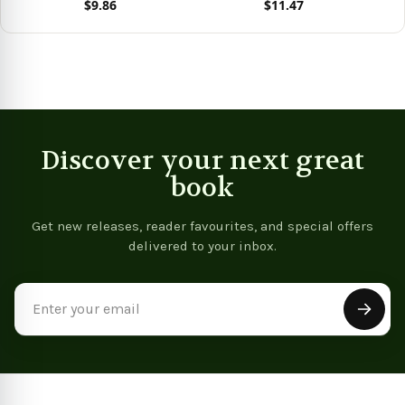
$9.86
$11.47
View product
View product
Discover your next great
book
Get new releases, reader favourites, and special offers
delivered to your inbox.
Email
Address