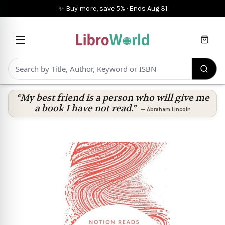
✨ Buy more, save 5%
·
Ends
Aug 31
Cart
“My best friend is a person who will give me
a book I have not read.”
—
Abraham Lincoln