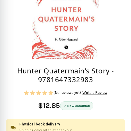
Hunter Quatermain's Story -
9781647332983
(No reviews yet)
Write a Review
$12.85
New condition
Physical book delivery
Shipping calculated at checkout.