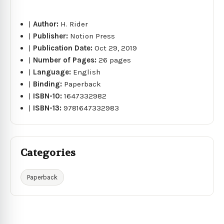
|
Author:
H. Rider
|
Publisher:
Notion Press
|
Publication Date:
Oct 29, 2019
|
Number of Pages:
26 pages
|
Language:
English
|
Binding:
Paperback
|
ISBN-10:
1647332982
|
ISBN-13:
9781647332983
Categories
Paperback