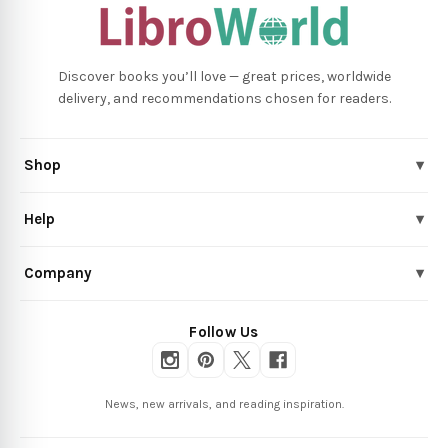
Discover books you’ll love — great prices, worldwide
delivery, and recommendations chosen for readers.
Shop
▾
Help
▾
Company
▾
Follow Us
News, new arrivals, and reading inspiration.