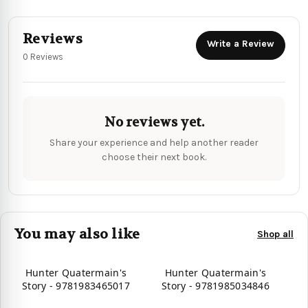
Reviews
Write a Review
0 Reviews
No reviews yet.
Share your experience and help another reader
choose their next book.
You may also like
Shop all
Hunter Quatermain's
Hunter Quatermain's
Story - 9781983465017
Story - 9781985034846