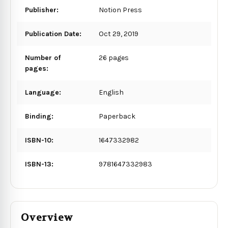
Publisher:
Notion Press
Publication Date:
Oct 29, 2019
Number of
26 pages
pages:
Language:
English
Binding:
Paperback
ISBN-10:
1647332982
ISBN-13:
9781647332983
Overview