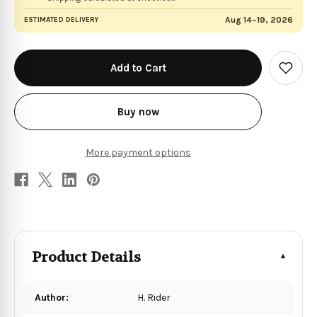
Aug 14–19, 2026
ESTIMATED DELIVERY
in
stock
Add
to
Wish
List
Buy now
More payment options
Product Details
Author:
H. Rider