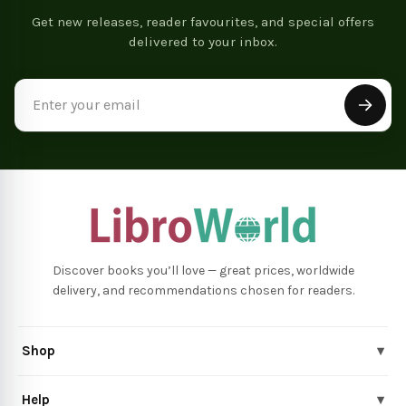
Get new releases, reader favourites, and special offers
delivered to your inbox.
Email
Address
Discover books you’ll love — great prices, worldwide
delivery, and recommendations chosen for readers.
Shop
▾
Help
▾