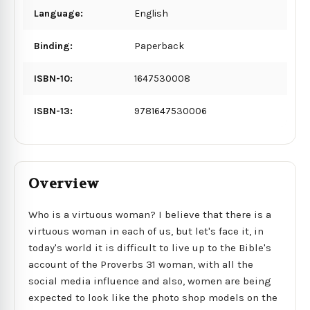
Language:
English
Binding:
Paperback
ISBN-10:
1647530008
ISBN-13:
9781647530006
Overview
Who is a virtuous woman? I believe that there is a
virtuous woman in each of us, but let's face it, in
today's world it is difficult to live up to the Bible's
account of the Proverbs 31 woman, with all the
social media influence and also, women are being
expected to look like the photo shop models on the