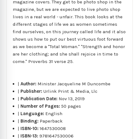
magazine covers. They get to be photo shop in the
magazine, but we are expected to live photo shop
lives in a real world - unfair. This book looks at the
different stages of life we as women sometimes
find ourselves, on this journey called life and it also
shows us how to put our best virtuous foot forward
as we become a "Total Woman." "Strength and honor
are her clothing; and she shall rejoice in time to
come." Proverbs 31 verse 25.
|
Author:
Minister Jacqueline M Duncombe
|
Publisher:
Urlink Print & Media, Llc
|
Publication Date:
Nov 13, 2019
|
Number of Pages:
50 pages
|
Language:
English
|
Binding:
Paperback
|
ISBN-10:
1647530008
|
ISBN-13:
9781647530006