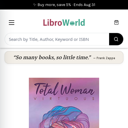
✨ Buy more, save 5%
·
Ends
Aug 31
Cart
“So many books, so little time.”
—
Frank Zappa