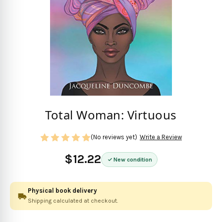
Total Woman: Virtuous
(No reviews yet)
Write a Review
$12.22
New condition
Physical book delivery
Shipping calculated at checkout.