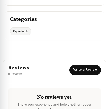
Categories
Paperback
Reviews
Write a Review
0 Reviews
No reviews yet.
Share your experience and help another reader