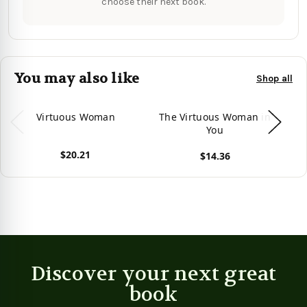
choose their next book.
You may also like
Shop all
Virtuous Woman
The Virtuous Woman in
You
$20.21
$14.36
View product
View product
Vie
Discover your next great
book