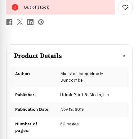
0
Out of stock
in
Add
to
stock
Wish
List
Product Details
Author:
Minister Jacqueline M
Duncombe
Publisher:
Urlink Print & Media, Llc
Publication Date:
Nov 13, 2019
Number of
50 pages
pages: