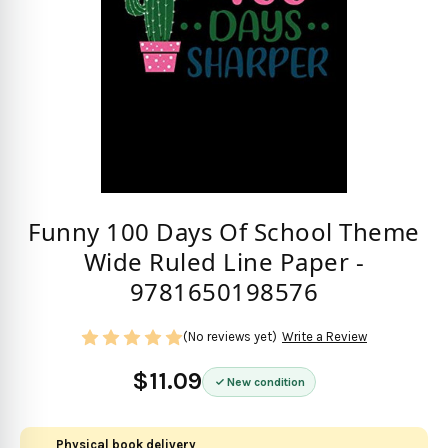
Funny 100 Days Of School Theme
Wide Ruled Line Paper -
9781650198576
(No reviews yet)
Write a Review
$11.09
New condition
Physical book delivery