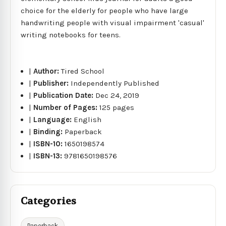
choice for the elderly for people who have large
handwriting people with visual impairment 'casual'
writing notebooks for teens.
|
Author:
Tired School
|
Publisher:
Independently Published
|
Publication Date:
Dec 24, 2019
|
Number of Pages:
125 pages
|
Language:
English
|
Binding:
Paperback
|
ISBN-10:
1650198574
|
ISBN-13:
9781650198576
Categories
Paperback