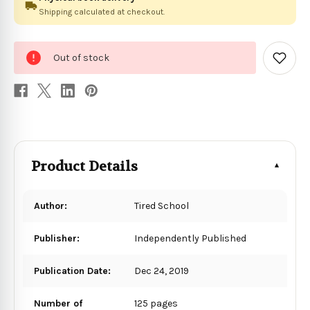
Shipping calculated at checkout.
0
Out of stock
in
Add
to
stock
Wish
List
Product Details
Author:
Tired School
Publisher:
Independently Published
Publication Date:
Dec 24, 2019
Number of
125 pages