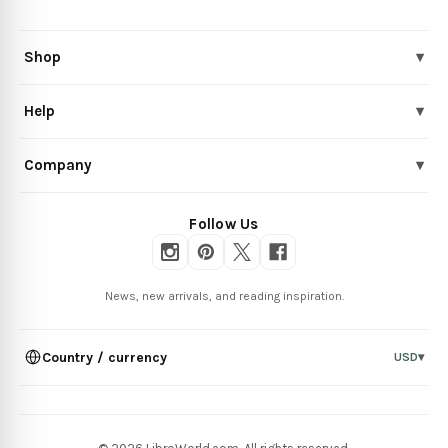
Shop
▾
Help
▾
Company
▾
Follow Us
News, new arrivals, and reading inspiration.
Country / currency
USD
▾