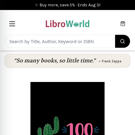
✨ Buy more, save 5%
·
Ends
Aug 31
Cart
“So many books, so little time.”
—
Frank Zappa