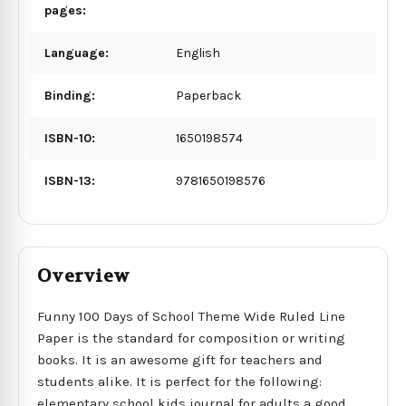
pages:
Language:
English
Binding:
Paperback
ISBN-10:
1650198574
ISBN-13:
9781650198576
Overview
Funny 100 Days of School Theme Wide Ruled Line
Paper is the standard for composition or writing
books. It is an awesome gift for teachers and
students alike. It is perfect for the following:
elementary school kids journal for adults a good