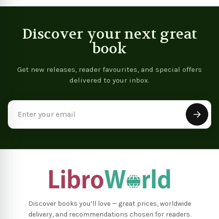
Discover your next great
book
Get new releases, reader favourites, and special offers
delivered to your inbox.
Email
Address
Discover books you’ll love — great prices, worldwide
delivery, and recommendations chosen for readers.