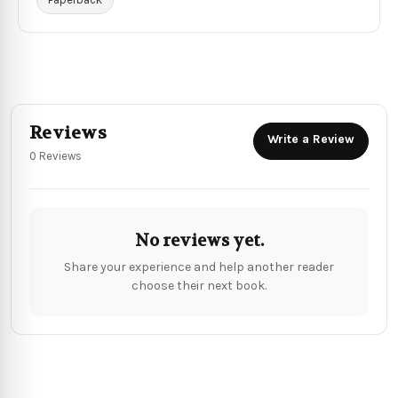
Reviews
Write a Review
0 Reviews
No reviews yet.
Share your experience and help another reader
choose their next book.