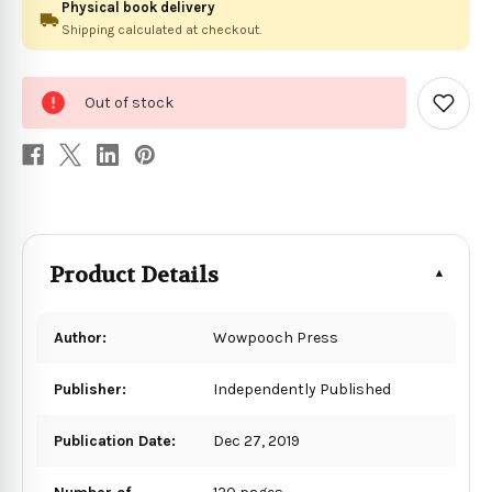
Physical book delivery
Shipping calculated at checkout.
0
Out of stock
in
Add
to
stock
Wish
List
Product Details
Author:
Wowpooch Press
Publisher:
Independently Published
Publication Date:
Dec 27, 2019