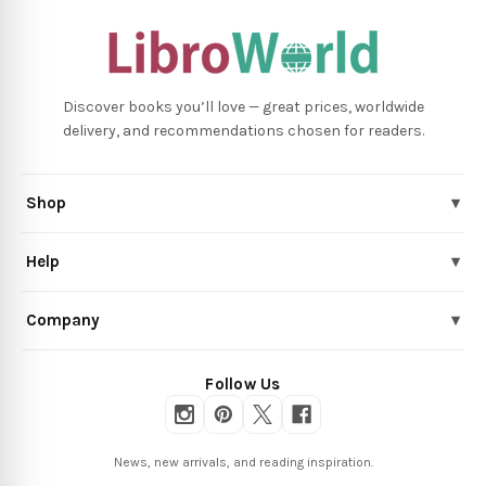
Discover books you’ll love — great prices, worldwide
delivery, and recommendations chosen for readers.
Shop
▾
Help
▾
Company
▾
Follow Us
News, new arrivals, and reading inspiration.