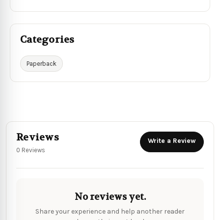
Categories
Paperback
Reviews
Write a Review
0 Reviews
No reviews yet.
Share your experience and help another reader