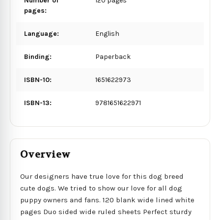
Number of
120 pages
pages:
Language:
English
Binding:
Paperback
ISBN-10:
1651622973
ISBN-13:
9781651622971
Overview
Our designers have true love for this dog breed
cute dogs. We tried to show our love for all dog
puppy owners and fans. 120 blank wide lined white
pages Duo sided wide ruled sheets Perfect sturdy