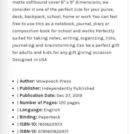
matte softbound cover 6" x 9" dimensions; we
consider it one of the perfect size for your purse,
desk, backpack, school, home or work You can feel
free to use this as a notebook, journal, diary or
composition book for school and works Perfectly
suited for taking notes, writing, organizing, lists,
journaling and brainstorming Can be a perfect gift
for adults and kids for any gift giving occasion
Designed in USA
|
Author:
Wowpooch Press
|
Publisher:
Independently Published
|
Publication Date:
Dec 27, 2019
|
Number of Pages:
120 pages
|
Language:
English
|
Binding:
Paperback
|
ISBN-10:
1651622973
|
ISBN-13:
9781651622971