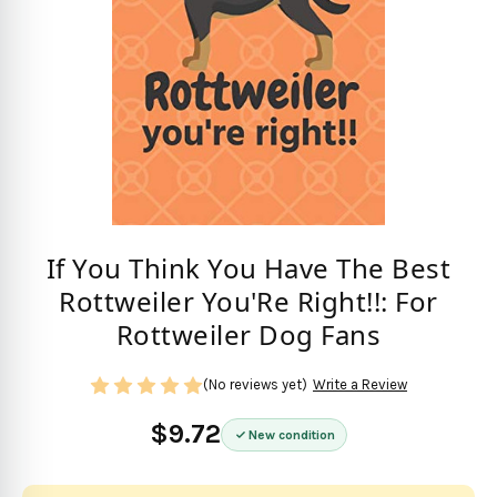
If You Think You Have The Best
Rottweiler You'Re Right!!: For
Rottweiler Dog Fans
(No reviews yet)
Write a Review
$9.72
New condition