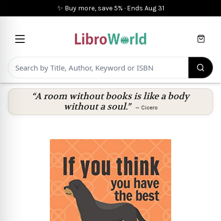
✨ Buy more, save 5%
·
Ends
Aug 31
Cart
“A room without books is like a body
without a soul.”
—
Cicero