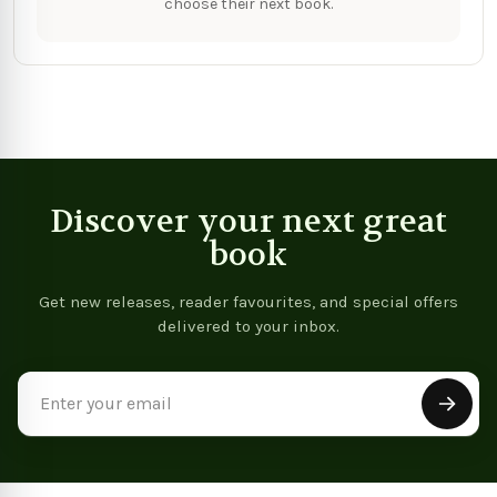
choose their next book.
Discover your next great
book
Get new releases, reader favourites, and special offers
delivered to your inbox.
Email
Address