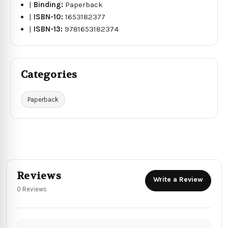
|
Binding:
Paperback
|
ISBN-10:
1653182377
|
ISBN-13:
9781653182374
Categories
Paperback
Reviews
Write a Review
0 Reviews