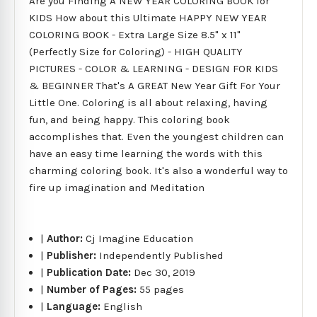
Are you Finding A NEW YEAR COLORING BOOK for
KIDS How about this Ultimate HAPPY NEW YEAR
COLORING BOOK - Extra Large Size 8.5" x 11"
(Perfectly Size for Coloring) - HIGH QUALITY
PICTURES - COLOR & LEARNING - DESIGN FOR KIDS
& BEGINNER That's A GREAT New Year Gift For Your
Little One. Coloring is all about relaxing, having
fun, and being happy. This coloring book
accomplishes that. Even the youngest children can
have an easy time learning the words with this
charming coloring book. It's also a wonderful way to
fire up imagination and Meditation
|
Author:
Cj Imagine Education
|
Publisher:
Independently Published
|
Publication Date:
Dec 30, 2019
|
Number of Pages:
55 pages
|
Language:
English