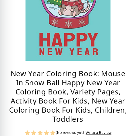
New Year Coloring Book: Mouse
In Snow Ball Happy New Year
Coloring Book, Variety Pages,
Activity Book For Kids, New Year
Coloring Book For Kids, Children,
Toddlers
(No reviews yet)
Write a Review