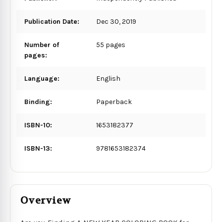
Publication Date:
Dec 30, 2019
Number of
55 pages
pages:
Language:
English
Binding:
Paperback
ISBN-10:
1653182377
ISBN-13:
9781653182374
Overview