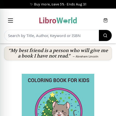
✨ Buy more, save 5%
·
Ends
Aug 31
Cart
“My best friend is a person who will give me
a book I have not read.”
—
Abraham Lincoln