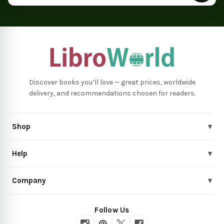
Discover books you’ll love — great prices, worldwide
delivery, and recommendations chosen for readers.
Shop
▾
Help
▾
Company
▾
Follow Us