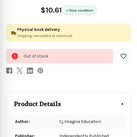
$10.61
New condition
Physical book delivery
Shipping calculated at checkout.
0
Out of stock
in
Add
to
stock
Wish
List
Product Details
Author:
Cj Imagine Education
Publisher:
Independently Published