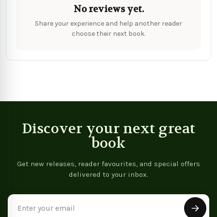
No reviews yet.
Share your experience and help another reader
choose their next book.
Discover your next great
book
Get new releases, reader favourites, and special offers
delivered to your inbox.
Email
Address