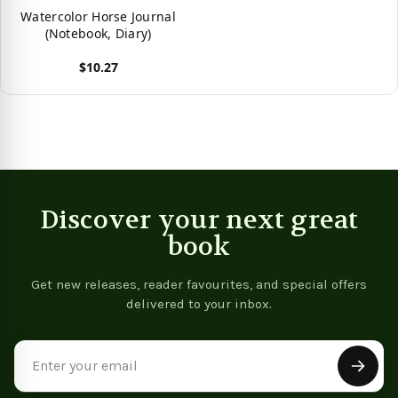
Watercolor Horse Journal
(Notebook, Diary)
$10.27
View product
Discover your next great
book
Get new releases, reader favourites, and special offers
delivered to your inbox.
Email
Address