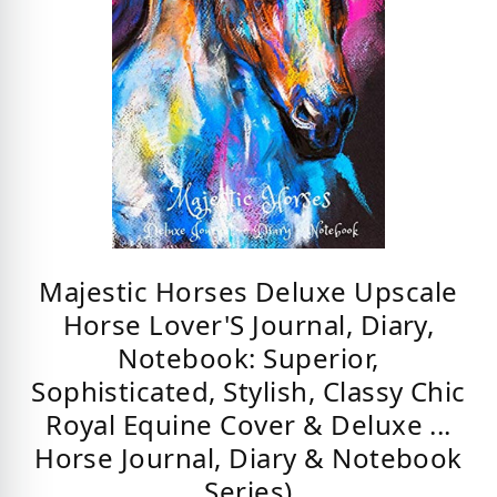
Majestic Horses Deluxe Upscale
Horse Lover'S Journal, Diary,
Notebook: Superior,
Sophisticated, Stylish, Classy Chic
Royal Equine Cover & Deluxe ...
Horse Journal, Diary & Notebook
Series)