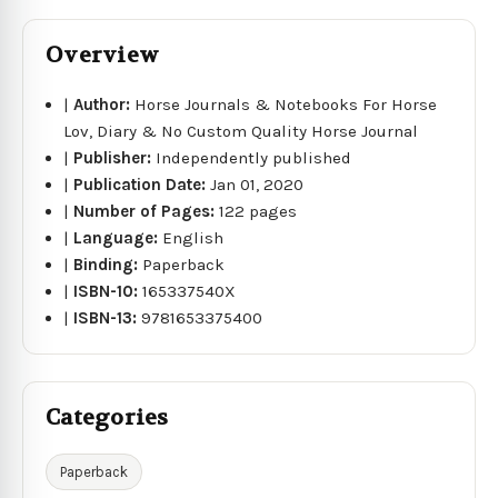
Overview
|
Author:
Horse Journals & Notebooks For Horse
Lov, Diary & No Custom Quality Horse Journal
|
Publisher:
Independently published
|
Publication Date:
Jan 01, 2020
|
Number of Pages:
122 pages
|
Language:
English
|
Binding:
Paperback
|
ISBN-10:
165337540X
|
ISBN-13:
9781653375400
Categories
Paperback