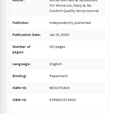
Author:
Horse Journals & Notebooks
For Horse Lov, Diary & No
Custom Quality Horse Journal
Publisher:
Independently published
Publication Date:
Jan 01, 2020
Number of
122 pages
pages:
Language:
English
Binding:
Paperback
ISBN-10:
165337540X
ISBN-13:
9781653375400