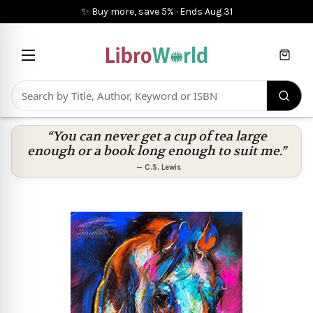
✨ Buy more, save 5%
·
Ends
Aug 31
Cart
“You can never get a cup of tea large
enough or a book long enough to suit me.”
—
C.S. Lewis