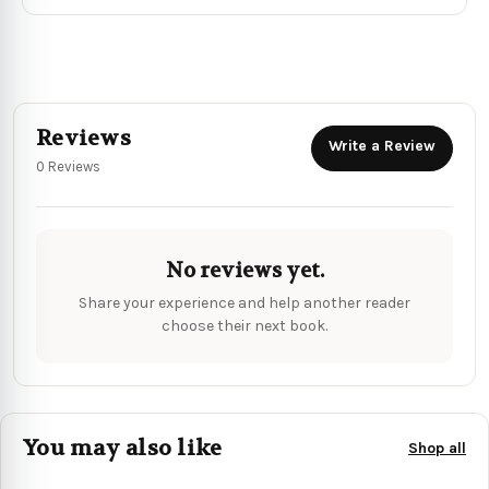
Reviews
Write a Review
0 Reviews
No reviews yet.
Share your experience and help another reader
choose their next book.
You may also like
Shop all