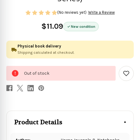
(No reviews yet)
Write a Review
$11.09
New condition
Physical book delivery
Shipping calculated at checkout.
0
Out of stock
in
Add
to
stock
Wish
List
Product Details