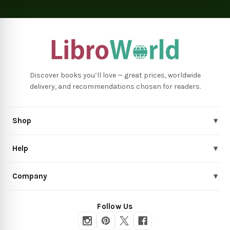
Discover books you’ll love — great prices, worldwide
delivery, and recommendations chosen for readers.
Shop
▾
Help
▾
Company
▾
Follow Us